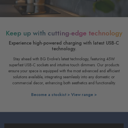
Keep up with cutting-edge technology
Experience high-powered charging with latest USB-C
technology.
Stay ahead with BG Evolve’s latest technology, featuring 45W
superfast USB-C sockets and intuitive touch dimmers. Our products
ensure your space is equipped with the most advanced and efficient
solutions available, integrating seamlessly into any domestic or
commercial decor, enhancing both aesthetics and functionality.
Become a stockist >
View range >