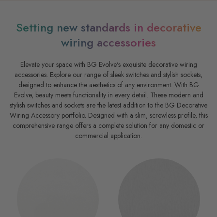
Setting new standards in decorative
wiring accessories
Elevate your space with BG Evolve's exquisite decorative wiring
accessories. Explore our range of sleek switches and stylish sockets,
designed to enhance the aesthetics of any environment. With BG
Evolve, beauty meets functionality in every detail. These modern and
stylish switches and sockets are the latest addition to the BG Decorative
Wiring Accessory portfolio. Designed with a slim, screwless profile, this
comprehensive range offers a complete solution for any domestic or
commercial application.