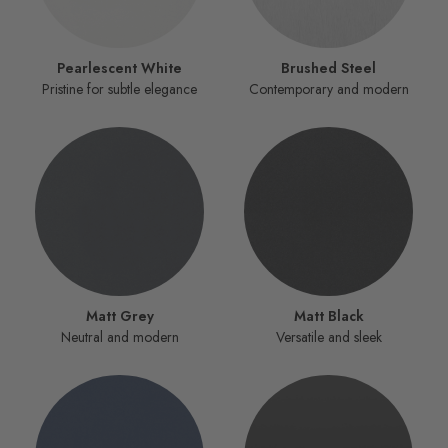
Pearlescent White
Brushed Steel
Pristine for subtle elegance
Contemporary and modern
Matt Grey
Matt Black
Neutral and modern
Versatile and sleek