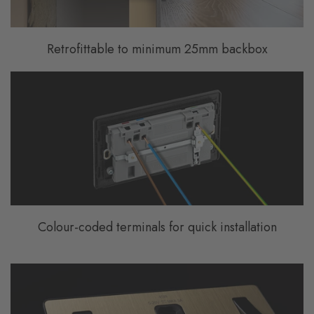
Retrofittable to minimum 25mm backbox
Colour-coded terminals for quick installation