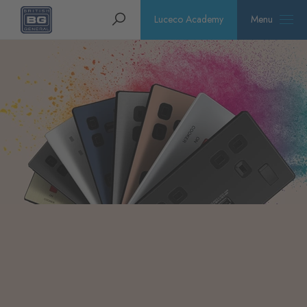
Homepage
Search
Luceco Academy
Menu