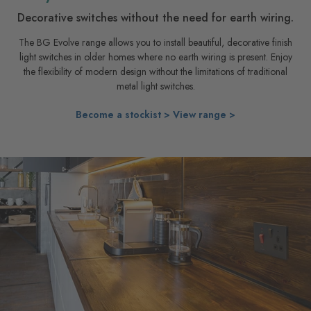
Decorative switches without the need for earth wiring.
The BG Evolve range allows you to install beautiful, decorative finish
light switches in older homes where no earth wiring is present. Enjoy
the flexibility of modern design without the limitations of traditional
metal light switches.
Become a stockist >
View range >