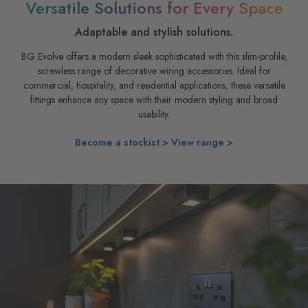
Versatile Solutions for Every Space
Adaptable and stylish solutions.
BG Evolve offers a modern sleek sophisticated with this slim-profile,
screwless range of decorative wiring accessories. Ideal for
commercial, hospitality, and residential applications, these versatile
fittings enhance any space with their modern styling and broad
usability.
Become a stockist >
View range >