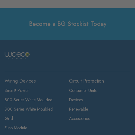
Become a BG Stockist Today
Wiring Devices
Circuit Protection
Smart! Power
Consumer Units
800 Series White Moulded
Devices
900 Series White Moulded
Renewable
Grid
Accessories
Euro Module