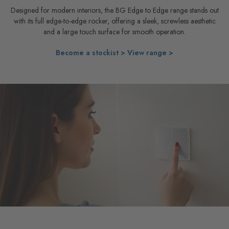
Designed for modern interiors, the BG Edge to Edge range stands out
with its full edge-to-edge rocker, offering a sleek, screwless aesthetic
and a large touch surface for smooth operation.
Become a stockist >
View range >