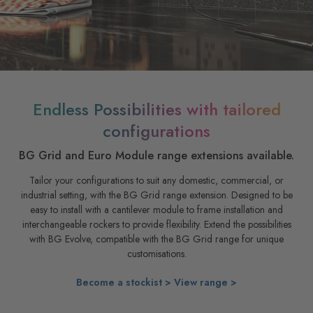
Endless Possibilities with tailored
configurations
BG Grid and Euro Module range extensions available.
Tailor your configurations to suit any domestic, commercial, or
industrial setting, with the BG Grid range extension. Designed to be
easy to install with a cantilever module to frame installation and
interchangeable rockers to provide flexibility. Extend the possibilities
with BG Evolve, compatible with the BG Grid range for unique
customisations.
Become a stockist >
View range >