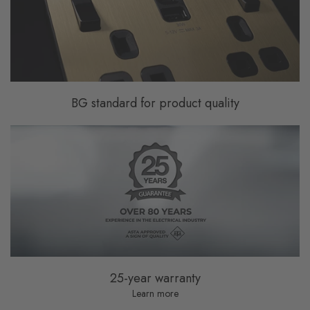
BG standard for product quality
25-year warranty
Learn more