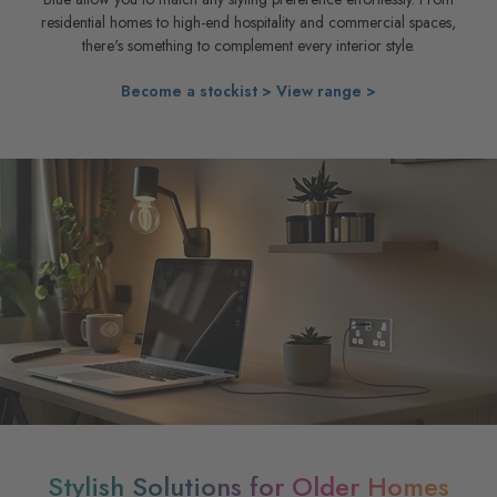
residential homes to high-end hospitality and commercial spaces,
there's something to complement every interior style.
Become a stockist >
View range >
Stylish Solutions for Older Homes