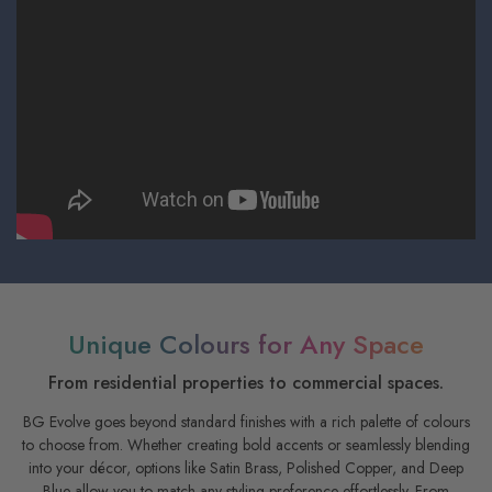
Unique Colours for Any Space
From residential properties to commercial spaces.
BG Evolve goes beyond standard finishes with a rich palette of colours
to choose from. Whether creating bold accents or seamlessly blending
into your décor, options like Satin Brass, Polished Copper, and Deep
Blue allow you to match any styling preference effortlessly. From