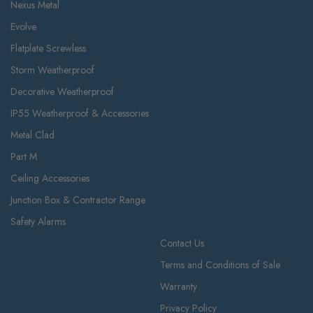
Nexus Metal
Evolve
Flatplate Screwless
Storm Weatherproof
Decorative Weatherproof
IP55 Weatherproof & Accessories
Metal Clad
Part M
Ceiling Accessories
Junction Box & Contractor Range
Safety Alarms
Contact Us
Terms and Conditions of Sale
Warranty
Privacy Policy