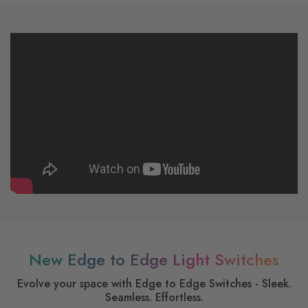
New Edge to Edge Light Switches
Evolve your space with Edge to Edge Switches - Sleek.
Seamless. Effortless.