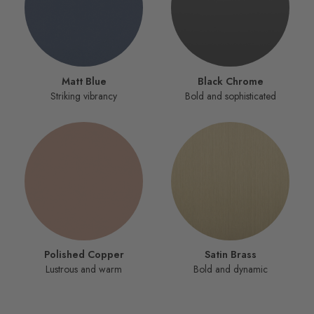
Matt Blue
Black Chrome
Striking vibrancy
Bold and sophisticated
Polished Copper
Satin Brass
Lustrous and warm
Bold and dynamic