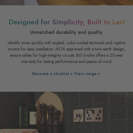
Designed for Simplicity, Built to Last
Unmatched durability and quality.
Identify wires quickly with angled, color-coded terminals and captive
screws for easy installation. ASTA approved with a twin-earth design,
ensure safety for high-integrity circuits. BG Evolve offers a 25-year
warranty for lasting performance and peace of mind.
Become a stockist >
View range >