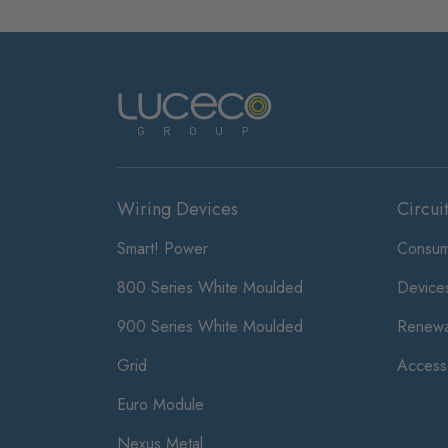
Wiring Devices
Circui
Smart! Power
Consum
800 Series White Moulded
Device
900 Series White Moulded
Renewa
Grid
Access
Euro Module
Nexus Metal