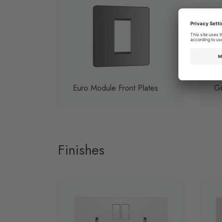
Euro Module Front Plates
Gr
Finishes