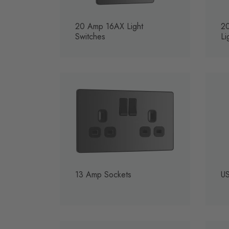
20 Amp 16AX Light
2
Switches
Li
13 Amp Sockets
US