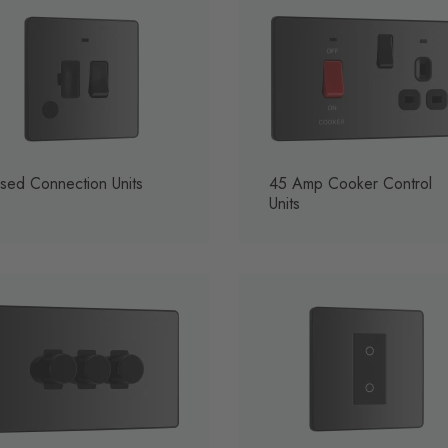
sed Connection Units
45 Amp Cooker Control
Units