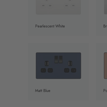
Pearlescent White
Br
Matt Blue
Po