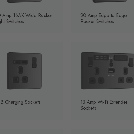
0 Amp 16AX Wide Rocker
20 Amp Edge to Edge
ght Switches
Rocker Switches
B Charging Sockets
13 Amp Wi-Fi Extender
Sockets