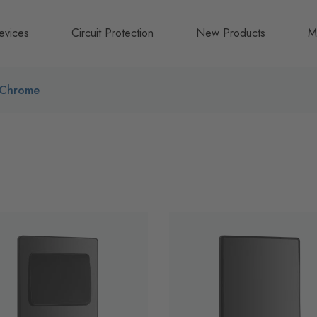
evices
Circuit Protection
New Products
M
A
 Chrome
B
N