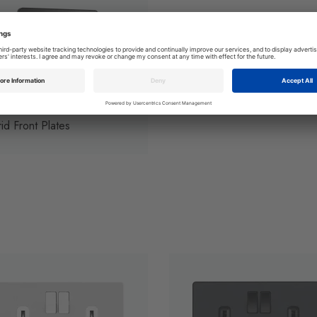
id Front Plates