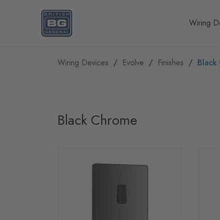
Homepage
Wiring D
Wiring Devices
Evolve
Finishes
Black
Black Chrome