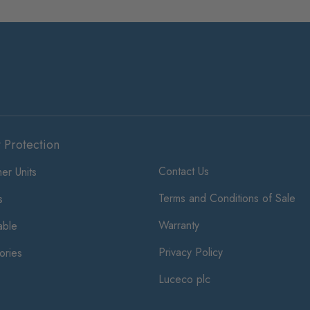
t Protection
Contact Us
er Units
Terms and Conditions of Sale
s
Warranty
ble
Privacy Policy
ories
Luceco plc