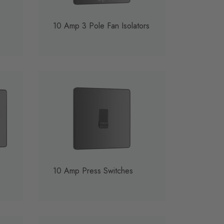
10 Amp 3 Pole Fan Isolators
10 Amp Press Switches