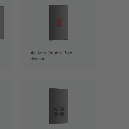
45 Amp Double Pole
Switches