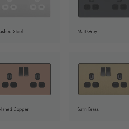
ushed Steel
Matt Grey
lished Copper
Satin Brass