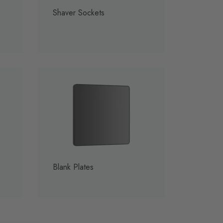
Shaver Sockets
Blank Plates