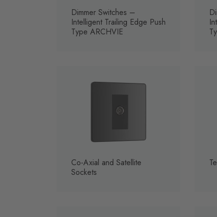
Dimmer Switches –
Di
Intelligent Trailing Edge Push
In
Type ARCHVIE
T
Co-Axial and Satellite
Te
Sockets