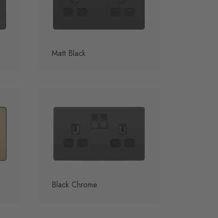
Matt Black
Black Chrome