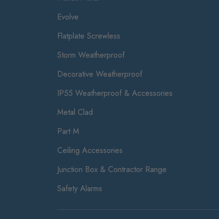
Evolve
Flatplate Screwless
Storm Weatherproof
Decorative Weatherproof
IP55 Weatherproof & Accessories
Metal Clad
Part M
Ceiling Accessories
Junction Box & Contractor Range
Safety Alarms