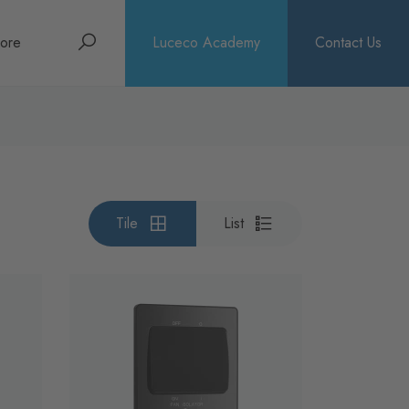
Search
ore
Luceco Academy
Contact Us
bout
rochures
ews
Tile
List