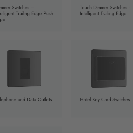
mmer Switches –
Touch Dimmer Switches -
telligent Trailing Edge Push
Intelligent Trailing Edge
ype
lephone and Data Outlets
Hotel Key Card Switches