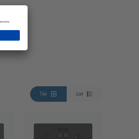
Tile
List