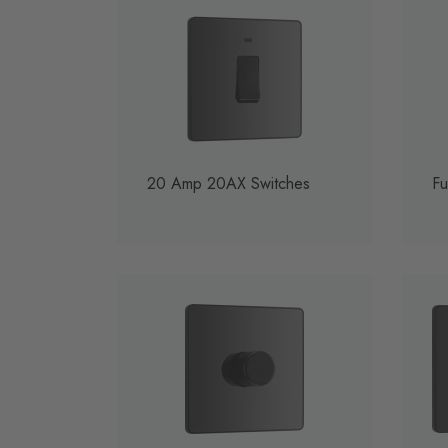
20 Amp 20AX Switches
Fu