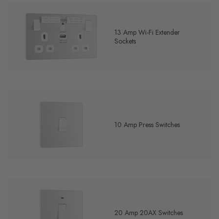
13 Amp Wi-Fi Extender
Sockets
10 Amp Press Switches
20 Amp 20AX Switches