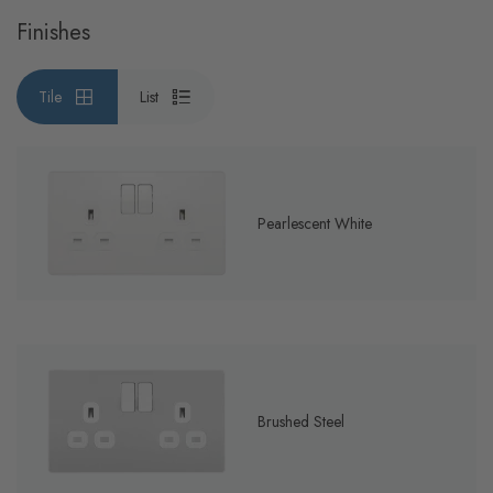
Finishes
Tile
List
Pearlescent White
Brushed Steel