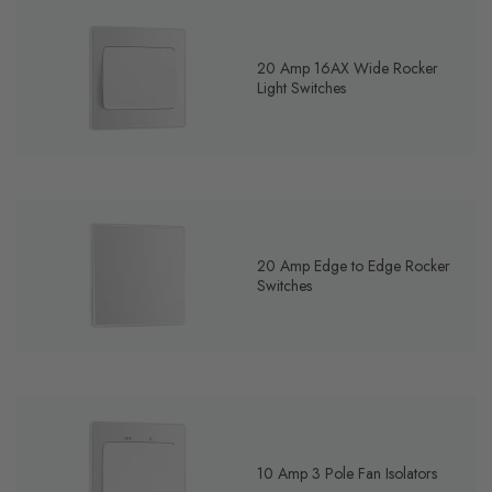
20 Amp 16AX Wide Rocker
Light Switches
20 Amp Edge to Edge Rocker
Switches
10 Amp 3 Pole Fan Isolators