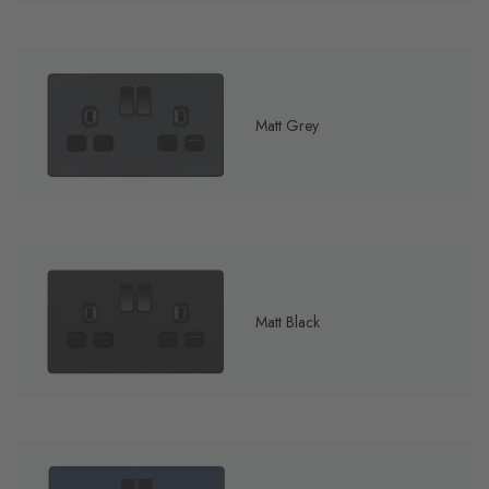
Matt Grey
Matt Black