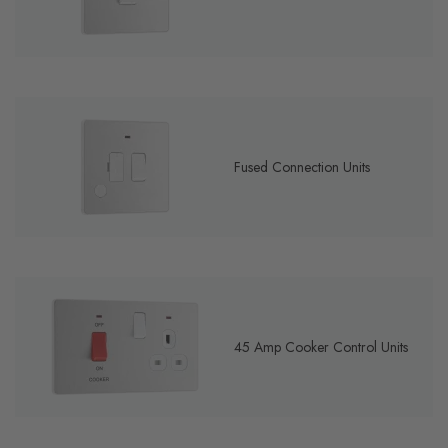
Fused Connection Units
45 Amp Cooker Control Units