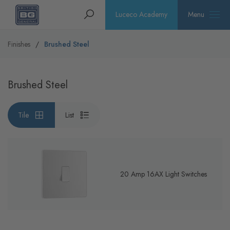
Homepage
Search
Luceco Academy
Menu
Finishes
Brushed Steel
Brushed Steel
Tile
List
20 Amp 16AX Light Switches