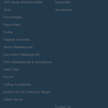
900 Series White Moulded
Renewable
Grid
Accessories
Euro Module
Nexus Metal
Evolve
Flatplate Screwless
Storm Weatherproof
Decorative Weatherproof
IP55 Weatherproof & Accessories
Metal Clad
Part M
Ceiling Accessories
Junction Box & Contractor Range
Safety Alarms
Contact Us