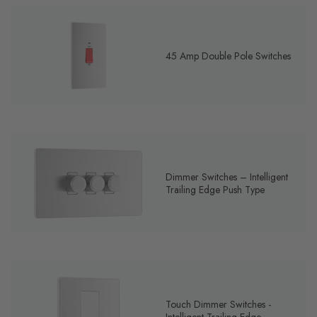
45 Amp Double Pole Switches
Dimmer Switches – Intelligent
Trailing Edge Push Type
Touch Dimmer Switches -