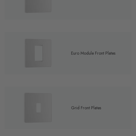
Euro Module Front Plates
Grid Front Plates