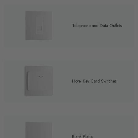
Telephone and Data Outlets
Hotel Key Card Switches
Blank Plates