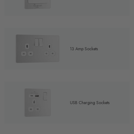
13 Amp Sockets
USB Charging Sockets