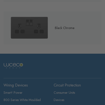
Black Chrome
Wiring Devices
Circuit Protection
Smart! Power
Consumer Units
800 Series White Moulded
Devices