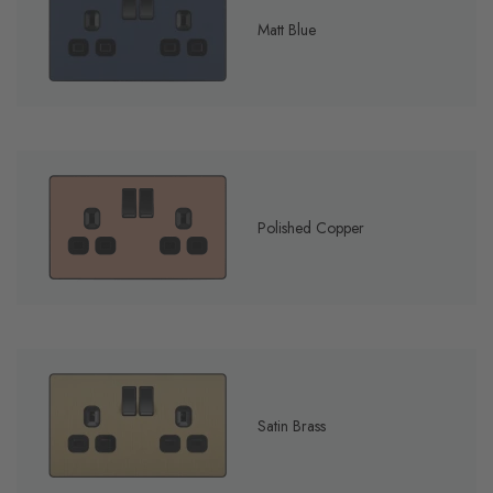
Matt Blue
Polished Copper
Satin Brass