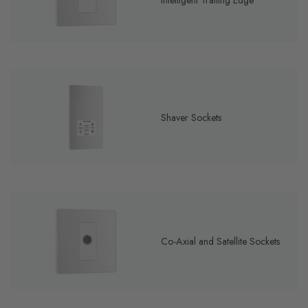
Intelligent Trailing Edge
Shaver Sockets
Co-Axial and Satellite Sockets