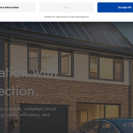
ation with
ection.
s scalable, compliant circuit
g safety, efficiency, and