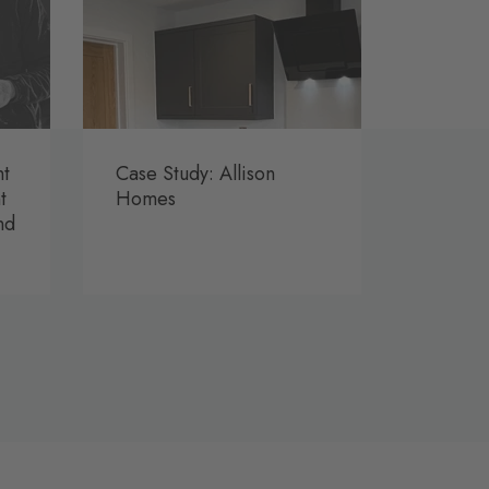
nt
Case Study: Allison
t
Homes
nd