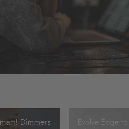
mart! Dimmers
Evolve Edge to