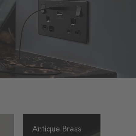
Antique Brass