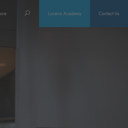
Search
ore
Luceco Academy
Contact Us
bout
rochures
ews