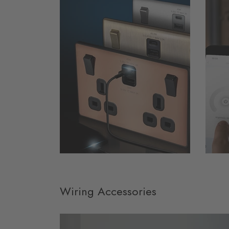
Wiring Accessories