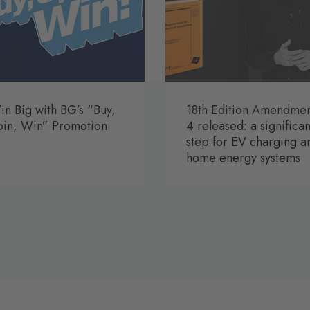
n Big with BG’s “Buy,
18th Edition Amendme
pin, Win” Promotion
4 released: a significan
step for EV charging a
home energy systems