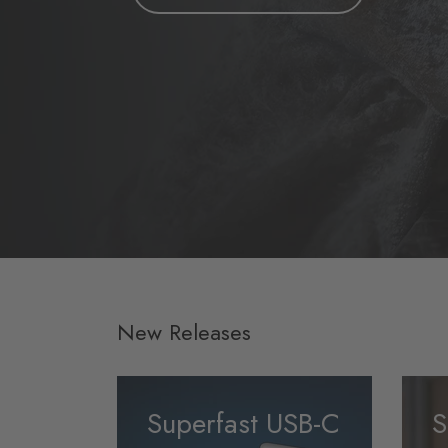
New Releases
Superfast USB-C
S