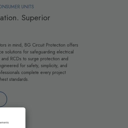
ONSUMER UNITS
llation. Superior
ors in mind, BG Circuit Protection offers
ce solutions for safeguarding electrical
s and RCDs to surge protection and
ngineered for safety, simplicity, and
fessionals complete every project
ghest standards.