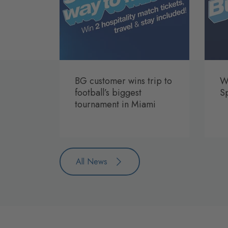
BG customer wins trip to
Wi
football’s biggest
S
tournament in Miami
All News