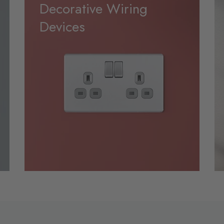
Decorative Wiring
Devices