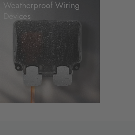
Weatherproof Wiring
Devices