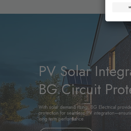
PV Solar Integr
BG Circuit Prot
With solar demand rising, BG Electrical provide
protection for seamless PV integration—ensurin
long-term performance.