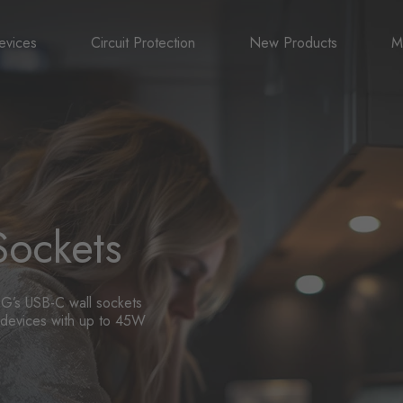
evices
Circuit Protection
New Products
M
A
B
N
Sockets
G’s USB-C wall sockets
ur devices with up to 45W