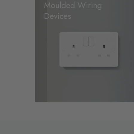
Moulded Wiring
Devices