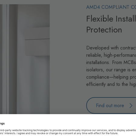
AMD4 COMPLIANT C
Flexible Insta
Protection
Developed with contract
reliable, high-performan
installations. From MCB
isolators, our range is e
compliance—helping pro
efficiently and to the hi
Find out more