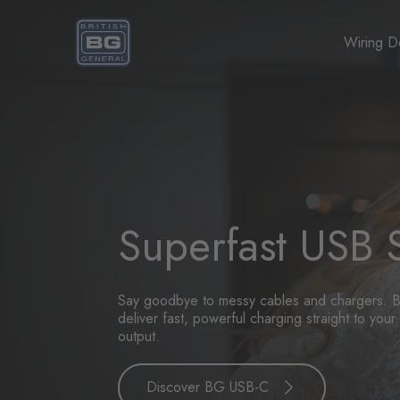
Homepage
Wiring D
Superfast USB 
Say goodbye to messy cables and chargers. B
deliver fast, powerful charging straight to yo
output.
Discover BG USB-C