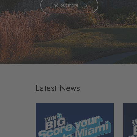
Find out more
Latest News