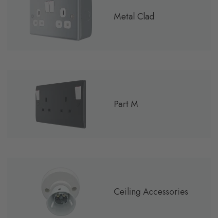
Metal Clad
Part M
Ceiling Accessories