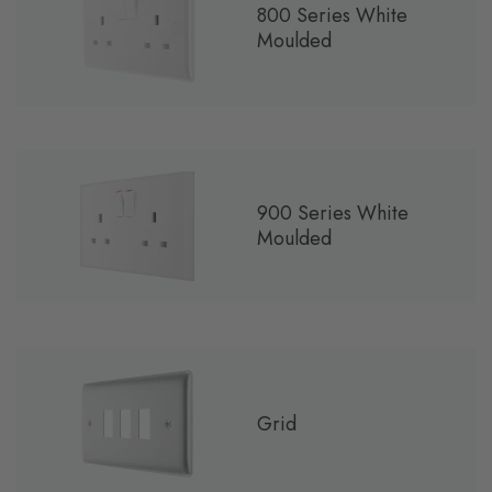
800 Series White
Moulded
900 Series White
Moulded
Grid