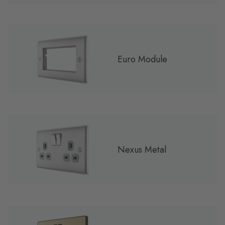
Euro Module
Nexus Metal