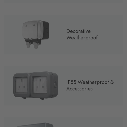
Decorative
Weatherproof
IP55 Weatherproof &
Accessories