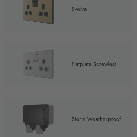
Evolve
Flatplate Screwless
Storm Weatherproof