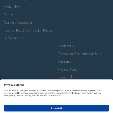
Metal Clad
Part M
Ceiling Accessories
Junction Box & Contractor Range
Safety Alarms
Contact Us
Terms and Conditions of Sale
Warranty
Privacy Policy
Luceco plc
Luceco plc, 87-89 Baker St, London W1U 6RJ