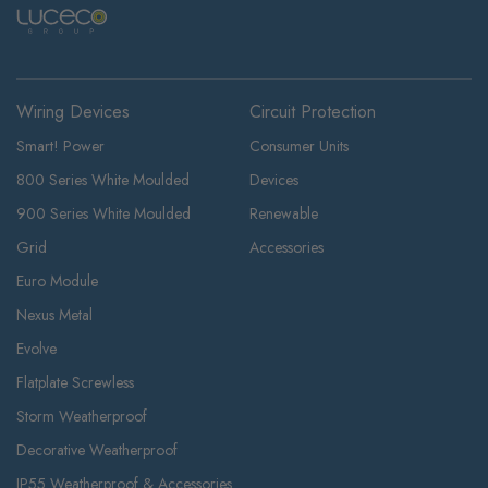
Wiring Devices
Circuit Protection
Smart! Power
Consumer Units
800 Series White Moulded
Devices
900 Series White Moulded
Renewable
Grid
Accessories
Euro Module
Nexus Metal
Evolve
Flatplate Screwless
Storm Weatherproof
Decorative Weatherproof
IP55 Weatherproof & Accessories