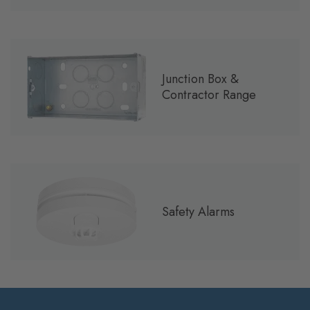
Junction Box &
Contractor Range
Safety Alarms