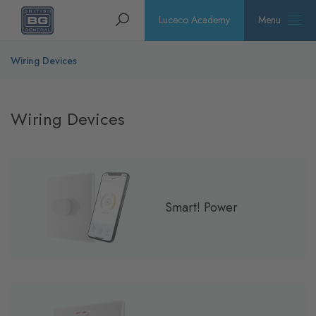
Homepage
Search
Luceco Academy
Menu
Wiring Devices
Wiring Devices
Smart! Power