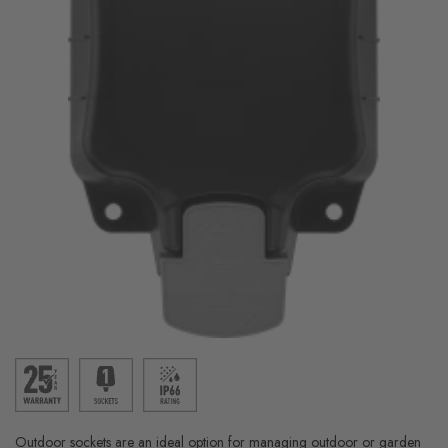
Outdoor sockets are an ideal option for managing outdoor or garden