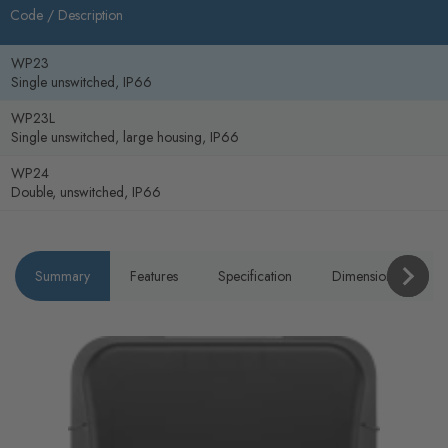
Code /
Description
WP23
Single unswitched, IP66
WP23L
Single unswitched, large housing, IP66
WP24
Double, unswitched, IP66
Summary
Features
Specification
Dimensions
P