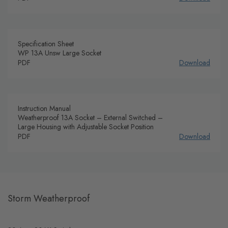
Specification Sheet
WP 13A Unsw Large Socket
PDF
Download
Instruction Manual
Weatherproof 13A Socket – External Switched –
Large Housing with Adjustable Socket Position
PDF
Download
Storm Weatherproof