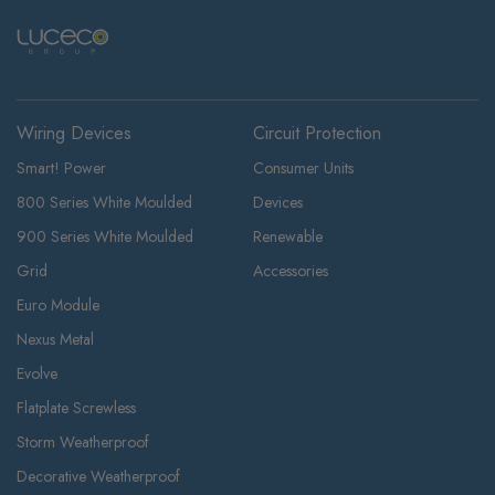
Wiring Devices
Circuit Protection
Smart! Power
Consumer Units
800 Series White Moulded
Devices
900 Series White Moulded
Renewable
Grid
Accessories
Euro Module
Nexus Metal
Evolve
Flatplate Screwless
Storm Weatherproof
Decorative Weatherproof