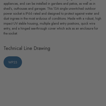
appliances, and can be installed in gardens and patios, as well as in
shed’s, outhouses and garages. This 13A single unswitched outdoor
power socket is IP66 rated and designed to protect against water and
dust ingress in the most arduous of conditions. Made with a robust, high
impact UV stable housing, multiple gland entry positions, quick wire
entry, and a hinged see-through cover which acts as an enclosure for
the socket.
Technical Line Drawing
WP23