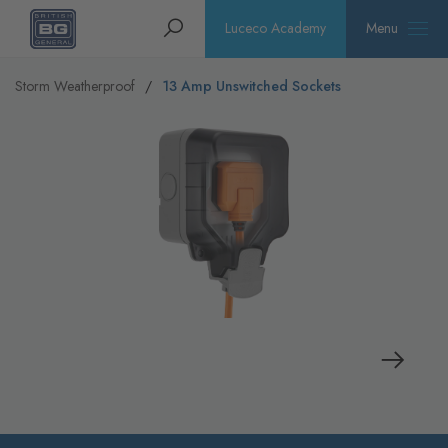
Homepage
Search
Luceco Academy
Menu
Storm Weatherproof
13 Amp Unswitched Sockets