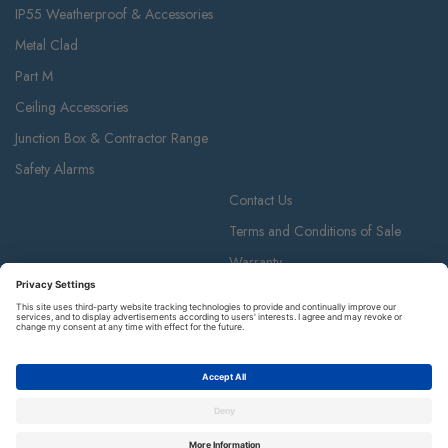
IP55 Weatherproof & Accessories
Metal Clad
Part M
Ceiling Accessories
Junction Box & Contractor Range
Safety Alarms
Contact Us
Terms and Conditions of Sale
Warranty
Privacy Policy
Luceco plc
Luceco plc, 87-89 Baker St, London W1U 6RJ