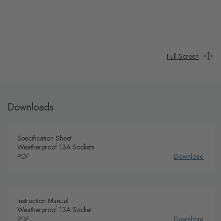
Full Screen
Downloads
Specification Sheet
Weatherproof 13A Sockets
PDF
Download
Instruction Manual
Weatherproof 13A Socket
PDF
Download