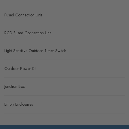
Fused Connection Unit
RCD Fused Connection Unit
Light Sensitive Outdoor Timer Switch
Outdoor Power Kit
Junction Box
Empty Enclosures