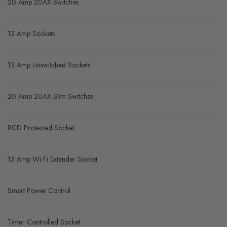
20 Amp 20AX Switches
13 Amp Sockets
13 Amp Unswitched Sockets
20 Amp 20AX Slim Switches
RCD Protected Socket
13 Amp Wi-Fi Extender Socket
Smart Power Control
Timer Controlled Socket