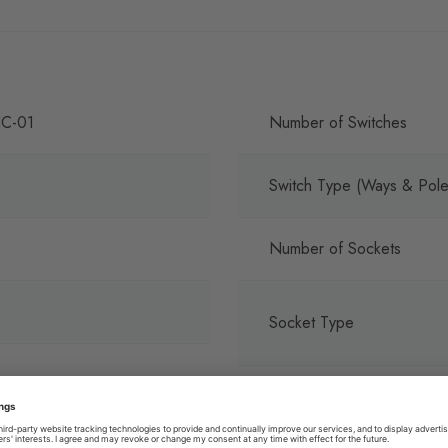
C-01
Number of Switches
Switch Type (Ways & Pole
Number of Sockets
Socket Type
Terminals with Colour Cod
Print