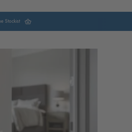
e Stockist