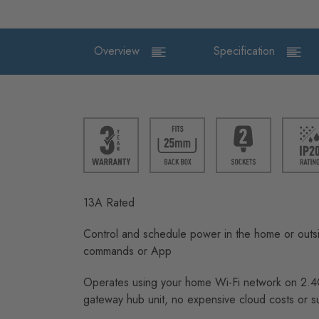
Overview
Specification
13A Rated
Control and schedule power in the home or outsi
commands or App
Operates using your home Wi-Fi network on 2.
gateway hub unit, no expensive cloud costs or s