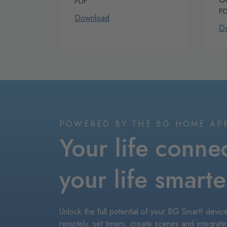
PDF
P
Download
D
POWERED BY THE BG HOME AP
Your life conne
your life smarte
Unlock the full potential of your BG Smart! dev
remotely, set timers, create scenes and integrate