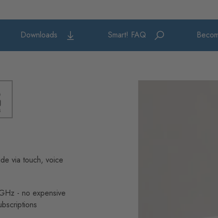
Downloads
Smart! FAQ
Becom
de via touch, voice
4GHz - no expensive
ubscriptions