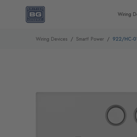
Homepage
Wiring D
Wiring Devices
Smart! Power
922/HC-0