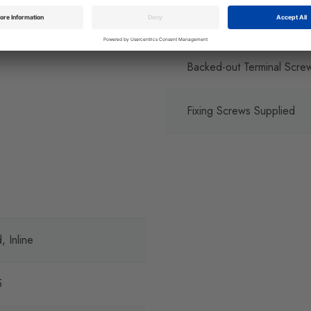
Captive Terminal Screws
Backed-out Terminal Scre
Fixing Screws Supplied
, Inline
5