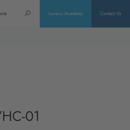
Search
ore
Luceco Academy
Contact Us
bout
rochures
ews
/HC-01