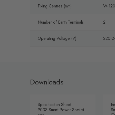
Fixing Centres (mm)
W-120
Number of Earth Terminals
2
Operating Voltage (V)
220-2
Downloads
Specification Sheet
In
900S Smart Power Socket
Sm
G