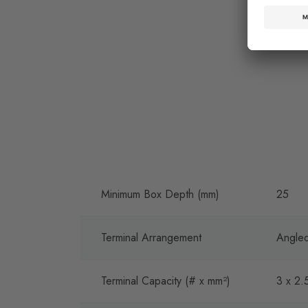
Minimum Box Depth (mm)
25
Terminal Arrangement
Angled
Terminal Capacity (# x mm²)
3 x 2.