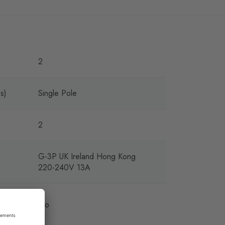
2
s)
Single Pole
2
G-3P UK Ireland Hong Kong
220-240V 13A
ing
No