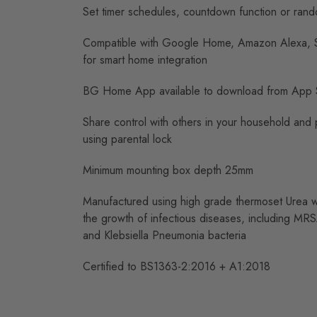
Set timer schedules, countdown function or rand
Compatible with Google Home, Amazon Alexa, Si
for smart home integration
BG Home App available to download from App 
Share control with others in your household and p
using parental lock
Minimum mounting box depth 25mm
Manufactured using high grade thermoset Urea whi
the growth of infectious diseases, including MRS
and Klebsiella Pneumonia bacteria
Certified to BS1363-2:2016 + A1:2018