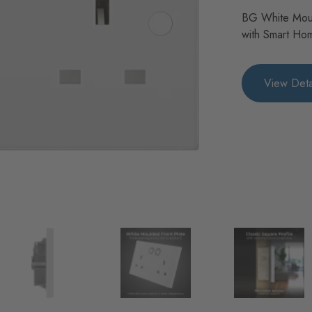
BG White Mou
with Smart Ho
View Deta