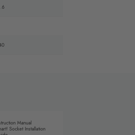
.6
40
struction Manual
art! Socket Installation
uide