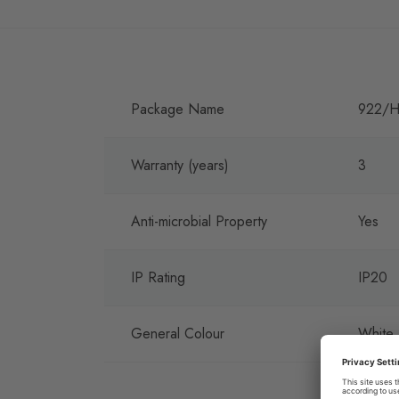
Package Name
922/H
Warranty (years)
3
Anti-microbial Property
Yes
IP Rating
IP20
General Colour
White