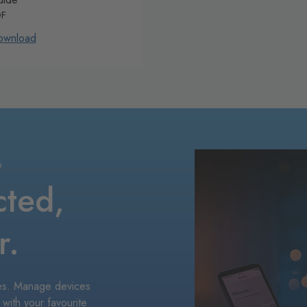
DF
ownload
P
cted,
r.
ices. Manage devices
 with your favourite