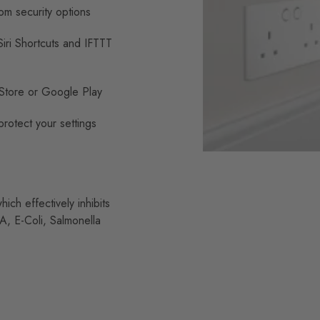
om security options
ri Shortcuts and IFTTT
Store or Google Play
rotect your settings
ch effectively inhibits
A, E-Coli, Salmonella