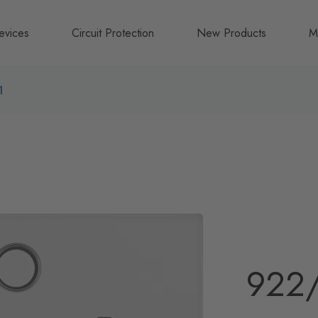
evices
Circuit Protection
New Products
M
A
1
B
N
922