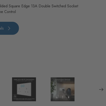
lded Square Edge 13A Double Switched Socket
me Control
ils