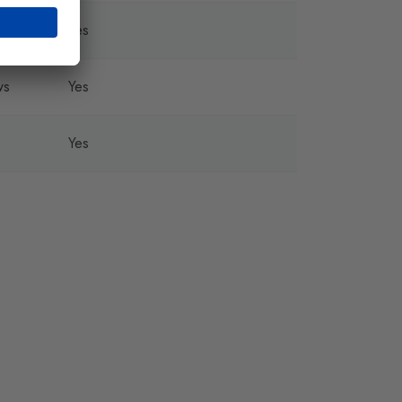
Yes
ws
Yes
Yes