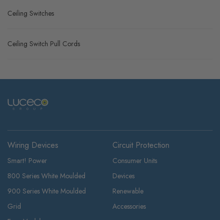
Ceiling Switches
Ceiling Switch Pull Cords
Wiring Devices
Circuit Protection
Smart! Power
Consumer Units
800 Series White Moulded
Devices
900 Series White Moulded
Renewable
Grid
Accessories