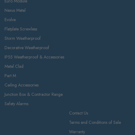
Euro Module
Nexus Metal
Evolve
Flatplate Screwless
Storm Weatherproof
Decorative Weatherproof
IP55 Weatherproof & Accessories
Metal Clad
Part M
Ceiling Accessories
Junction Box & Contractor Range
Safety Alarms
Contact Us
Terms and Conditions of Sale
Warranty