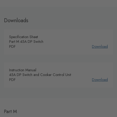
Downloads
Specification Sheet
Part M 45A DP Switch
PDF
Download
Instruction Manual
45A DP Switch and Cooker Control Unit
PDF
Download
Part M