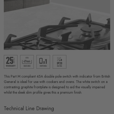
This Part M compliant 45A double pole switch with indicator from British
General is ideal for use with cookers and ovens. The white switch on a
contrasting graphite frontplate is designed to aid the visually impaired
whilst the sleek slim profile gives this a premium finish.
Technical Line Drawing