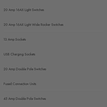
20 Amp 16AX Light Switches
20 Amp 16AX Light Wide Rocker Switches
13 Amp Sockets
USB Charging Sockets
20 Amp Double Pole Switches
Fused Connection Units
45 Amp Double Pole Switches