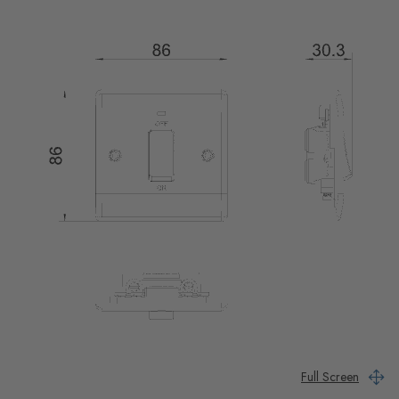
Full Screen