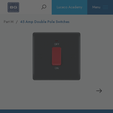
Homepage
Search
Luceco Academy
Menu
Part M
45 Amp Double Pole Switches