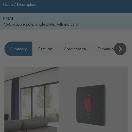
Code /
Description
PM74
45A, double pole, single plate, with indicator
Summary
Features
Specification
Dimensions
P