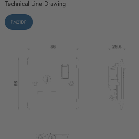
Technical Line Drawing
PM21DP