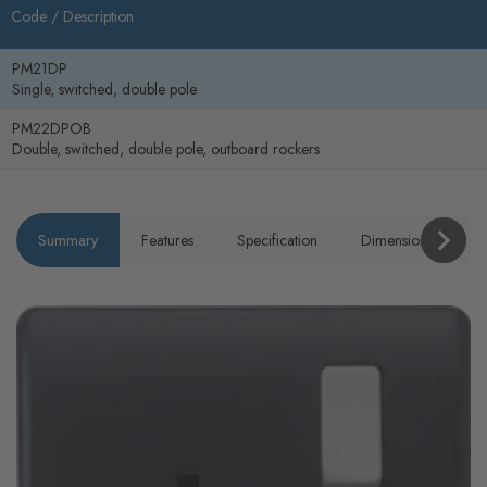
Code /
Description
PM21DP
Single, switched, double pole
PM22DPOB
Double, switched, double pole, outboard rockers
Summary
Features
Specification
Dimensions
P