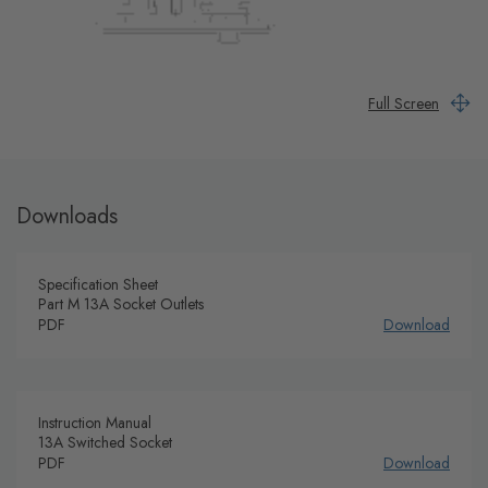
Full Screen
Downloads
Specification Sheet
Part M 13A Socket Outlets
PDF
Download
Instruction Manual
13A Switched Socket
PDF
Download