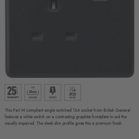
This Part M compliant single switched 13A socket from British General
features a white switch on a contrasting graphite frontplate to aid the
visually impaired. The sleek slim profile gives this a premium finish.