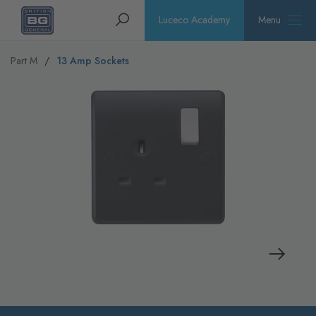
Homepage
Search
Luceco Academy
Menu
Part M
13 Amp Sockets