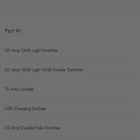
Part M
20 Amp 16AX Light Switches
20 Amp 16AX Light Wide Rocker Switches
13 Amp Sockets
USB Charging Sockets
20 Amp Double Pole Switches