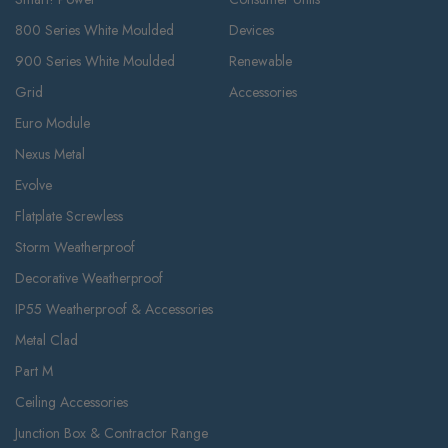
800 Series White Moulded
Devices
900 Series White Moulded
Renewable
Grid
Accessories
Euro Module
Nexus Metal
Evolve
Flatplate Screwless
Storm Weatherproof
Decorative Weatherproof
IP55 Weatherproof & Accessories
Metal Clad
Part M
Ceiling Accessories
Junction Box & Contractor Range