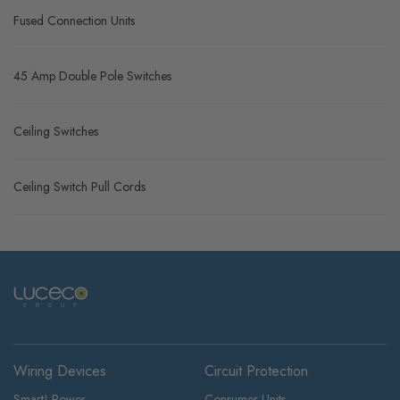
Fused Connection Units
45 Amp Double Pole Switches
Ceiling Switches
Ceiling Switch Pull Cords
Wiring Devices
Circuit Protection
Smart! Power
Consumer Units