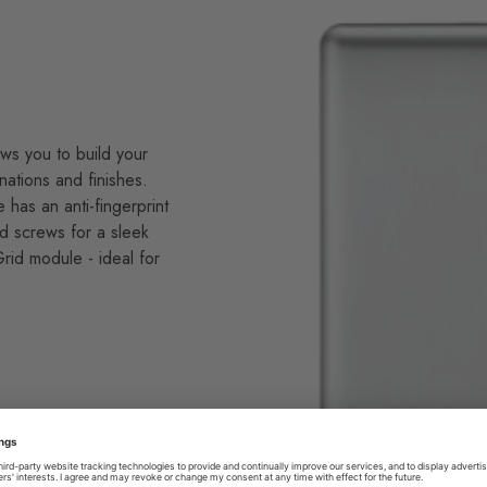
ws you to build your
nations and finishes.
e has an anti-fingerprint
d screws for a sleek
id module - ideal for