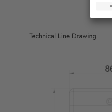
Technical Line Drawing