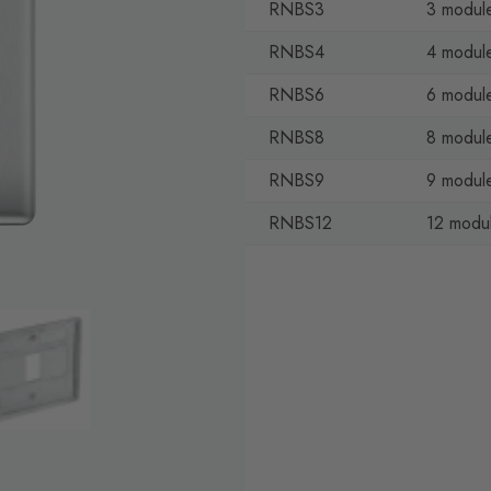
RNBS3
3 module
RNBS4
4 module
RNBS6
6 module
RNBS8
8 module
RNBS9
9 module
RNBS12
12 modul