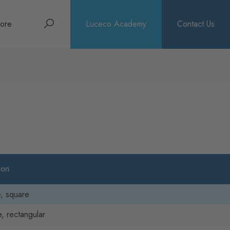
Search
ore
Luceco Academy
Contact Us
bout
rochures
ews
ion
, square
, rectangular