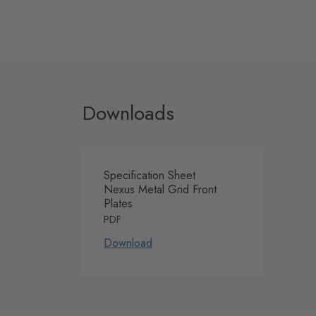
Downloads
Specification Sheet
Nexus Metal Grid Front
Plates
PDF
Download