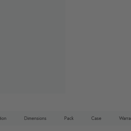
tion
Dimensions
Pack
Case
Warra