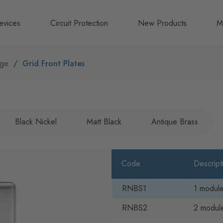
evices
Circuit Protection
New Products
M
A
nge
Grid Front Plates
B
N
Black Nickel
Matt Black
Antique Brass
Code
Descript
RNBS1
1 module
RNBS2
2 module