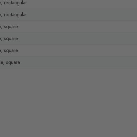
, rectangular
, rectangular
, square
, square
, square
e, square