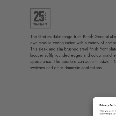
The Grid modular range from British General allo
own module configuration with a variety of combi
This sleek and slim brushed steel finish front plat
lacquer softly rounded edges and colour matche
appearance. The aperture can accommodate 1 Gr
switches and other domestic applications.