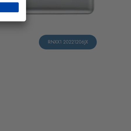
RNXX1 20221206JX