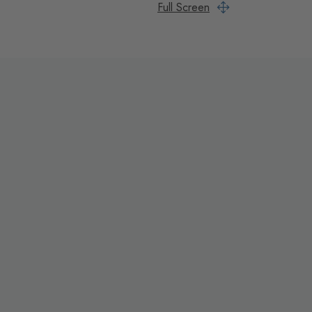
Full Screen