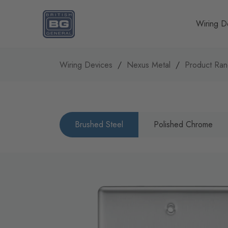
Homepage
Wiring D
Wiring Devices
Nexus Metal
Product Ra
Brushed Steel
Polished Chrome