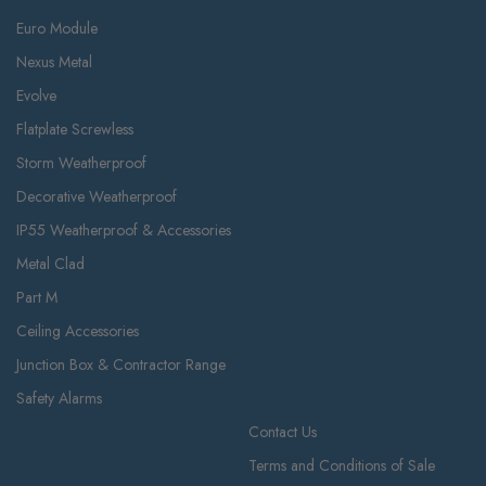
Euro Module
Nexus Metal
Evolve
Flatplate Screwless
Storm Weatherproof
Decorative Weatherproof
IP55 Weatherproof & Accessories
Metal Clad
Part M
Ceiling Accessories
Junction Box & Contractor Range
Safety Alarms
Contact Us
Terms and Conditions of Sale