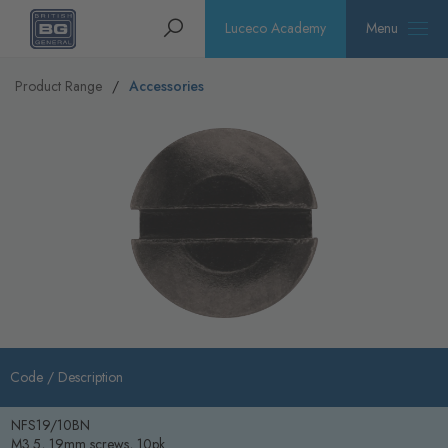
Homepage
Search
Luceco Academy
Menu
Product Range
Accessories
Code /
Description
NFS19/10BN
M3.5, 19mm screws, 10pk