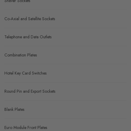
Shaver Sockets
Co-Axial and Satellite Sockets
Telephone and Data Outlets
Combination Plates
Hotel Key Card Switches
Round Pin and Export Sockets
Blank Plates
Euro Module Front Plates