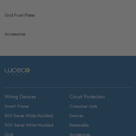
Grid Front Plates
Accessories
Wiring Devices
Circuit Protection
Smart! Power
Consumer Units
800 Series White Moulded
Devices
900 Series White Moulded
Renewable
Grid
Accessories