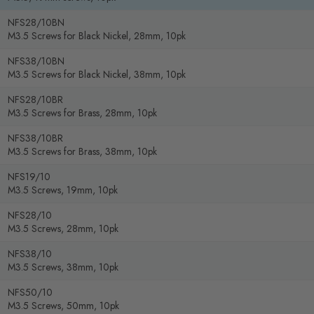
NFS28/10BN
M3.5 Screws for Black Nickel, 28mm, 10pk
NFS38/10BN
M3.5 Screws for Black Nickel, 38mm, 10pk
NFS28/10BR
M3.5 Screws for Brass, 28mm, 10pk
NFS38/10BR
M3.5 Screws for Brass, 38mm, 10pk
NFS19/10
M3.5 Screws, 19mm, 10pk
NFS28/10
M3.5 Screws, 28mm, 10pk
NFS38/10
M3.5 Screws, 38mm, 10pk
NFS50/10
M3.5 Screws, 50mm, 10pk