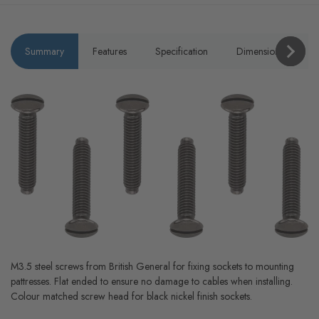
Summary
Features
Specification
Dimensions
P
M3.5 steel screws from British General for fixing sockets to mounting
pattresses. Flat ended to ensure no damage to cables when installing.
Colour matched screw head for black nickel finish sockets.