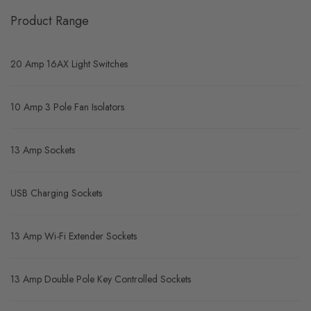
Product Range
20 Amp 16AX Light Switches
10 Amp 3 Pole Fan Isolators
13 Amp Sockets
USB Charging Sockets
13 Amp Wi-Fi Extender Sockets
13 Amp Double Pole Key Controlled Sockets