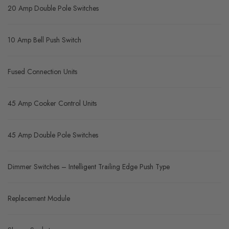
20 Amp Double Pole Switches
10 Amp Bell Push Switch
Fused Connection Units
45 Amp Cooker Control Units
45 Amp Double Pole Switches
Dimmer Switches – Intelligent Trailing Edge Push Type
Replacement Module