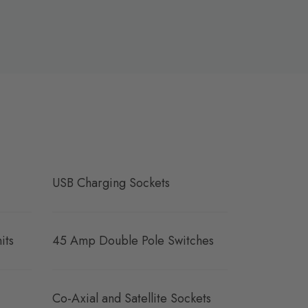
USB Charging Sockets
its
45 Amp Double Pole Switches
Co-Axial and Satellite Sockets