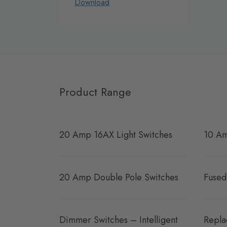
Download
Product Range
20 Amp 16AX Light Switches
10 Am
20 Amp Double Pole Switches
Fused
Dimmer Switches – Intelligent
Repla