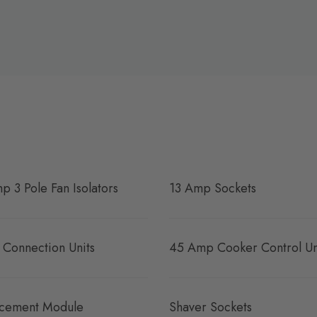
p 3 Pole Fan Isolators
13 Amp Sockets
 Connection Units
45 Amp Cooker Control Un
cement Module
Shaver Sockets