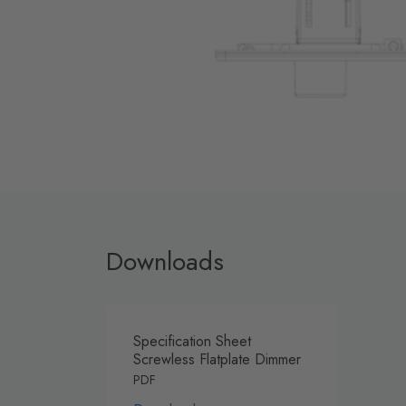
Downloads
Specification Sheet
Screwless Flatplate Dimmer
PDF