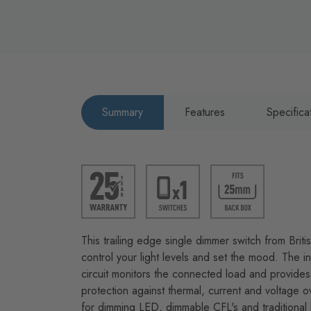
Summary
Features
Specifica
This trailing edge single dimmer switch from Brit
control your light levels and set the mood. The int
circuit monitors the connected load and provides 
protection against thermal, current and voltage o
for dimming LED, dimmable CFL's and traditional 