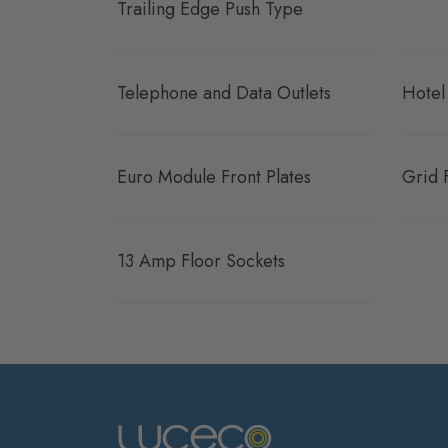
Trailing Edge Push Type
Telephone and Data Outlets
Hotel
Euro Module Front Plates
Grid 
13 Amp Floor Sockets