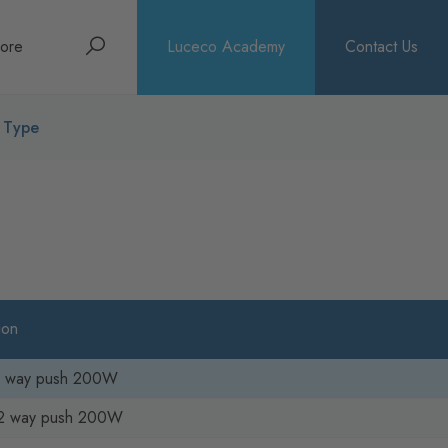
Search
ore
Luceco Academy
Contact Us
bout
h Type
rochures
ews
ion
 2 way push 200W
2 way push 200W