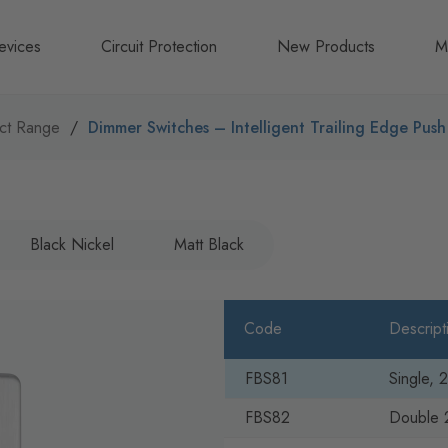
evices
Circuit Protection
New Products
M
A
ct Range
Dimmer Switches – Intelligent Trailing Edge Pus
B
N
Black Nickel
Matt Black
Code
Descript
FBS81
Single,
FBS82
Double 