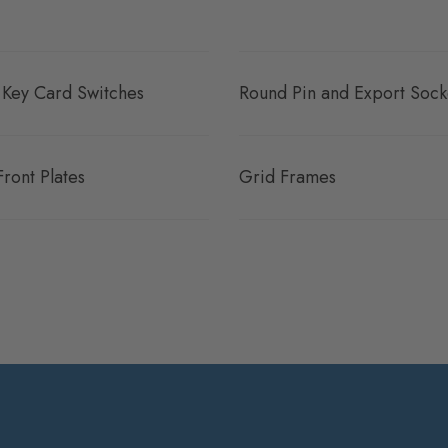
 Key Card Switches
Round Pin and Export Sock
Front Plates
Grid Frames