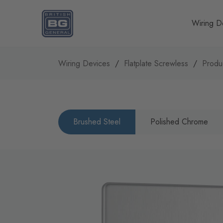
Homepage
Wiring D
Wiring Devices
Flatplate Screwless
Produ
Brushed Steel
Polished Chrome