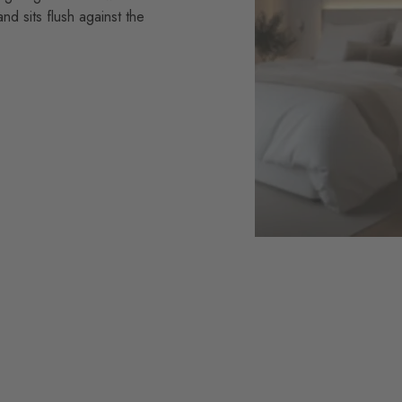
and sits flush against the