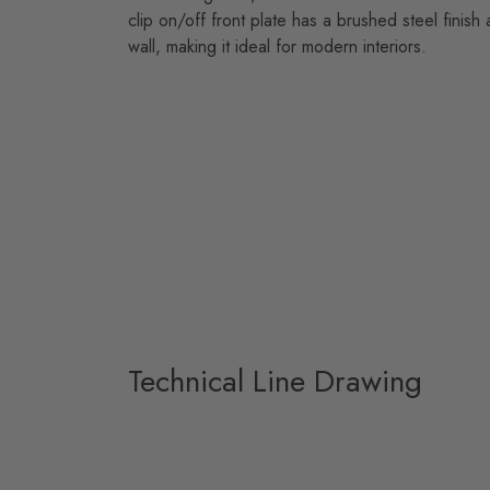
clip on/off front plate has a brushed steel finish 
wall, making it ideal for modern interiors.
Technical Line Drawing