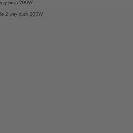
2 way push 200W
le 2 way push 200W