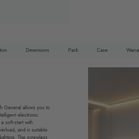
tion
Dimensions
Pack
Case
Warra
ish General allows you to
elligent electronic
a soft-start with
verload, and is suitable
lighting. The screwless