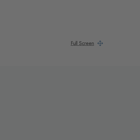
Full Screen