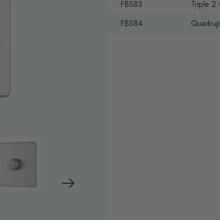
FBS83
Triple 
FBS84
Quadrup