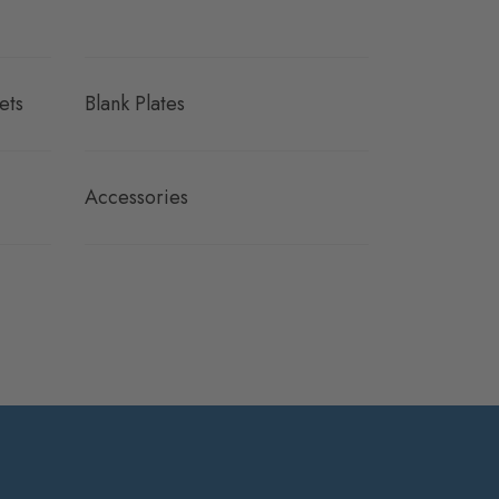
ets
Blank Plates
Accessories