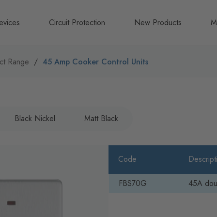
evices
Circuit Protection
New Products
M
A
ct Range
45 Amp Cooker Control Units
B
N
Black Nickel
Matt Black
Code
Descript
FBS70G
45A doub