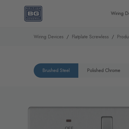
Homepage
Wiring D
Wiring Devices
Flatplate Screwless
Produ
Brushed Steel
Polished Chrome