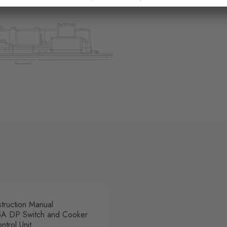
struction Manual
A DP Switch and Cooker
ntrol Unit