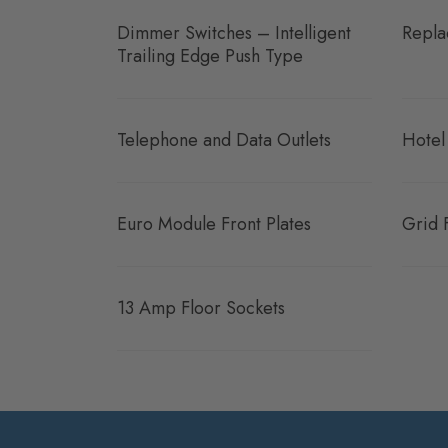
Dimmer Switches – Intelligent
Repla
Trailing Edge Push Type
Telephone and Data Outlets
Hotel
Euro Module Front Plates
Grid 
13 Amp Floor Sockets