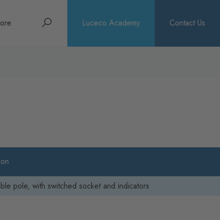
Search
ore
Luceco Academy
Contact Us
bout
rochures
ews
ion
le pole, with switched socket and indicators