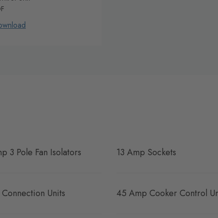
DF
ownload
p 3 Pole Fan Isolators
13 Amp Sockets
 Connection Units
45 Amp Cooker Control Un