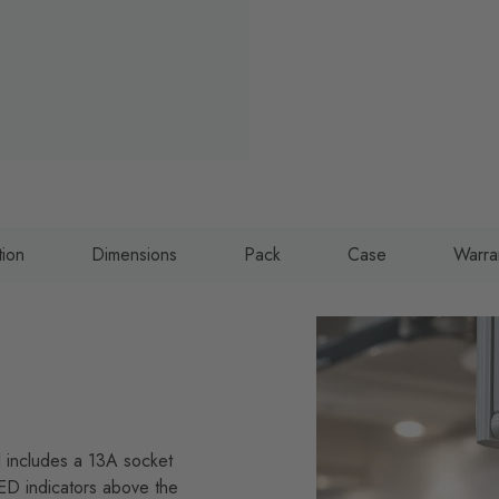
tion
Dimensions
Pack
Case
Warra
l includes a 13A socket
LED indicators above the