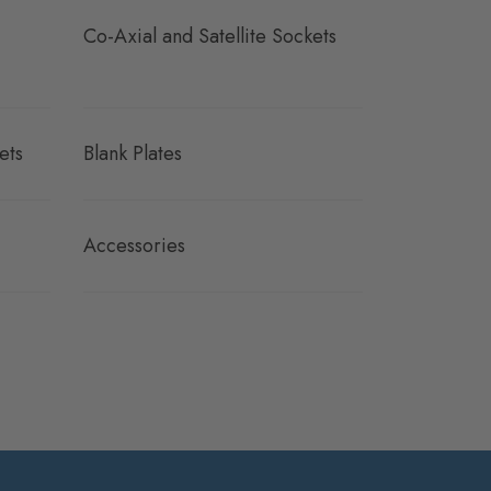
Co-Axial and Satellite Sockets
ets
Blank Plates
Accessories