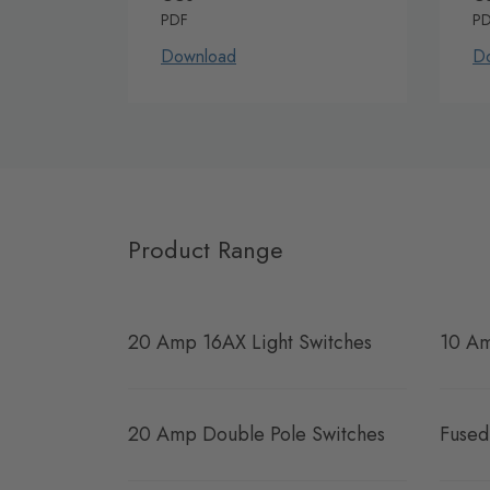
PDF
P
Download
D
Product Range
20 Amp 16AX Light Switches
10 Am
20 Amp Double Pole Switches
Fused