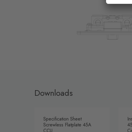
Downloads
Specification Sheet
In
Screwless Flatplate 45A
45
CCU
Co