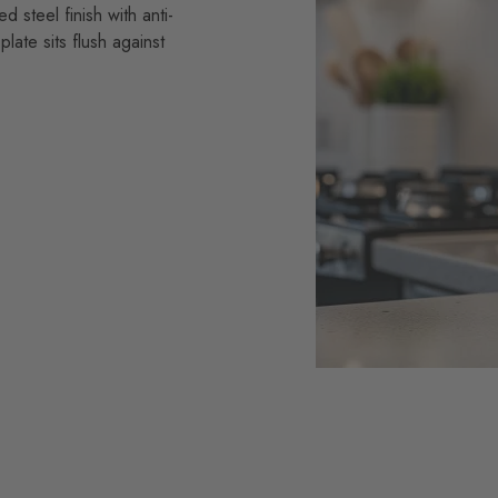
 steel finish with anti-
plate sits flush against