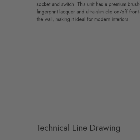
socket and switch. This unit has a premium brushed
fingerprint lacquer and ultra-slim clip on/off front-
the wall, making it ideal for modern interiors.
Technical Line Drawing