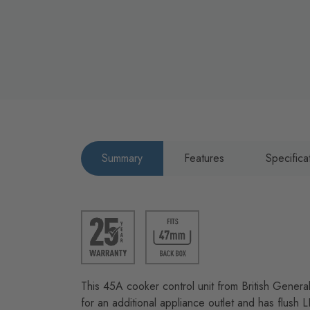
Summary
Features
Specifica
This 45A cooker control unit from British Genera
for an additional appliance outlet and has flush 