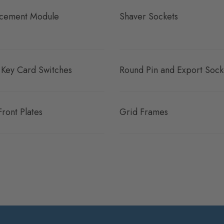
cement Module
Shaver Sockets
 Key Card Switches
Round Pin and Export Sock
Front Plates
Grid Frames