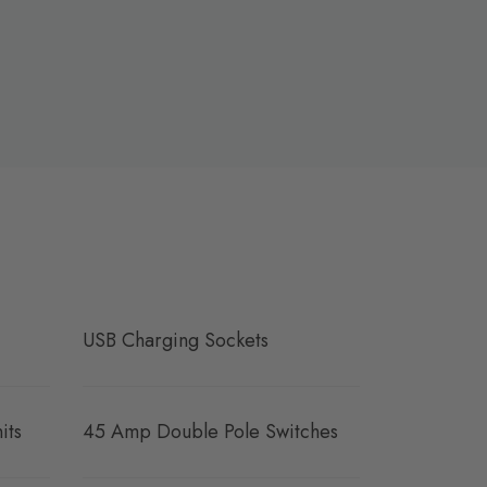
USB Charging Sockets
its
45 Amp Double Pole Switches