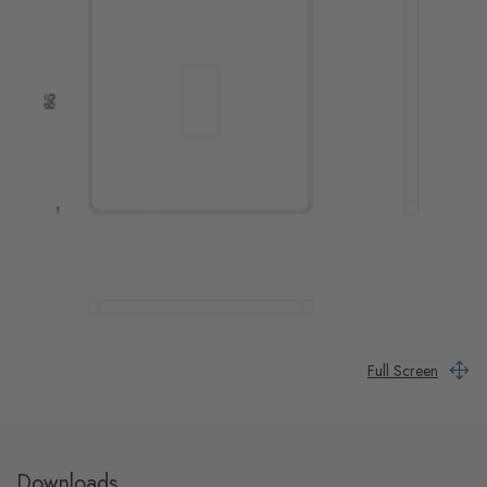
Full Screen
Downloads