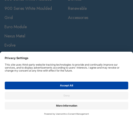
900 Series White Moulded
Renewable
Grid
Accessories
Euro Module
Nexus Metal
Evolve
Flatplate Screwless
Storm Weatherproof
Decorative Weatherproof
IP55 Weatherproof & Accessories
Metal Clad
Part M
Ceiling Accessories
Junction Box & Contractor Range
Safety Alarms