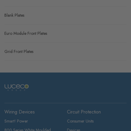
Blank Plates
Euro Module Front Plates
Grid Front Plates
Wiring Devices
Circuit Protection
Smart! Power
Consumer Units
800 Series White Moulded
Devices