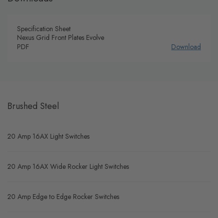
Specification Sheet
Nexus Grid Front Plates Evolve
PDF
Download
Brushed Steel
20 Amp 16AX Light Switches
20 Amp 16AX Wide Rocker Light Switches
20 Amp Edge to Edge Rocker Switches