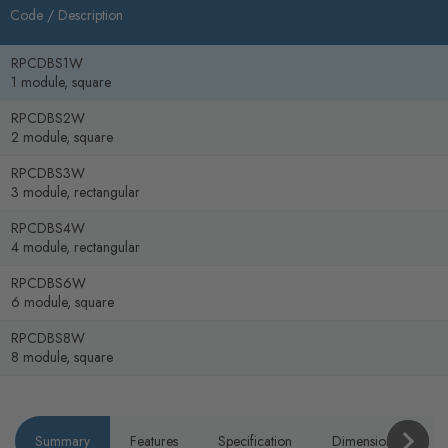
Code /
Description
RPCDBS1W
1 module, square
RPCDBS2W
2 module, square
RPCDBS3W
3 module, rectangular
RPCDBS4W
4 module, rectangular
RPCDBS6W
6 module, square
RPCDBS8W
8 module, square
Summary
Features
Specification
Dimensions
P