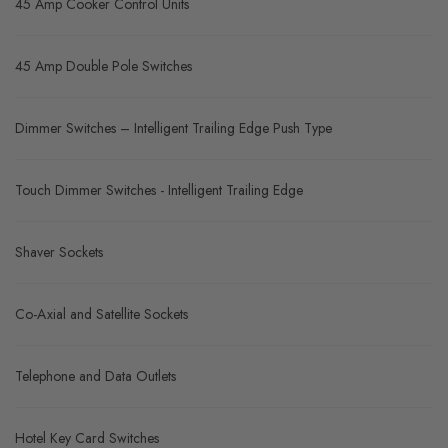
45 Amp Cooker Control Units
45 Amp Double Pole Switches
Dimmer Switches – Intelligent Trailing Edge Push Type
Touch Dimmer Switches - Intelligent Trailing Edge
Shaver Sockets
Co-Axial and Satellite Sockets
Telephone and Data Outlets
Hotel Key Card Switches