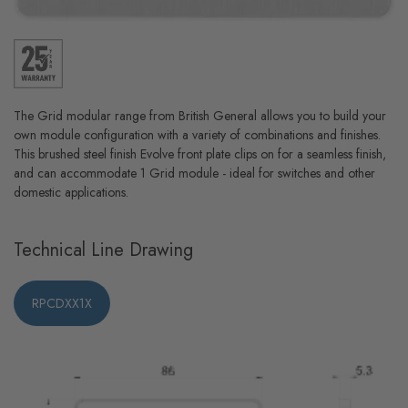
The Grid modular range from British General allows you to build your
own module configuration with a variety of combinations and finishes.
This brushed steel finish Evolve front plate clips on for a seamless finish,
and can accommodate 1 Grid module - ideal for switches and other
domestic applications.
Technical Line Drawing
RPCDXX1X