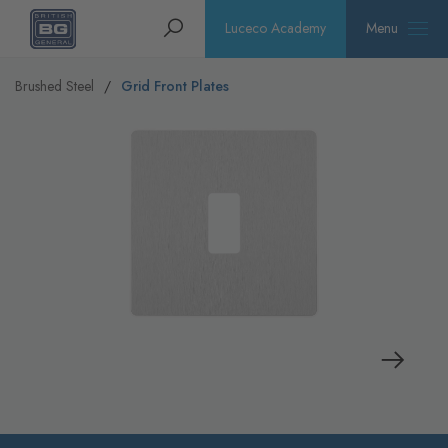
Homepage
Search
Luceco Academy
Menu
Brushed Steel
Grid Front Plates