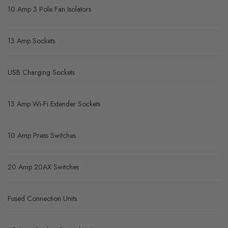
10 Amp 3 Pole Fan Isolators
13 Amp Sockets
USB Charging Sockets
13 Amp Wi-Fi Extender Sockets
10 Amp Press Switches
20 Amp 20AX Switches
Fused Connection Units