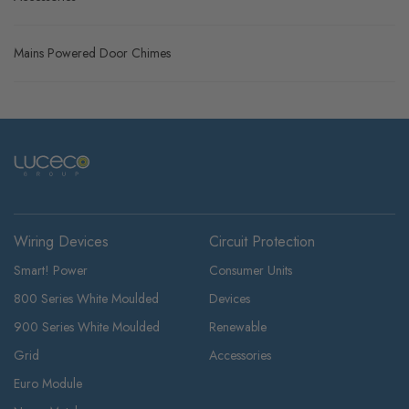
Mains Powered Door Chimes
Wiring Devices
Circuit Protection
Smart! Power
Consumer Units
800 Series White Moulded
Devices
900 Series White Moulded
Renewable
Grid
Accessories
Euro Module