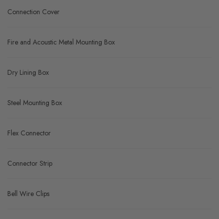
Connection Cover
Fire and Acoustic Metal Mounting Box
Dry Lining Box
Steel Mounting Box
Flex Connector
Connector Strip
Bell Wire Clips