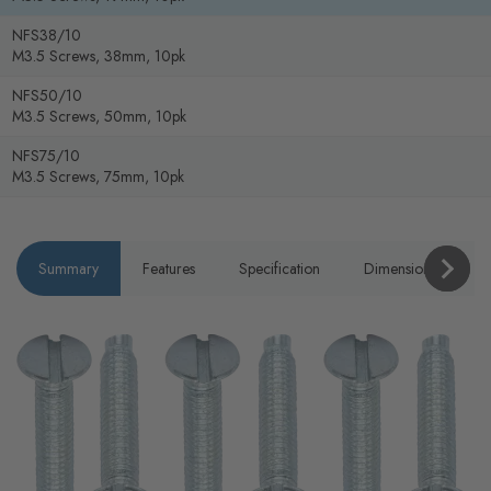
NFS38/10
M3.5 Screws, 38mm, 10pk
NFS50/10
M3.5 Screws, 50mm, 10pk
NFS75/10
M3.5 Screws, 75mm, 10pk
Summary
Features
Specification
Dimensions
P