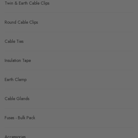
Twin & Earth Cable Clips
Round Cable Clips
Cable Ties
Insulation Tape
Earth Clamp
Cable Glands
Fuses - Bulk Pack
Accessories