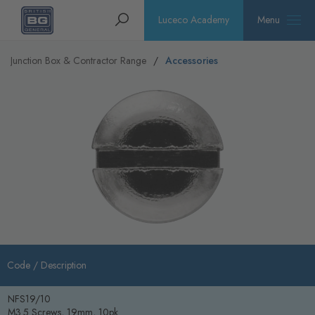
Homepage
Search
Luceco Academy
Menu
Junction Box & Contractor Range
Accessories
Code /
Description
NFS19/10
M3.5 Screws, 19mm, 10pk