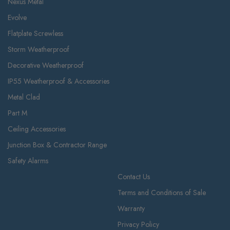
Nexus Metal
Evolve
Flatplate Screwless
Storm Weatherproof
Decorative Weatherproof
IP55 Weatherproof & Accessories
Metal Clad
Part M
Ceiling Accessories
Junction Box & Contractor Range
Safety Alarms
Contact Us
Terms and Conditions of Sale
Warranty
Privacy Policy