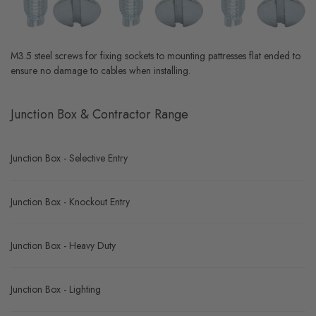
M3.5 steel screws for fixing sockets to mounting pattresses flat ended to
ensure no damage to cables when installing.
Junction Box & Contractor Range
Junction Box - Selective Entry
Junction Box - Knockout Entry
Junction Box - Heavy Duty
Junction Box - Lighting