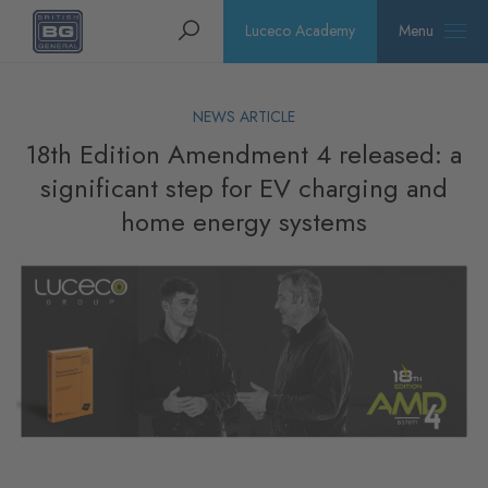
Homepage
Search
Luceco Academy
Menu
NEWS ARTICLE
18th Edition Amendment 4 released: a
significant step for EV charging and
home energy systems