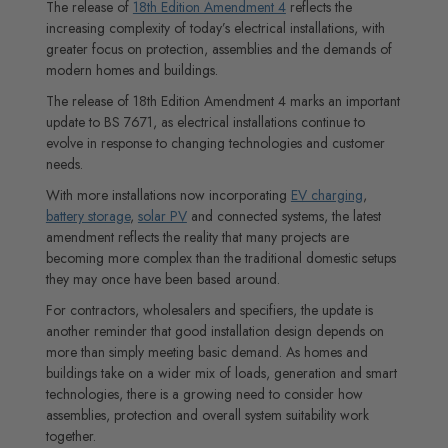
The release of
18th Edition Amendment 4
reflects the
increasing complexity of today’s electrical installations, with
greater focus on protection, assemblies and the demands of
modern homes and buildings.
The release of 18th Edition Amendment 4 marks an important
update to BS 7671, as electrical installations continue to
evolve in response to changing technologies and customer
needs.
With more installations now incorporating
EV charging
,
battery storage
,
solar PV
and connected systems, the latest
amendment reflects the reality that many projects are
becoming more complex than the traditional domestic setups
they may once have been based around.
For contractors, wholesalers and specifiers, the update is
another reminder that good installation design depends on
more than simply meeting basic demand. As homes and
buildings take on a wider mix of loads, generation and smart
technologies, there is a growing need to consider how
assemblies, protection and overall system suitability work
together.