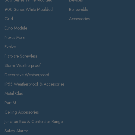
800 Series White Moulded
Devices
900 Series White Moulded
Renewable
Grid
Accessories
Euro Module
Nexus Metal
Evolve
Flatplate Screwless
Storm Weatherproof
Decorative Weatherproof
IP55 Weatherproof & Accessories
Metal Clad
Part M
Ceiling Accessories
Junction Box & Contractor Range
Safety Alarms