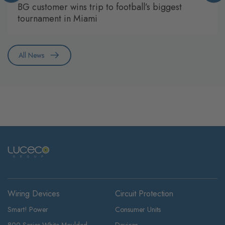
BG customer wins trip to football’s biggest
tournament in Miami
All News
Wiring Devices
Circuit Protection
Smart! Power
Consumer Units