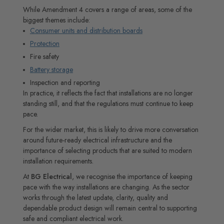
While Amendment 4 covers a range of areas, some of the
biggest themes include:
Consumer units and distribution boards
Protection
Fire safety
Battery storage
Inspection and reporting
In practice, it reflects the fact that installations are no longer
standing still, and that the regulations must continue to keep
pace.
For the wider market, this is likely to drive more conversation
around future-ready electrical infrastructure and the
importance of selecting products that are suited to modern
installation requirements.
At
BG Electrical
, we recognise the importance of keeping
pace with the way installations are changing. As the sector
works through the latest update, clarity, quality and
dependable product design will remain central to supporting
safe and compliant electrical work.