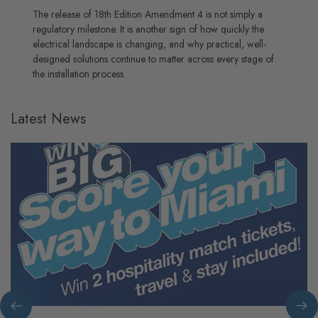
The release of 18th Edition Amendment 4 is not simply a
regulatory milestone. It is another sign of how quickly the
electrical landscape is changing, and why practical, well-
designed solutions continue to matter across every stage of
the installation process.
Latest News