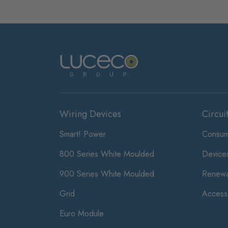
Wiring Devices
Circui
Smart! Power
Consum
800 Series White Moulded
Device
900 Series White Moulded
Renewa
Grid
Access
Euro Module