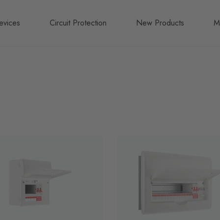
evices
Circuit Protection
New Products
M
A
B
N