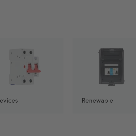
evices
Renewable