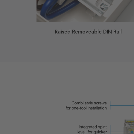
Raised Removeable DIN Rail