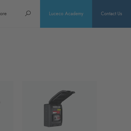
Search
ore
Luceco Academy
Contact Us
bout
rochures
ews