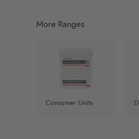
More Ranges
Consumer Units
D