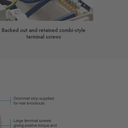
Backed out and retained combi-style
terminal screws