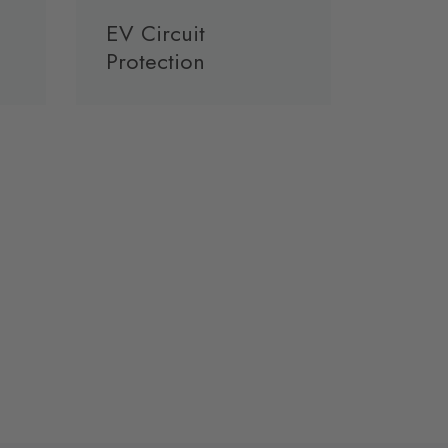
EV Circuit
Protection