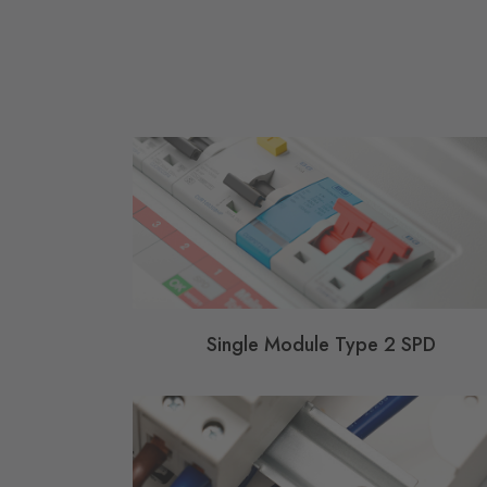
Single Module Type 2 SPD