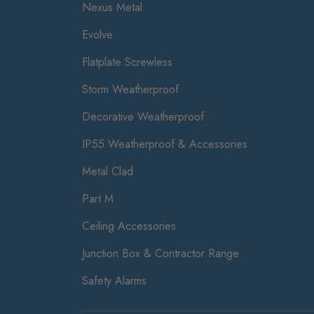
Nexus Metal
Evolve
Flatplate Screwless
Storm Weatherproof
Decorative Weatherproof
IP55 Weatherproof & Accessories
Metal Clad
Part M
Ceiling Accessories
Junction Box & Contractor Range
Safety Alarms