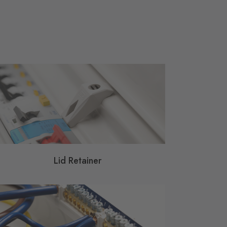
Lid Retainer