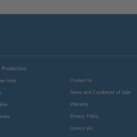
t Protection
Contact Us
er Units
Terms and Conditions of Sale
s
Warranty
ble
Privacy Policy
ories
Luceco plc