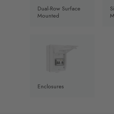
Dual-Row Surface
S
Mounted
M
Enclosures