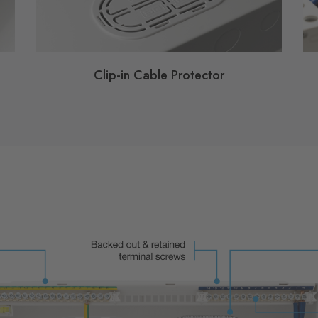
Clip-in Cable Protector