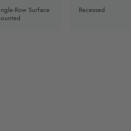
ingle-Row Surface
Recessed
ounted