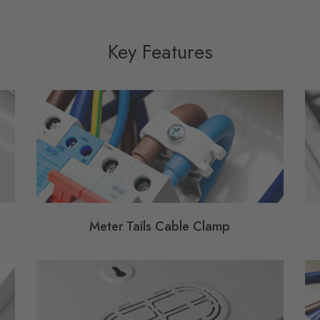
Key Features
Meter Tails Cable Clamp