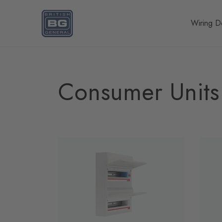
Homepage
Wiring D
Consumer Units