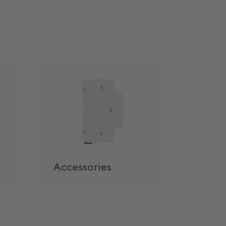
Accessories