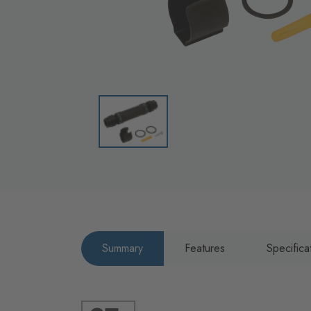
Summary
Features
Specifica