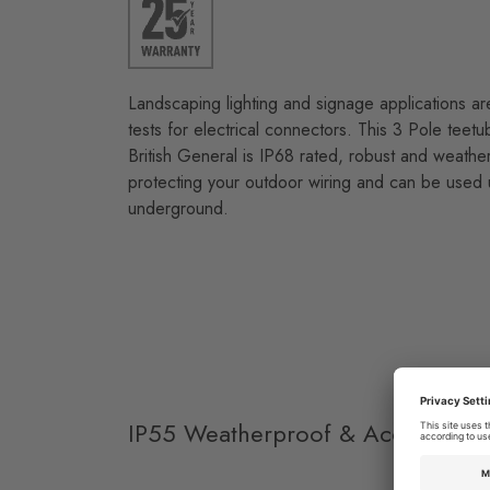
Landscaping lighting and signage applications a
tests for electrical connectors. This 3 Pole teet
British General is IP68 rated, robust and weather
protecting your outdoor wiring and can be used
underground.
IP55 Weatherproof & Accessories