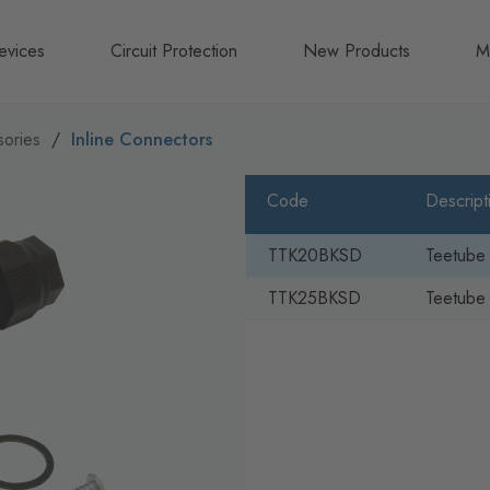
evices
Circuit Protection
New Products
M
A
ories
Inline Connectors
B
Code
Descript
N
TTK20BKSD
Teetube
TTK25BKSD
Teetube 