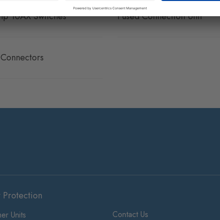
p 10AX Switches
Fused Connection Unit
e Connectors
t Protection
Contact Us
er Units