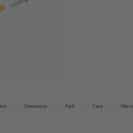
tion
Dimensions
Pack
Case
Warra