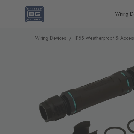
Homepage
Wiring D
Wiring Devices
IP55 Weatherproof & Access