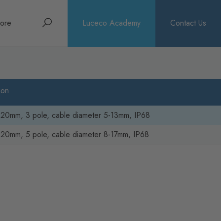
Search
ore
Luceco Academy
Contact Us
bout
rochures
ion
ews
 20mm, 3 pole, cable diameter 5-13mm, IP68
20mm, 5 pole, cable diameter 8-17mm, IP68