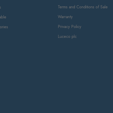
Terms and Conditions of Sale
s
Warranty
ble
Privacy Policy
ories
Luceco plc