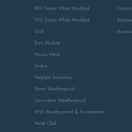
800 Series White Moulded
Device
900 Series White Moulded
Renewa
Grid
Access
Euro Module
Nexus Metal
Evolve
Flatplate Screwless
Storm Weatherproof
Decorative Weatherproof
IP55 Weatherproof & Accessories
Metal Clad