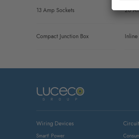
13 Amp Sockets
20 Am
Compact Junction Box
Inlin
Wiring Devices
Circui
Smart! Power
Consum