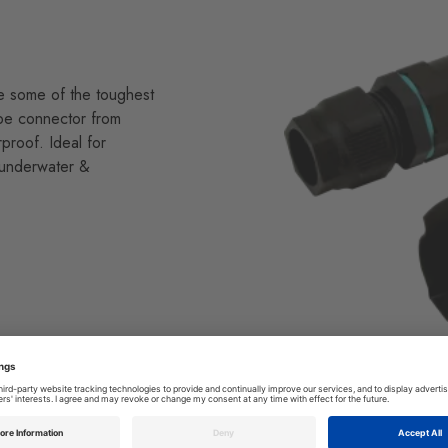
re some of the toughest
ube connector from
proof. Ideal for
 underwater &