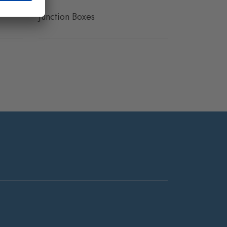
Junction Boxes