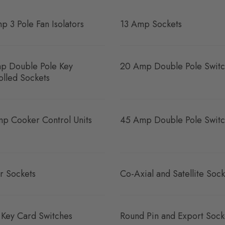
p 3 Pole Fan Isolators
13 Amp Sockets
p Double Pole Key
20 Amp Double Pole Switc
olled Sockets
p Cooker Control Units
45 Amp Double Pole Switc
r Sockets
Co-Axial and Satellite Sock
 Key Card Switches
Round Pin and Export Sock