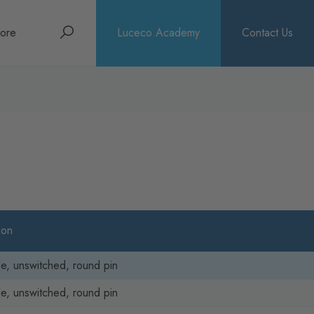
Search
ore
Luceco Academy
Contact Us
bout
rochures
ews
ion
le, unswitched, round pin
le, unswitched, round pin