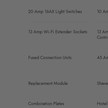
20 Amp 16AX Light Switches
10 Am
13 Amp Wi-Fi Extender Sockets
13 Am
Contr
Fused Connection Units
45 Am
Replacement Module
Shave
Combination Plates
Hotel