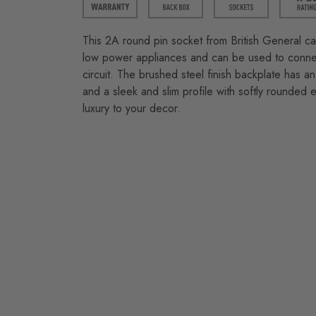
This 2A round pin socket from British General c
low power appliances and can be used to connect
circuit. The brushed steel finish backplate has an 
and a sleek and slim profile with softly rounded
luxury to your decor.