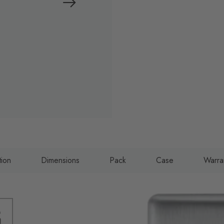
tion
Dimensions
Pack
Case
Warra