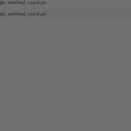
gle, switched, round pin
gle, switched, round pin