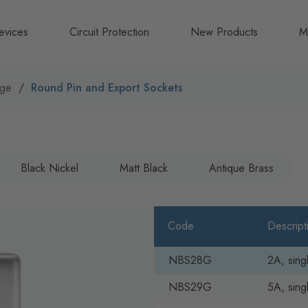
evices
Circuit Protection
New Products
M
A
nge
Round Pin and Export Sockets
B
N
Black Nickel
Matt Black
Antique Brass
Code
Descript
NBS28G
2A, sing
NBS29G
5A, sing