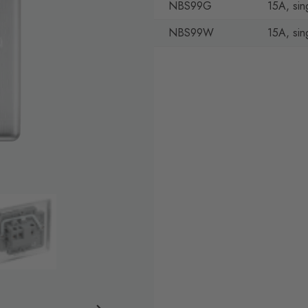
NBS99G
15A, sin
NBS99W
15A, sin