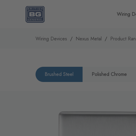
Homepage
Wiring D
Wiring Devices
Nexus Metal
Product Ra
Brushed Steel
Polished Chrome