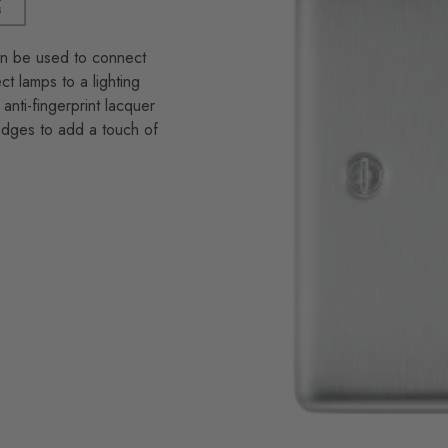
an be used to connect
 lamps to a lighting
anti-fingerprint lacquer
 edges to add a touch of