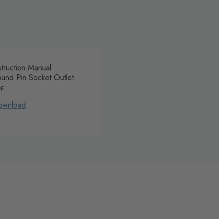
struction Manual
und Pin Socket Outlet
DF
ownload