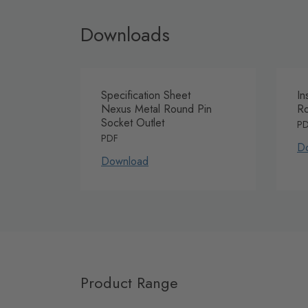
Downloads
Specification Sheet
In
Nexus Metal Round Pin
Ro
Socket Outlet
P
PDF
D
Download
Product Range