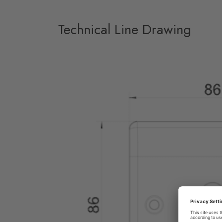
Technical Line Drawing