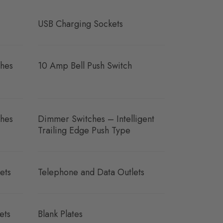
USB Charging Sockets
hes
10 Amp Bell Push Switch
hes
Dimmer Switches – Intelligent
Trailing Edge Push Type
ets
Telephone and Data Outlets
ets
Blank Plates