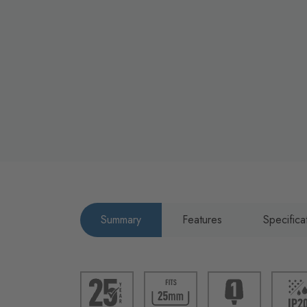
Summary
Features
Specifica