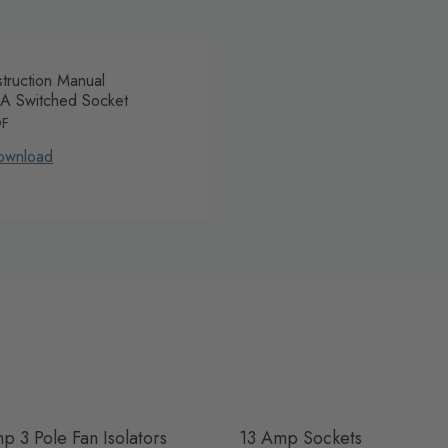
struction Manual
A Switched Socket
DF
ownload
p 3 Pole Fan Isolators
13 Amp Sockets