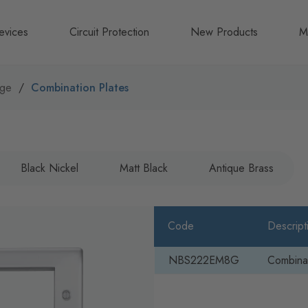
evices
Circuit Protection
New Products
M
A
nge
Combination Plates
B
N
Black Nickel
Matt Black
Antique Brass
Code
Descript
NBS222EM8G
Combinat