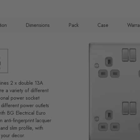
tion
Dimensions
Pack
Case
Warra
bines 2 x double 13A
 a variety of different
tional power socket
different power outlets
ith BG Electrical Euro
 anti-fingerprint lacquer
and slim profile, with
 your decor.