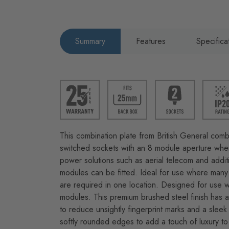
Summary
Features
Specifica
This combination plate from British General com
switched sockets with an 8 module aperture where
power solutions such as aerial telecom and addi
modules can be fitted. Ideal for use where many 
are required in one location. Designed for use w
modules. This premium brushed steel finish has an
to reduce unsightly fingerprint marks and a sleek 
softly rounded edges to add a touch of luxury to