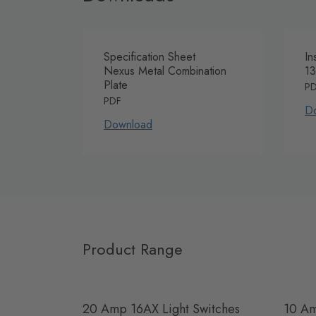
Specification Sheet
In
Nexus Metal Combination
13
Plate
P
PDF
D
Download
Product Range
20 Amp 16AX Light Switches
10 Am