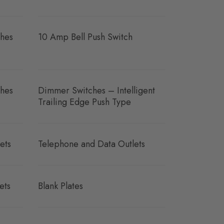
hes
10 Amp Bell Push Switch
hes
Dimmer Switches – Intelligent
Trailing Edge Push Type
ets
Telephone and Data Outlets
ets
Blank Plates