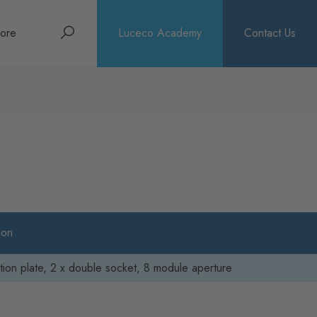
Search
ore
Luceco Academy
Contact Us
bout
rochures
ews
ion
ion plate, 2 x double socket, 8 module aperture