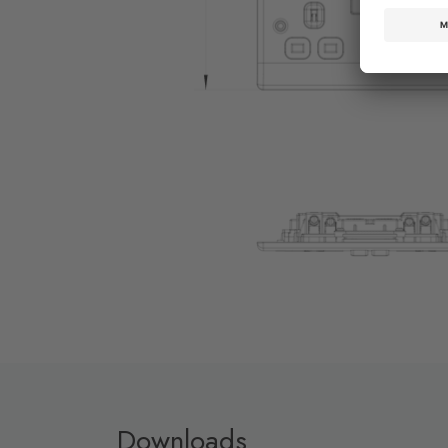
Downloads