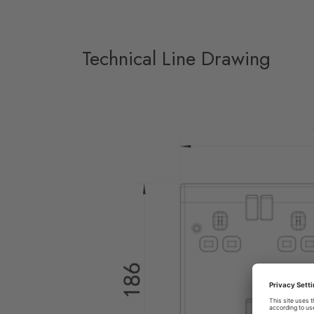
Technical Line Drawing