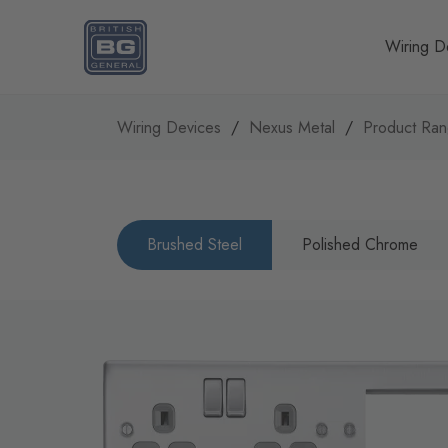
Homepage
Wiring D
Wiring Devices
Nexus Metal
Product Ra
Brushed Steel
Polished Chrome