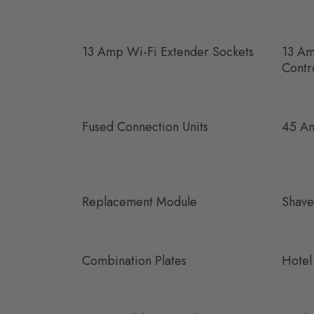
13 Amp Wi-Fi Extender Sockets
13 Am
Contr
Fused Connection Units
45 Am
Replacement Module
Shave
Combination Plates
Hotel