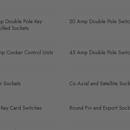
p Double Pole Key
20 Amp Double Pole Switc
olled Sockets
p Cooker Control Units
45 Amp Double Pole Switc
r Sockets
Co-Axial and Satellite Sock
 Key Card Switches
Round Pin and Export Sock