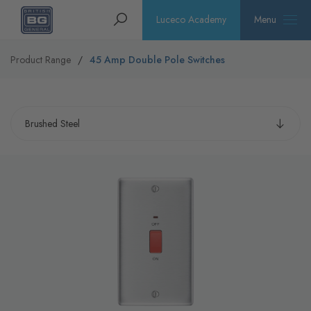
Homepage
Search
Luceco Academy
Menu
Product Range
45 Amp Double Pole Switches
Select