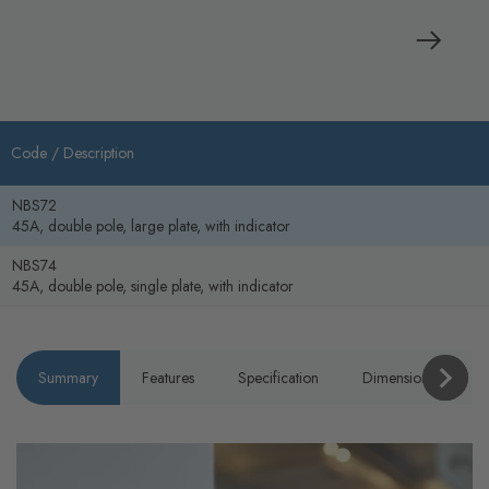
Code /
Description
NBS72
45A, double pole, large plate, with indicator
NBS74
45A, double pole, single plate, with indicator
Summary
Features
Specification
Dimensions
P