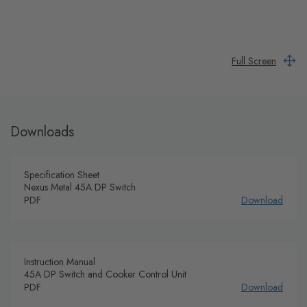
Full Screen
Downloads
Specification Sheet
Nexus Metal 45A DP Switch
PDF
Download
Instruction Manual
45A DP Switch and Cooker Control Unit
PDF
Download