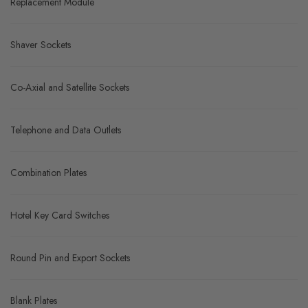
Replacement Module
Shaver Sockets
Co-Axial and Satellite Sockets
Telephone and Data Outlets
Combination Plates
Hotel Key Card Switches
Round Pin and Export Sockets
Blank Plates