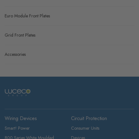
Euro Module Front Plates
Grid Front Plates
Accessories
Wiring Devices
Circuit Protection
Smart! Power
Consumer Units
800 Series White Moulded
Devices