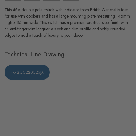
This 45A double pole switch with indicator from British General is ideal
for use with cookers and has a large mounting plate measuring 146mm
high x 86mm wide. This switch has a premium brushed steel finish with
an anti-fingerprint lacquer a sleek and slim profile and softly rounded
edges to add a touch of luxury to your decor.
Technical Line Drawing
nx72 20220525JX