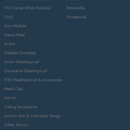
900 Series White Moulded
Renewable
Grid
Accessories
Euro Module
Nexus Metal
Evolve
Flatplate Screwless
Storm Weatherproof
Decorative Weatherproof
IP55 Weatherproof & Accessories
Metal Clad
Part M
Ceiling Accessories
Junction Box & Contractor Range
Safety Alarms