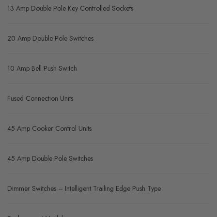
13 Amp Double Pole Key Controlled Sockets
20 Amp Double Pole Switches
10 Amp Bell Push Switch
Fused Connection Units
45 Amp Cooker Control Units
45 Amp Double Pole Switches
Dimmer Switches – Intelligent Trailing Edge Push Type