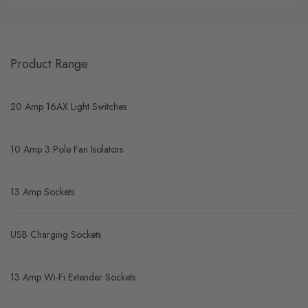
Product Range
20 Amp 16AX Light Switches
10 Amp 3 Pole Fan Isolators
13 Amp Sockets
USB Charging Sockets
13 Amp Wi-Fi Extender Sockets