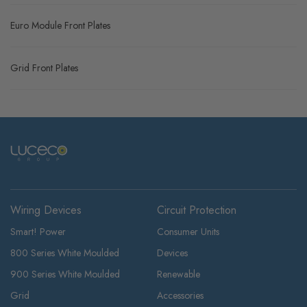
Euro Module Front Plates
Grid Front Plates
Wiring Devices
Circuit Protection
Smart! Power
Consumer Units
800 Series White Moulded
Devices
900 Series White Moulded
Renewable
Grid
Accessories