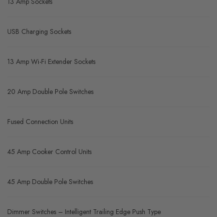
13 Amp Sockets
USB Charging Sockets
13 Amp Wi-Fi Extender Sockets
20 Amp Double Pole Switches
Fused Connection Units
45 Amp Cooker Control Units
45 Amp Double Pole Switches
Dimmer Switches – Intelligent Trailing Edge Push Type