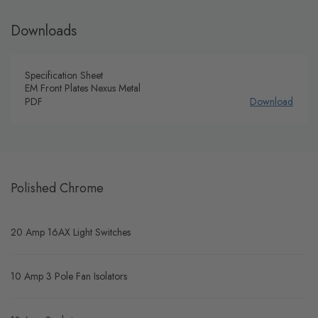
Downloads
Specification Sheet
EM Front Plates Nexus Metal
PDF
Download
Polished Chrome
20 Amp 16AX Light Switches
10 Amp 3 Pole Fan Isolators