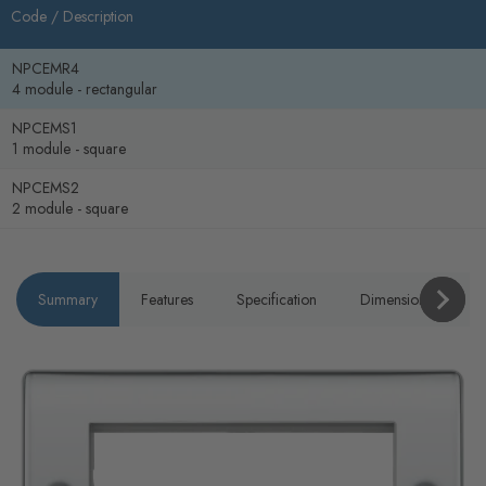
Code /
Description
NPCEMR4
4 module - rectangular
NPCEMS1
1 module - square
NPCEMS2
2 module - square
Summary
Features
Specification
Dimensions
P