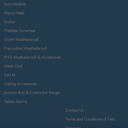
Euro Module
Nexus Metal
Evolve
Flatplate Screwless
Storm Weatherproof
Decorative Weatherproof
IP55 Weatherproof & Accessories
Metal Clad
Part M
Ceiling Accessories
Junction Box & Contractor Range
Safety Alarms
Contact Us
Terms and Conditions of Sale
Warranty