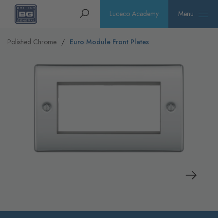
Homepage
Search
Luceco Academy
Menu
Polished Chrome
Euro Module Front Plates