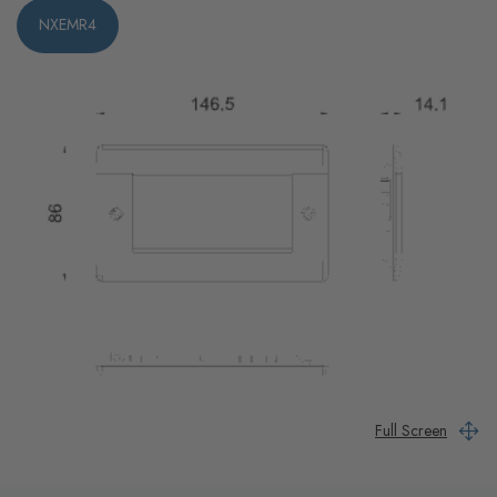
NXEMR4
Full Screen