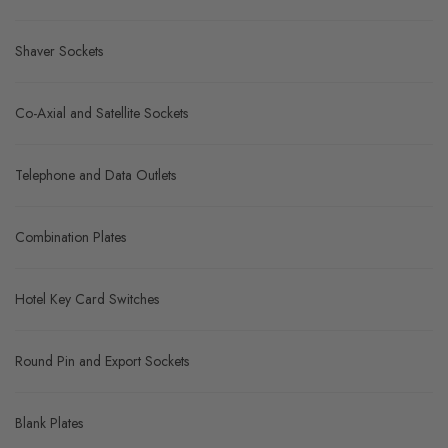
Shaver Sockets
Co-Axial and Satellite Sockets
Telephone and Data Outlets
Combination Plates
Hotel Key Card Switches
Round Pin and Export Sockets
Blank Plates