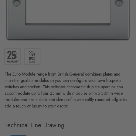
The Euro Module range from British General combines plates and
interchangeable modules so you can configure your own bespoke
switches and sockets. This polished chrome finish plate aperture can
accommodate up to four 25mm wide modules or two 50mm wide
modules and has a sleek and slim profile with softly rounded edges to
add a touch of luxury to your decor.
Technical Line Drawing