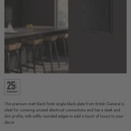
This premium matt black finish single blank plate from British General is
ideal for covering unused electrical connections and has a sleek and
slim profile, with softly rounded edges to add a touch of luxury to your
decor.