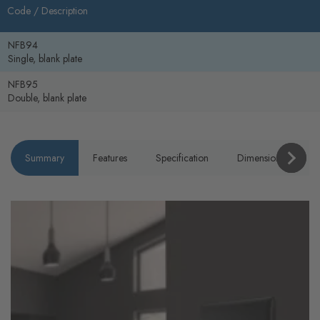
Code /
Description
NFB94
Single, blank plate
NFB95
Double, blank plate
Summary
Features
Specification
Dimensions
P