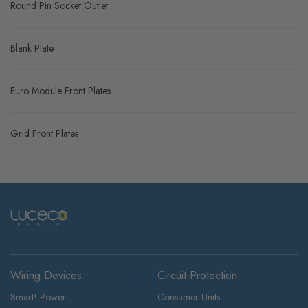
Round Pin Socket Outlet
Blank Plate
Euro Module Front Plates
Grid Front Plates
Wiring Devices
Circuit Protection
Smart! Power
Consumer Units