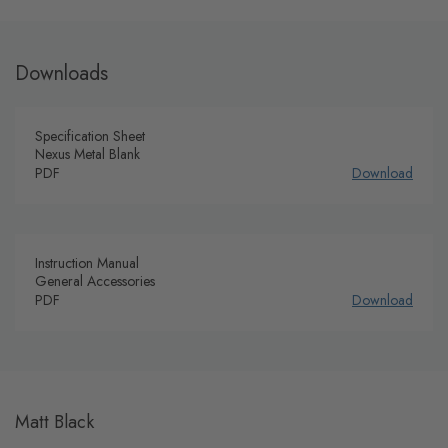
Downloads
Specification Sheet
Nexus Metal Blank
PDF
Download
Instruction Manual
General Accessories
PDF
Download
Matt Black