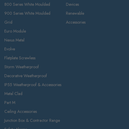
800 Series White Moulded
Devices
900 Series White Moulded
Renewable
Grid
Accessories
Euro Module
Nexus Metal
Evolve
Flatplate Screwless
Storm Weatherproof
Decorative Weatherproof
IP55 Weatherproof & Accessories
Metal Clad
Part M
Ceiling Accessories
Junction Box & Contractor Range