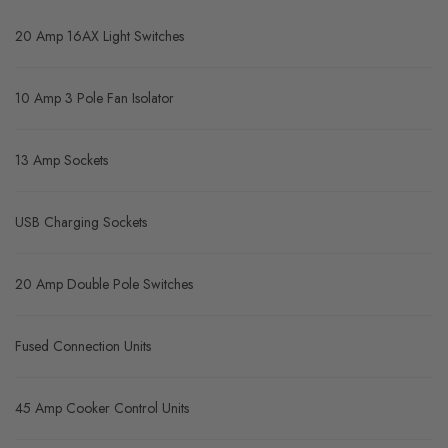
20 Amp 16AX Light Switches
10 Amp 3 Pole Fan Isolator
13 Amp Sockets
USB Charging Sockets
20 Amp Double Pole Switches
Fused Connection Units
45 Amp Cooker Control Units