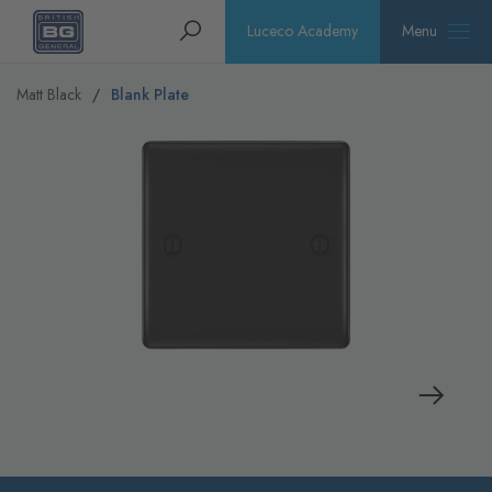
Homepage
Search
Luceco Academy
Menu
Matt Black
Blank Plate