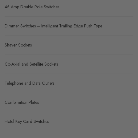
45 Amp Double Pole Switches
Dimmer Switches – Intelligent Trailing Edge Push Type
Shaver Sockets
Co-Axial and Satellite Sockets
Telephone and Data Outlets
Combination Plates
Hotel Key Card Switches