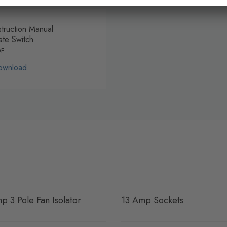
struction Manual
ate Switch
DF
ownload
p 3 Pole Fan Isolator
13 Amp Sockets