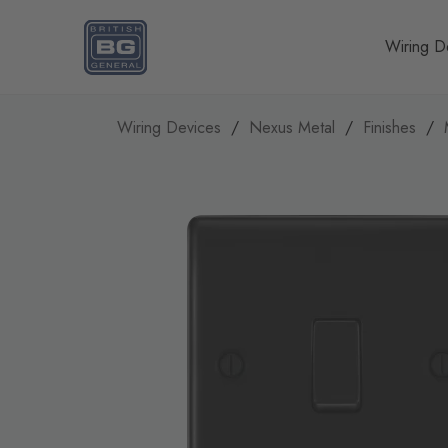
Homepage
Wiring D
Wiring Devices
Nexus Metal
Finishes