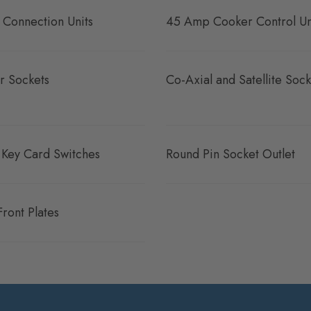
 Connection Units
45 Amp Cooker Control Un
r Sockets
Co-Axial and Satellite Sock
 Key Card Switches
Round Pin Socket Outlet
Front Plates