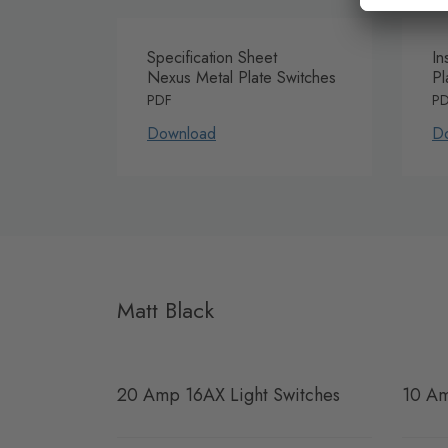
Specification Sheet
In
Nexus Metal Plate Switches
Pl
PDF
P
Download
D
Matt Black
20 Amp 16AX Light Switches
10 Am