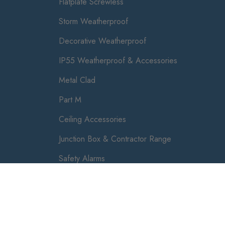
Flatplate Screwless
Storm Weatherproof
Decorative Weatherproof
IP55 Weatherproof & Accessories
Metal Clad
Part M
Ceiling Accessories
Junction Box & Contractor Range
Safety Alarms
Luceco plc, 87-89 Baker St, London W1U 6RJ