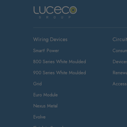
Wiring Devices
Circui
Smart! Power
Consum
800 Series White Moulded
Device
900 Series White Moulded
Renewa
Grid
Access
Euro Module
Nexus Metal
Evolve