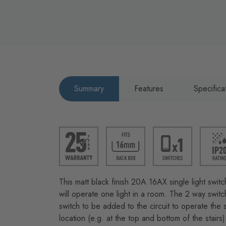
Summary
Features
Specifica
This matt black finish 20A 16AX single light switc
will operate one light in a room. The 2 way swit
switch to be added to the circuit to operate the 
location (e.g. at the top and bottom of the stairs)