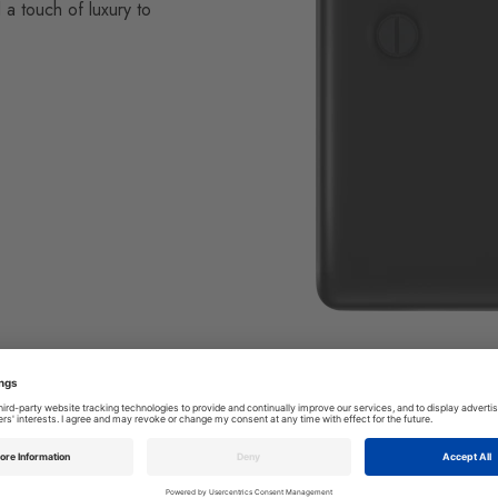
 a touch of luxury to