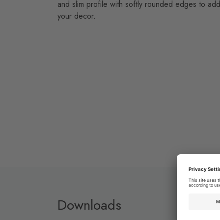
and slim profile with softly rounded edges to add
your decor.
Downloads