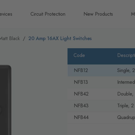
evices
Circuit Protection
New Products
M
A
Matt Black
20 Amp 16AX Light Switches
B
Code
Descript
N
NFB12
Single, 
NFB13
Intermed
NFB42
Double, 
NFB43
Triple, 
NFB44
Quadrupl