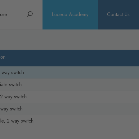
Search
ore
Luceco Academy
Contact Us
bout
rochures
ion
ews
2 way switch
iate switch
2 way switch
2 way switch
e, 2 way switch