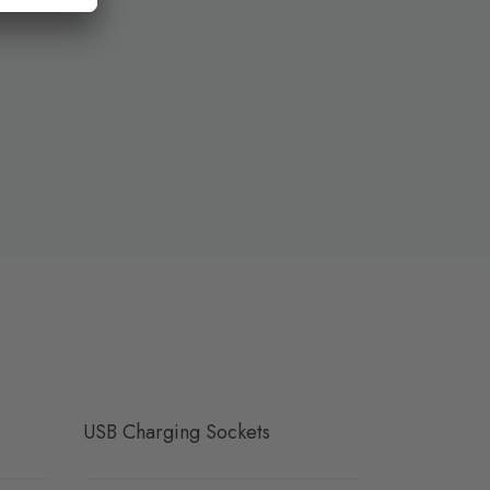
USB Charging Sockets