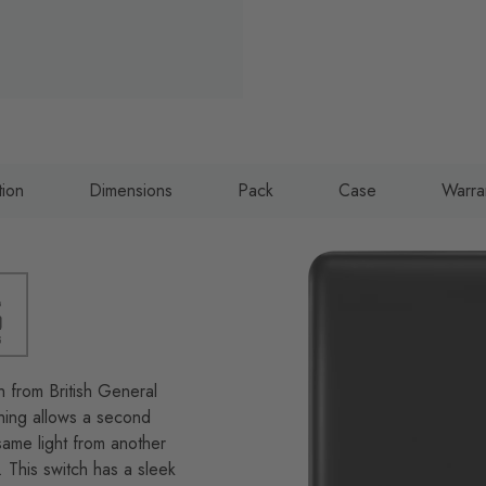
tion
Dimensions
Pack
Case
Warra
h from British General
ching allows a second
same light from another
. This switch has a sleek