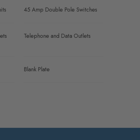
its
45 Amp Double Pole Switches
ets
Telephone and Data Outlets
Blank Plate