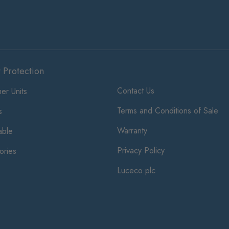
t Protection
Contact Us
er Units
Terms and Conditions of Sale
s
Warranty
ble
Privacy Policy
ories
Luceco plc