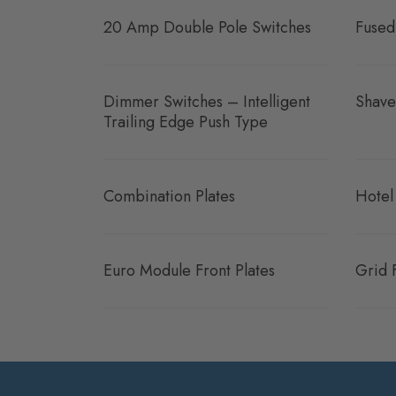
20 Amp Double Pole Switches
Fused
Dimmer Switches – Intelligent
Shave
Trailing Edge Push Type
Combination Plates
Hotel
Euro Module Front Plates
Grid 