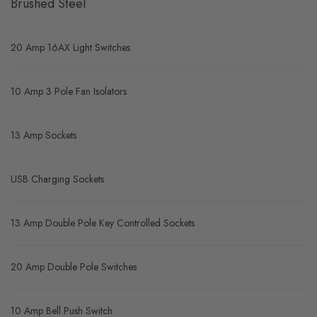
Brushed Steel
20 Amp 16AX Light Switches
10 Amp 3 Pole Fan Isolators
13 Amp Sockets
USB Charging Sockets
13 Amp Double Pole Key Controlled Sockets
20 Amp Double Pole Switches
10 Amp Bell Push Switch