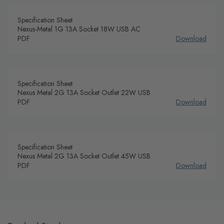
Specification Sheet
Nexus-Metal 1G 13A Socket 18W USB AC
PDF
Download
Specification Sheet
Nexus Metal 2G 13A Socket Outlet 22W USB
PDF
Download
Specification Sheet
Nexus Metal 2G 13A Socket Outlet 45W USB
PDF
Download