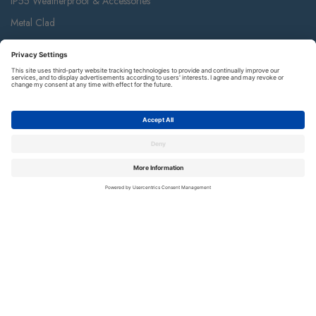
IP55 Weatherproof & Accessories
Metal Clad
Part M
Ceiling Accessories
Junction Box & Contractor Range
Safety Alarms
Contact Us
Terms and Conditions of Sale
Warranty
Privacy Policy
Luceco plc
Luceco plc, 87-89 Baker St, London W1U 6RJ