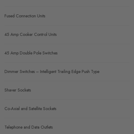
Fused Connection Units
45 Amp Cooker Control Units
45 Amp Double Pole Switches
Dimmer Switches – Intelligent Trailing Edge Push Type
Shaver Sockets
Co-Axial and Satellite Sockets
Telephone and Data Outlets