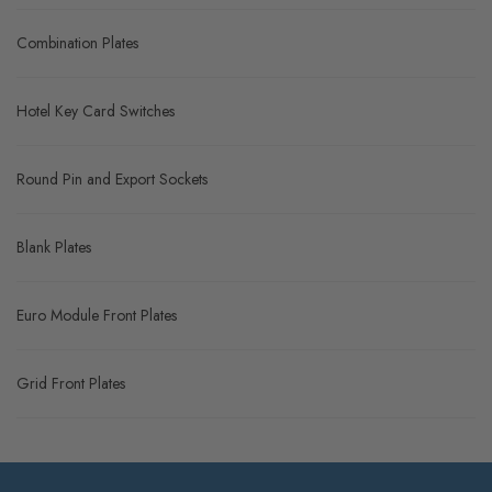
Combination Plates
Hotel Key Card Switches
Round Pin and Export Sockets
Blank Plates
Euro Module Front Plates
Grid Front Plates