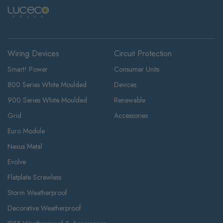
Wiring Devices
Circuit Protection
Smart! Power
Consumer Units
800 Series White Moulded
Devices
900 Series White Moulded
Renewable
Grid
Accessories
Euro Module
Nexus Metal
Evolve
Flatplate Screwless
Storm Weatherproof
Decorative Weatherproof