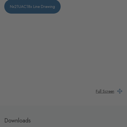
Nx21UAC18x Line Drawing
Full Screen
Downloads