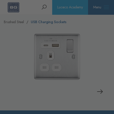
Homepage
Search
Luceco Academy
Menu
Brushed Steel
USB Charging Sockets