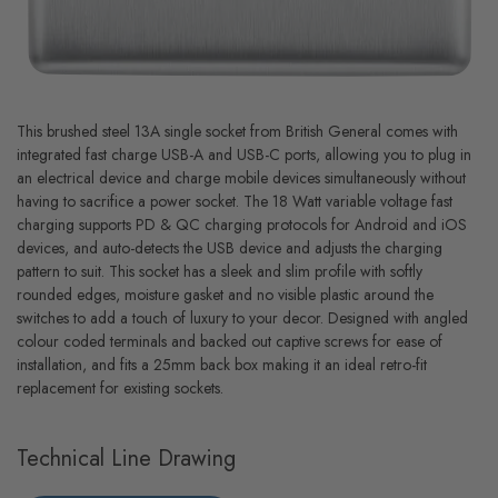
This brushed steel 13A single socket from British General comes with
integrated fast charge USB-A and USB-C ports, allowing you to plug in
an electrical device and charge mobile devices simultaneously without
having to sacrifice a power socket. The 18 Watt variable voltage fast
charging supports PD & QC charging protocols for Android and iOS
devices, and auto-detects the USB device and adjusts the charging
pattern to suit. This socket has a sleek and slim profile with softly
rounded edges, moisture gasket and no visible plastic around the
switches to add a touch of luxury to your decor. Designed with angled
colour coded terminals and backed out captive screws for ease of
installation, and fits a 25mm back box making it an ideal retro-fit
replacement for existing sockets.
Technical Line Drawing