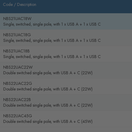
Code /
Description
NBS21UAC18W
Single, switched, single pole, with 1 x USB A + 1 x USB C
NBS21UAC18G
Single, switched, single pole, with 1 x USB A + 1 x USB C
NBS21UAC18B
Single, switched, single pole, with 1 x USB A + 1 x USB C
NBS22UAC22W
Double switched single pole, with USB A + C (22W)
NBS22UAC22G
Double switched single pole, with USB A + C (22W)
NBS22UAC22B
Double switched single pole, with USB A + C (22W)
NBS22UAC45G
Double switched single pole, with USB A + C (45W)