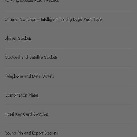
45 Amp Double Pole Switches
Dimmer Switches – Intelligent Trailing Edge Push Type
Shaver Sockets
Co-Axial and Satellite Sockets
Telephone and Data Outlets
Combination Plates
Hotel Key Card Switches
Round Pin and Export Sockets