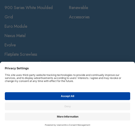
900 Series White Moulded
Renewable
Grid
Accessories
Euro Module
Nexus Metal
Evolve
Flatplate Screwless
Storm Weatherproof
Decorative Weatherproof
IP55 Weatherproof & Accessories
Metal Clad
Part M
Ceiling Accessories
Junction Box & Contractor Range
Safety Alarms