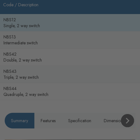
Code /
Description
NBS12
Single, 2 way switch
NBS13
Intermediate switch
NBS42
Double, 2 way switch
NBS43
Triple, 2 way switch
NBS44
Quadruple, 2 way switch
Summary
Features
Specification
Dimensions
P