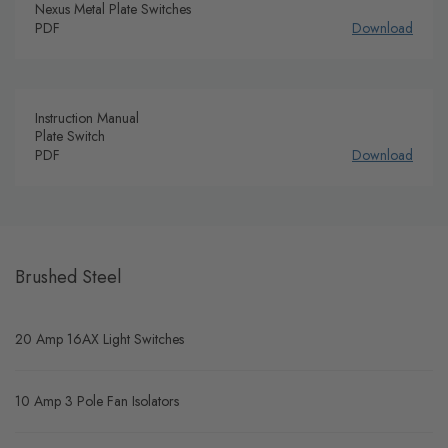
Nexus Metal Plate Switches
PDF
Download
Instruction Manual
Plate Switch
PDF
Download
Brushed Steel
20 Amp 16AX Light Switches
10 Amp 3 Pole Fan Isolators