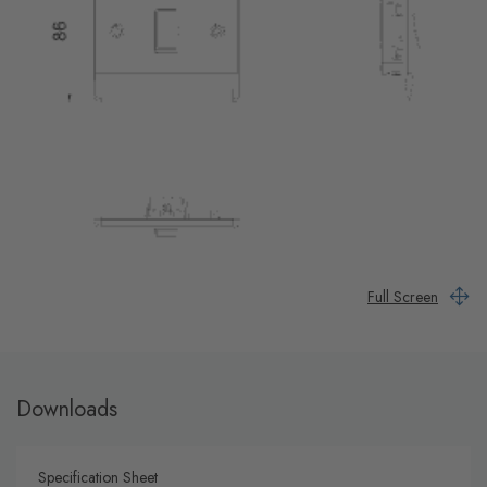
Full Screen
Downloads
Specification Sheet