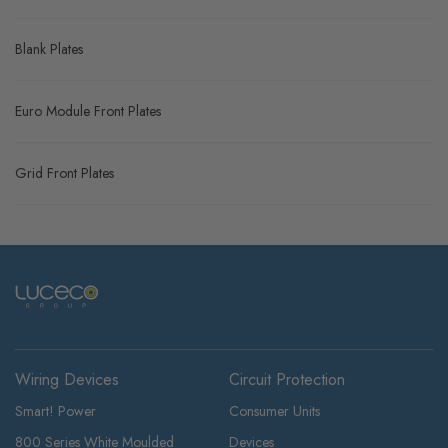
Blank Plates
Euro Module Front Plates
Grid Front Plates
Wiring Devices
Circuit Protection
Smart! Power
Consumer Units
800 Series White Moulded
Devices