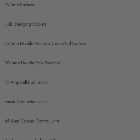
13 Amp Sockets
USB Charging Sockets
13 Amp Double Pole Key Controlled Sockets
20 Amp Double Pole Switches
10 Amp Bell Push Switch
Fused Connection Units
45 Amp Cooker Control Units