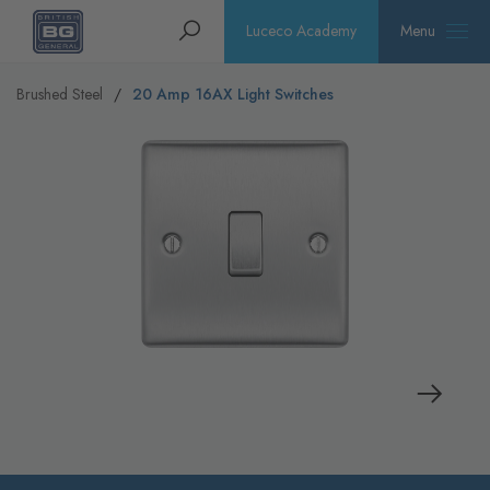
Homepage
Search
Luceco Academy
Menu
Brushed Steel
20 Amp 16AX Light Switches