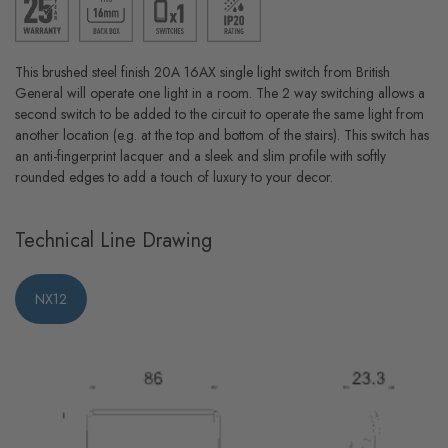
This brushed steel finish 20A 16AX single light switch from British
General will operate one light in a room. The 2 way switching allows a
second switch to be added to the circuit to operate the same light from
another location (e.g. at the top and bottom of the stairs). This switch has
an anti-fingerprint lacquer and a sleek and slim profile with softly
rounded edges to add a touch of luxury to your decor.
Technical Line Drawing
NX12