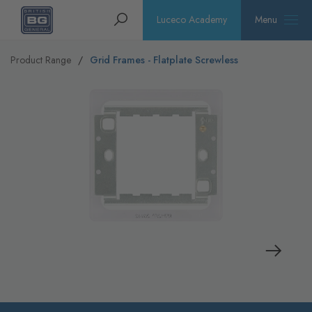
Homepage
Search
Luceco Academy
Menu
Product Range
Grid Frames - Flatplate Screwless