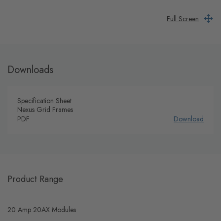
Full Screen
Downloads
Specification Sheet
Nexus Grid Frames
PDF
Download