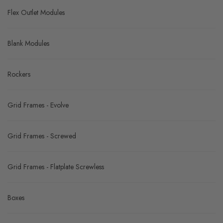
Fused Modules
Indicator Modules
Flex Outlet Modules
Blank Modules
Rockers
Grid Frames - Evolve
Grid Frames - Screwed