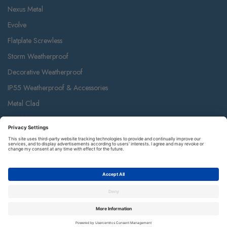
800 Series White Moulded
Devices
900 Series White Moulded
Renewable
Grid
Accessories
Euro Module
Nexus Metal
Evolve
Flatplate Screwless
Storm Weatherproof
Decorative Weatherproof
IP55 Weatherproof & Accessories
Metal Clad
Part M
Ceiling Accessories
Junction Box & Contractor Range