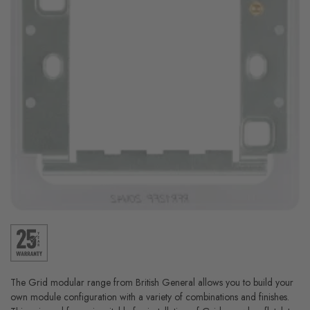
The Grid modular range from British General allows you to build your
own module configuration with a variety of combinations and finishes.