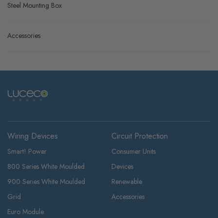
Grid Frames - Flatplate Screwless
Boxes
Steel Mounting Box
Accessories
Wiring Devices
Circuit Protection
Smart! Power
Consumer Units