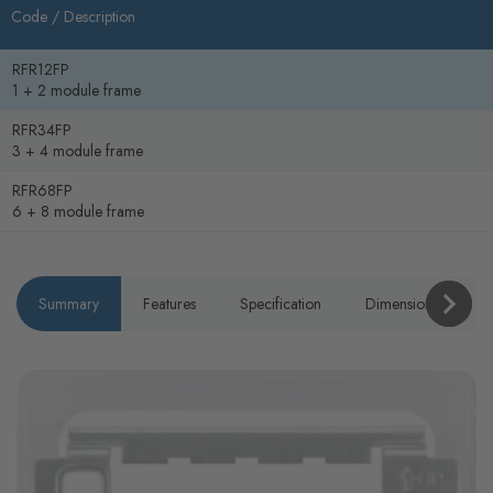
Code /
Description
RFR12FP
1 + 2 module frame
RFR34FP
3 + 4 module frame
RFR68FP
6 + 8 module frame
Summary
Features
Specification
Dimensions
P