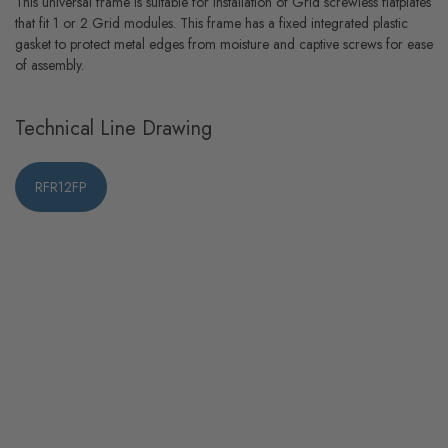
This universal frame is suitable for installation of Grid screwless flatplates
that fit 1 or 2 Grid modules. This frame has a fixed integrated plastic
gasket to protect metal edges from moisture and captive screws for ease
of assembly.
Technical Line Drawing
RFR12FP