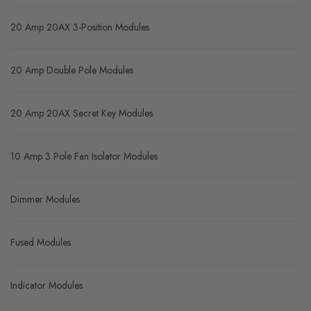
Product Range
20 Amp 20AX Modules
20 Amp 20AX 3-Position Modules
20 Amp Double Pole Modules
20 Amp 20AX Secret Key Modules
10 Amp 3 Pole Fan Isolator Modules
Dimmer Modules