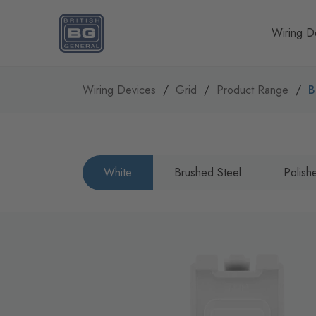
Homepage
Wiring D
Wiring Devices
Grid
Product Range
B
White
Brushed Steel
Polis