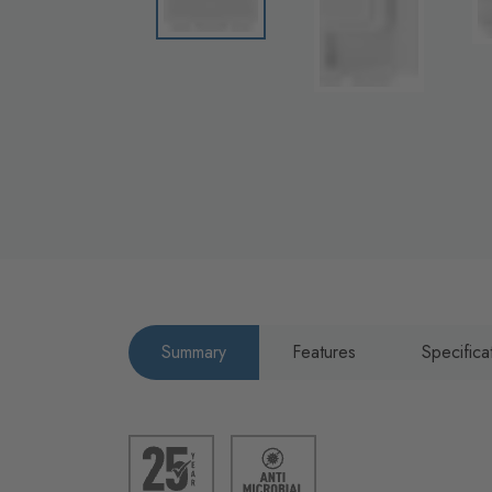
Summary
Features
Specifica