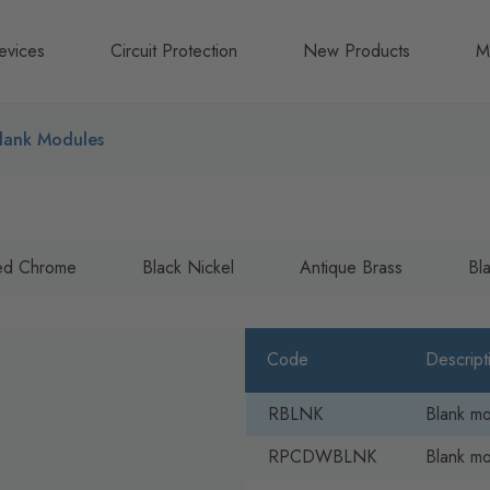
evices
Circuit Protection
New Products
M
A
lank Modules
B
N
hed Chrome
Black Nickel
Antique Brass
Bl
Code
Descript
RBLNK
Blank m
RPCDWBLNK
Blank m