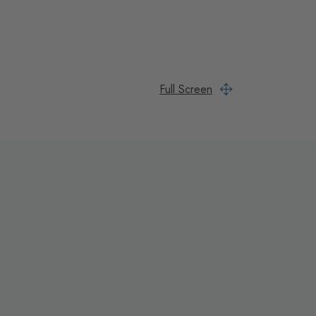
Full Screen