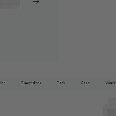
tion
Dimensions
Pack
Case
Warra