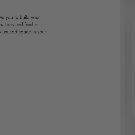
ws you to build your
nations and finishes.
p unused space in your