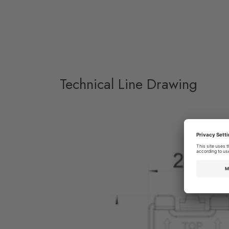
Technical Line Drawing