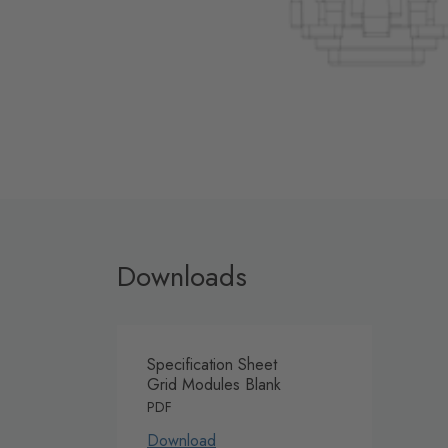
Downloads
Specification Sheet
Grid Modules Blank
PDF
Download