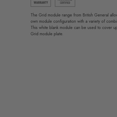
The Grid module range from British General allo
own module configuration with a variety of combi
This white blank module can be used to cover u
Grid module plate.