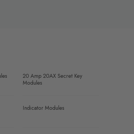
les
20 Amp 20AX Secret Key
Modules
Indicator Modules