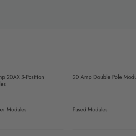
p 20AX 3-Position
20 Amp Double Pole Modu
les
er Modules
Fused Modules