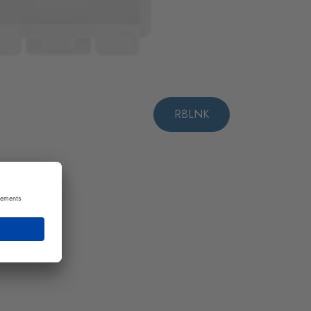
RBLNK