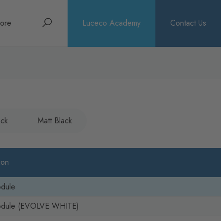
Search
ore
Luceco Academy
Contact Us
bout
rochures
ews
ack
Matt Black
ion
odule
odule (EVOLVE WHITE)