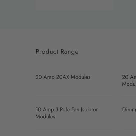
Product Range
20 Amp 20AX Modules
20 Am
Modu
10 Amp 3 Pole Fan Isolator
Dimm
Modules