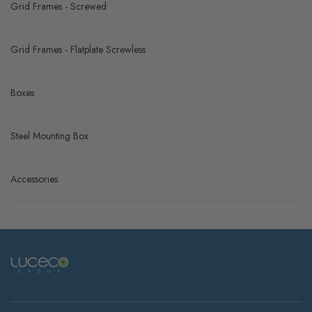
Grid Frames - Screwed
Grid Frames - Flatplate Screwless
Boxes
Steel Mounting Box
Accessories