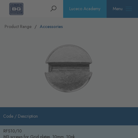
Homepage
Search
Luceco Academy
Menu
Product Range
Accessories
Code /
Description
RFS10/10
M3 screws for Grid plates, 10mm, 10pk