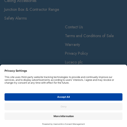
Ceiling Accessories
Junction Box & Contractor Range
Safety Alarms
Contact Us
Terms and Conditions of Sale
Warranty
Privacy Policy
Luceco plc
Luceco plc, 87-89 Baker St, London W1U 6RJ
BG is a registered trademark and member of the Luceco plc group of
companies. © Copyright BG 2026.