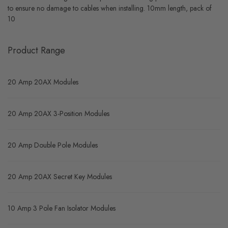
to ensure no damage to cables when installing. 10mm length, pack of
10
Product Range
20 Amp 20AX Modules
20 Amp 20AX 3-Position Modules
20 Amp Double Pole Modules
20 Amp 20AX Secret Key Modules
10 Amp 3 Pole Fan Isolator Modules