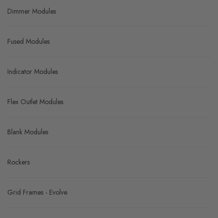
Dimmer Modules
Fused Modules
Indicator Modules
Flex Outlet Modules
Blank Modules
Rockers
Grid Frames - Evolve