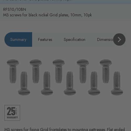
RFS10/10BN
M3 screws for black nickel Grid plates, 10mm, 10pk
Summary
Features
Specification
Dimensions
P
M3 screws for fixing Grid frontplates to mounting pattresses. Flat ended