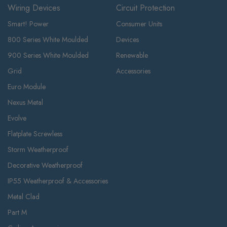
Wiring Devices
Circuit Protection
Smart! Power
Consumer Units
800 Series White Moulded
Devices
900 Series White Moulded
Renewable
Grid
Accessories
Euro Module
Nexus Metal
Evolve
Flatplate Screwless
Storm Weatherproof
Decorative Weatherproof
IP55 Weatherproof & Accessories
Metal Clad
Part M