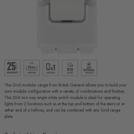
The Grid modular range from British General allows you to build your
own module configuration with a variety of combinations and finishes.
This 20A two way single white switch module is ideal for operating
lights from 2 locations such as at the top and bottom of the stairs or at
either end of a hallway, and can be combined with any Grid range
plate.