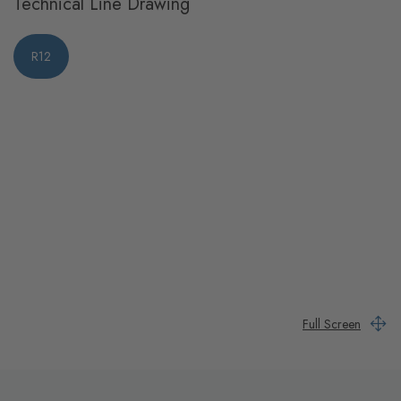
Technical Line Drawing
R12
Full Screen