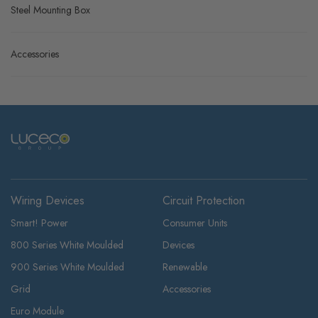
Steel Mounting Box
Accessories
Wiring Devices
Circuit Protection
Smart! Power
Consumer Units
800 Series White Moulded
Devices
900 Series White Moulded
Renewable
Grid
Accessories
Euro Module