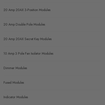
20 Amp 20AX 3-Position Modules
20 Amp Double Pole Modules
20 Amp 20AX Secret Key Modules
10 Amp 3 Pole Fan Isolator Modules
Dimmer Modules
Fused Modules
Indicator Modules