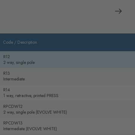
Code /
Description
R12
2 way, single pole
R13
Intermediate
R14
1 way, retractive, printed PRESS
RPCDW12
2 way, single pole (EVOLVE WHITE)
RPCDW13
Intermediate (EVOLVE WHITE)