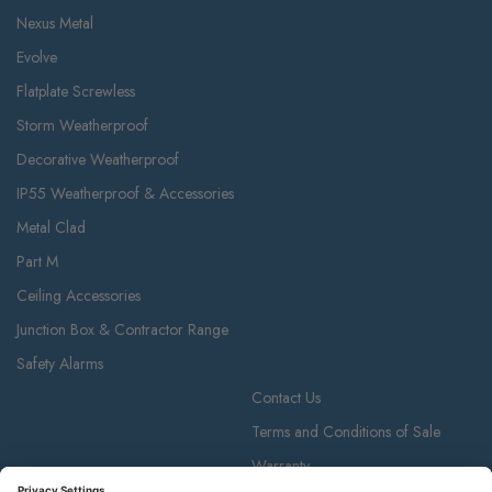
Nexus Metal
Evolve
Flatplate Screwless
Storm Weatherproof
Decorative Weatherproof
IP55 Weatherproof & Accessories
Metal Clad
Part M
Ceiling Accessories
Junction Box & Contractor Range
Safety Alarms
Contact Us
Terms and Conditions of Sale
Warranty