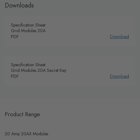
Downloads
Specification Sheet
Grid Modules 20A
PDF
Download
Specification Sheet
Grid Modules 20A Secret Key
PDF
Download
Product Range
20 Amp 20AX Modules