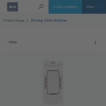
Homepage
Search
Luceco Academy
Menu
Product Range
20 Amp 20AX Modules
Select