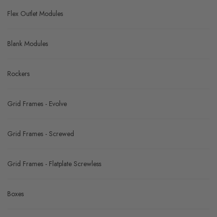
Flex Outlet Modules
Blank Modules
Rockers
Grid Frames - Evolve
Grid Frames - Screwed
Grid Frames - Flatplate Screwless
Boxes