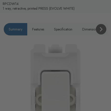
RPCDW14
1 way, retractive, printed PRESS (EVOLVE WHITE)
Summary
Features
Specification
Dimensions
P