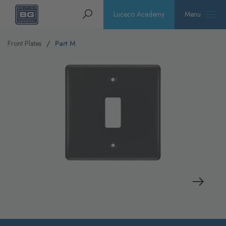
Homepage
Search
Luceco Academy
Menu
Front Plates
Part M