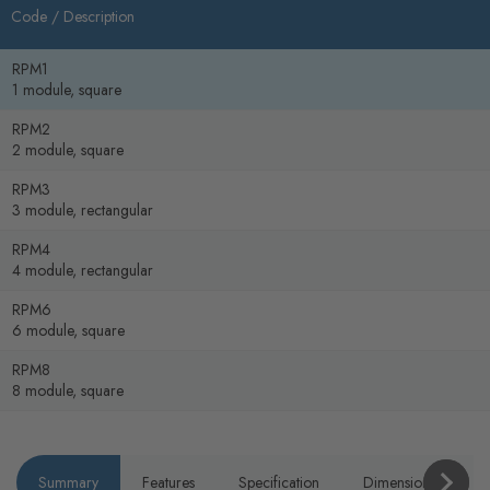
Code /
Description
RPM1
1 module, square
RPM2
2 module, square
RPM3
3 module, rectangular
RPM4
4 module, rectangular
RPM6
6 module, square
RPM8
8 module, square
Summary
Features
Specification
Dimensions
P