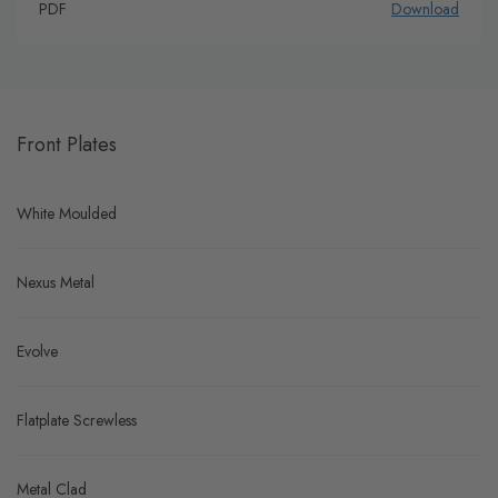
PDF
Download
Front Plates
White Moulded
Nexus Metal
Evolve
Flatplate Screwless
Metal Clad