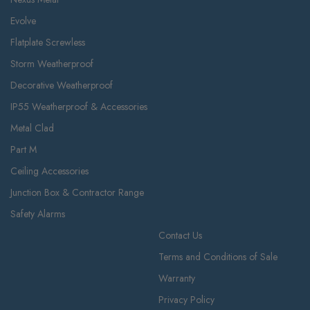
Evolve
Flatplate Screwless
Storm Weatherproof
Decorative Weatherproof
IP55 Weatherproof & Accessories
Metal Clad
Part M
Ceiling Accessories
Junction Box & Contractor Range
Safety Alarms
Contact Us
Terms and Conditions of Sale
Warranty
Privacy Policy