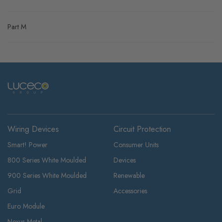
Part M
Wiring Devices
Circuit Protection
Smart! Power
Consumer Units
800 Series White Moulded
Devices
900 Series White Moulded
Renewable
Grid
Accessories
Euro Module
Nexus Metal