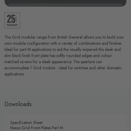
The Grid modular range from British General allows you to build your
own module configuration with a variety of combinations and finishes.
Ideal for part M applications to aid the visually impaired this sleek and
slim black finish front plate has softly rounded edges and colour
matched screws for a sleek appearance. The aperture can
accommodate 1 Grid module - ideal for switches and other domestic
applications.
Downloads
Specification Sheet
Nexus Grid Front Plates Part M