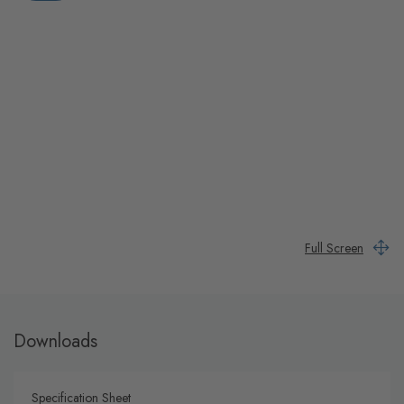
Full Screen
Downloads
Specification Sheet