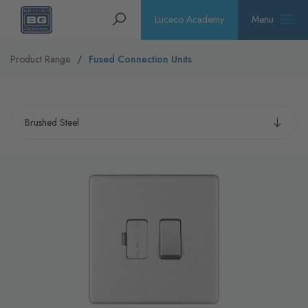
Homepage
Search
Luceco Academy
Menu
Product Range
Fused Connection Units
Select