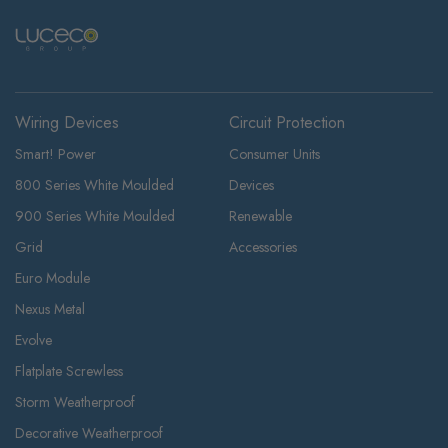
Wiring Devices
Circuit Protection
Smart! Power
Consumer Units
800 Series White Moulded
Devices
900 Series White Moulded
Renewable
Grid
Accessories
Euro Module
Nexus Metal
Evolve
Flatplate Screwless
Storm Weatherproof
Decorative Weatherproof