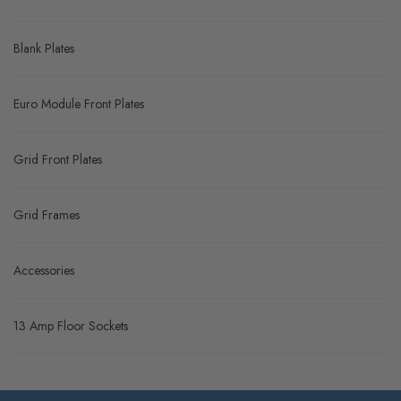
Blank Plates
Euro Module Front Plates
Grid Front Plates
Grid Frames
Accessories
13 Amp Floor Sockets