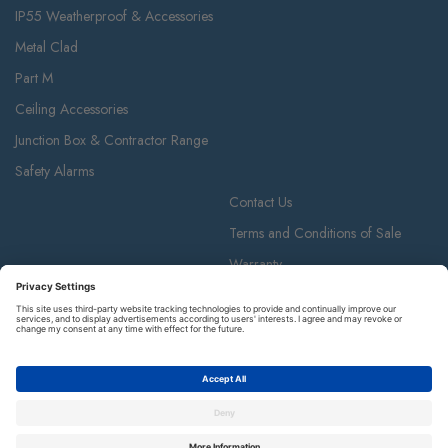
IP55 Weatherproof & Accessories
Metal Clad
Part M
Ceiling Accessories
Junction Box & Contractor Range
Safety Alarms
Contact Us
Terms and Conditions of Sale
Warranty
Privacy Policy
Luceco plc
Luceco plc, 87-89 Baker St, London W1U 6RJ