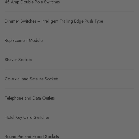
45 Amp Double Pole Switches
Dimmer Switches – Intelligent Trailing Edge Push Type
Replacement Module
Shaver Sockets
Co-Axial and Satellite Sockets
Telephone and Data Outlets
Hotel Key Card Switches
Round Pin and Export Sockets