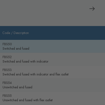
Code /
Description
FBS50
Switched and fused
FBS52
Switched and fused with indicator
FBS53
Switched and fused with indicator and flex outlet
FBS54
Unswitched and fused
FBS55
Unswitched and fused with flex outlet