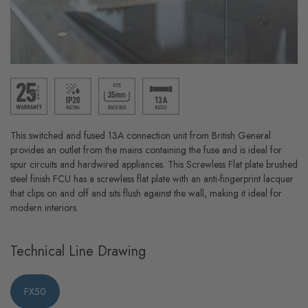
This switched and fused 13A connection unit from British General
provides an outlet from the mains containing the fuse and is ideal for
spur circuits and hardwired appliances. This Screwless Flat plate brushed
steel finish FCU has a screwless flat plate with an anti-fingerprint lacquer
that clips on and off and sits flush against the wall, making it ideal for
modern interiors.
Technical Line Drawing
FX50