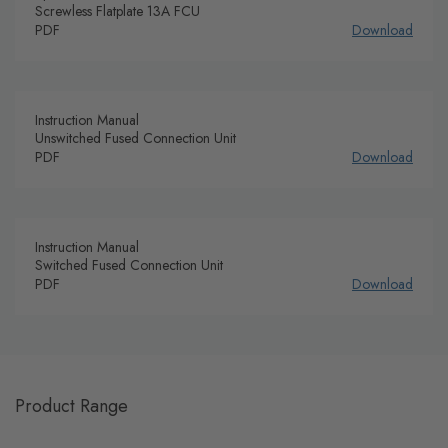
Screwless Flatplate 13A FCU
PDF
Download
Instruction Manual
Unswitched Fused Connection Unit
PDF
Download
Instruction Manual
Switched Fused Connection Unit
PDF
Download
Product Range