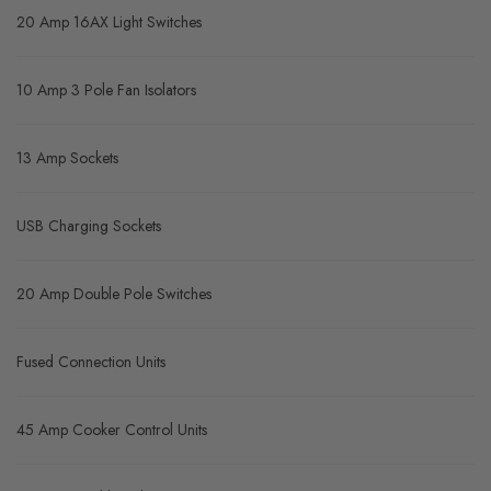
20 Amp 16AX Light Switches
10 Amp 3 Pole Fan Isolators
13 Amp Sockets
USB Charging Sockets
20 Amp Double Pole Switches
Fused Connection Units
45 Amp Cooker Control Units