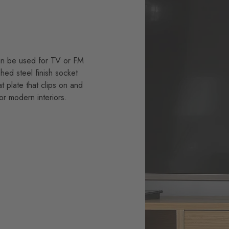
can be used for TV or FM
hed steel finish socket
t plate that clips on and
for modern interiors.