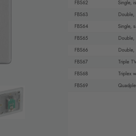
FBS62
Single, i
FBS63
Double, 
FBS64
Single, sa
FBS65
Double, s
FBS66
Double,
FBS67
Triple T
FBS68
Triplex 
FBS69
Quadplex