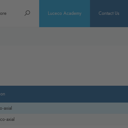
Search
ore
Luceco Academy
Contact Us
bout
rochures
ews
ion
o-axial
co-axial