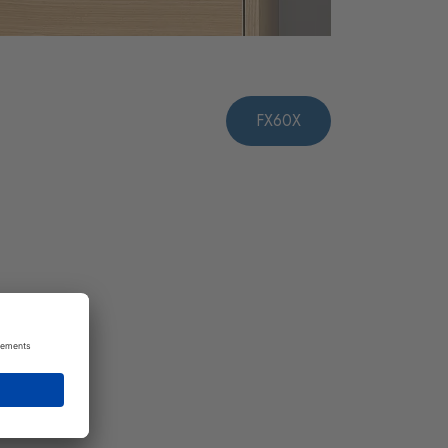
FX60X