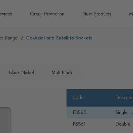
evices
Circuit Protection
New Products
M
A
ct Range
Co-Axial and Satellite Sockets
B
N
Black Nickel
Matt Black
Code
Descript
FBS60
Single, c
FBS61
Double, 