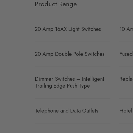
Product Range
20 Amp 16AX Light Switches
10 Am
20 Amp Double Pole Switches
Fused
Dimmer Switches – Intelligent
Repla
Trailing Edge Push Type
Telephone and Data Outlets
Hotel