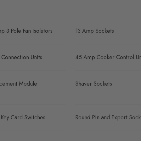
p 3 Pole Fan Isolators
13 Amp Sockets
 Connection Units
45 Amp Cooker Control Un
cement Module
Shaver Sockets
 Key Card Switches
Round Pin and Export Sock