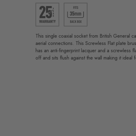
This single coaxial socket from British General 
aerial connections. This Screwless Flat plate brus
has an anti-fingerprint lacquer and a screwless fla
off and sits flush against the wall making it ideal 