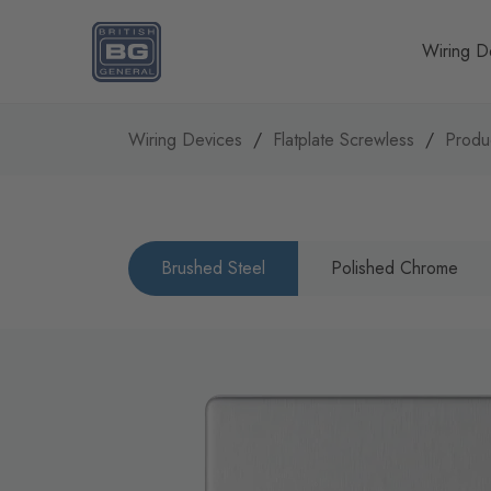
Homepage
Wiring D
Wiring Devices
Flatplate Screwless
Produ
Brushed Steel
Polished Chrome