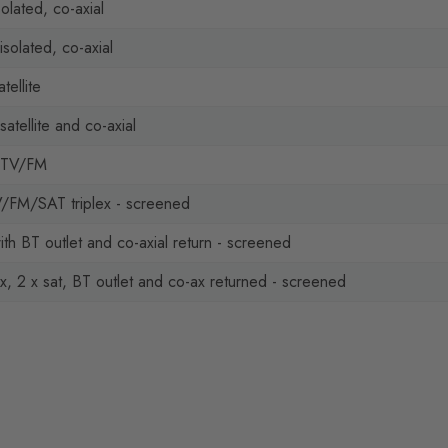
solated, co-axial
isolated, co-axial
tellite
atellite and co-axial
 TV/FM
V/FM/SAT triplex - screened
with BT outlet and co-axial return - screened
, 2 x sat, BT outlet and co-ax returned - screened