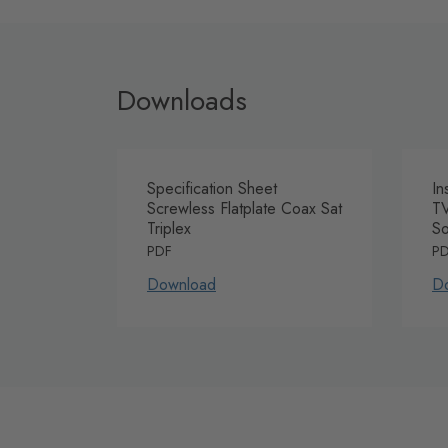
Downloads
Specification Sheet
In
Screwless Flatplate Coax Sat
TV
Triplex
So
PDF
P
Download
D