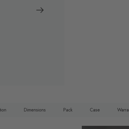
tion
Dimensions
Pack
Case
Warra