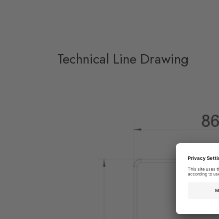
Technical Line Drawing