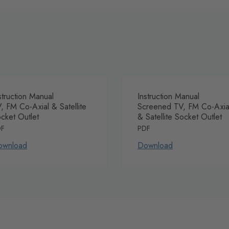
struction Manual
Instruction Manual
, FM Co-Axial & Satellite
Screened TV, FM Co-Axia
cket Outlet
& Satellite Socket Outlet
DF
PDF
ownload
Download