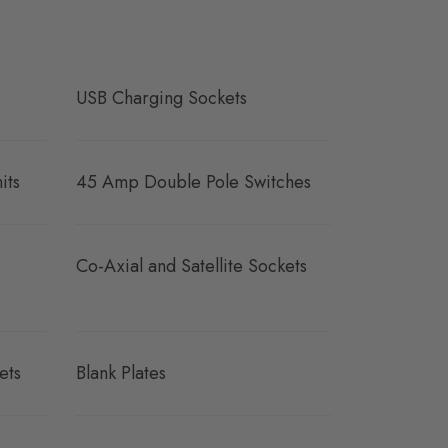
USB Charging Sockets
its
45 Amp Double Pole Switches
Co-Axial and Satellite Sockets
ets
Blank Plates