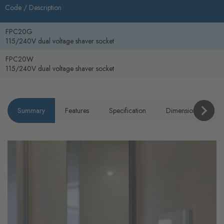
Code /
Description
FPC20G
115/240V dual voltage shaver socket
FPC20W
115/240V dual voltage shaver socket
Summary
Features
Specification
Dimensions
P