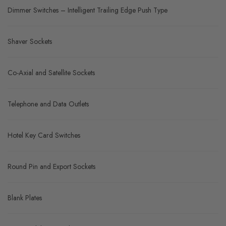
Dimmer Switches – Intelligent Trailing Edge Push Type
Shaver Sockets
Co-Axial and Satellite Sockets
Telephone and Data Outlets
Hotel Key Card Switches
Round Pin and Export Sockets
Blank Plates