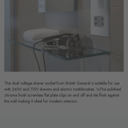
This dual voltage shaver socket from British General is suitable for use
with 240V and 115V shavers and electric toothbrushes. \nThe polished
chrome finish screwless flat plate clips on and off and sits flush against
the wall making it ideal for modern interiors.