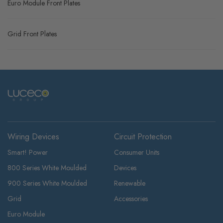
Euro Module Front Plates
Grid Front Plates
Wiring Devices
Circuit Protection
Smart! Power
Consumer Units
800 Series White Moulded
Devices
900 Series White Moulded
Renewable
Grid
Accessories
Euro Module