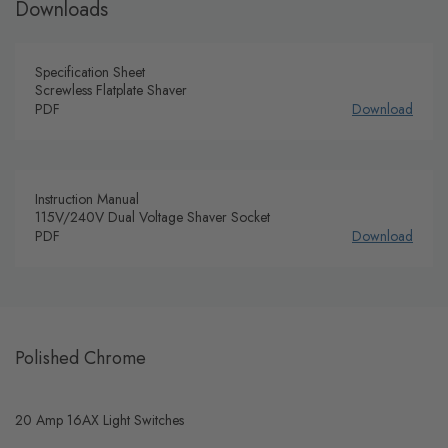
Downloads
Specification Sheet
Screwless Flatplate Shaver
PDF
Download
Instruction Manual
115V/240V Dual Voltage Shaver Socket
PDF
Download
Polished Chrome
20 Amp 16AX Light Switches