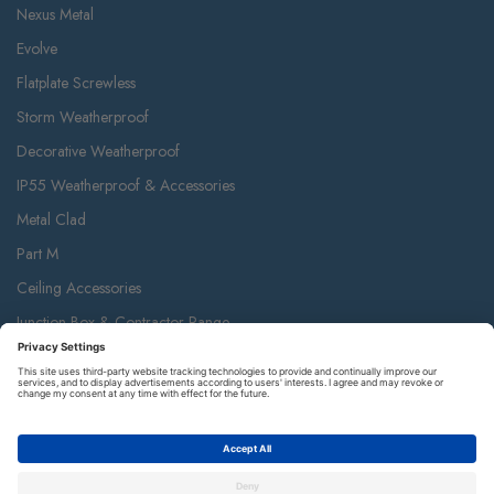
Nexus Metal
Evolve
Flatplate Screwless
Storm Weatherproof
Decorative Weatherproof
IP55 Weatherproof & Accessories
Metal Clad
Part M
Ceiling Accessories
Junction Box & Contractor Range
Safety Alarms
Contact Us
Terms and Conditions of Sale
Warranty
Privacy Policy