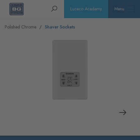
Homepage
Search
Luceco Academy
Menu
Polished Chrome
Shaver Sockets