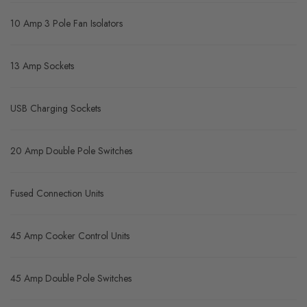
10 Amp 3 Pole Fan Isolators
13 Amp Sockets
USB Charging Sockets
20 Amp Double Pole Switches
Fused Connection Units
45 Amp Cooker Control Units
45 Amp Double Pole Switches