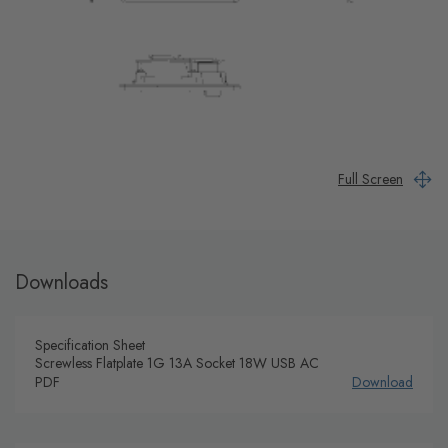
Full Screen
Downloads
Specification Sheet
Screwless Flatplate 1G 13A Socket 18W USB AC
PDF
Download