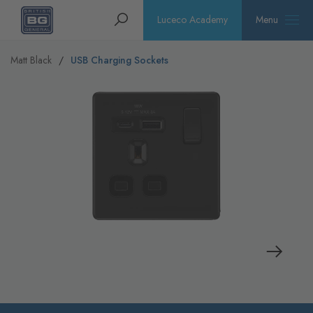
Homepage
Search
Luceco Academy
Menu
Matt Black
USB Charging Sockets