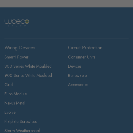
Wiring Devices
Circuit Protection
Smart! Power
Consumer Units
800 Series White Moulded
Devices
900 Series White Moulded
Renewable
Grid
Accessories
Euro Module
Nexus Metal
Evolve
Flatplate Screwless
Storm Weatherproof