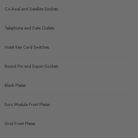
Co-Axial and Satellite Sockets
Telephone and Data Outlets
Hotel Key Card Switches
Round Pin and Export Sockets
Blank Plates
Euro Module Front Plates
Grid Front Plates