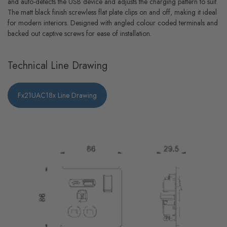
and auto-detects the USB device and adjusts the charging pattern to suit.
The matt black finish screwless flat plate clips on and off, making it ideal
for modern interiors. Designed with angled colour coded terminals and
backed out captive screws for ease of installation.
Technical Line Drawing
Fx21UAC18x Line Drawing