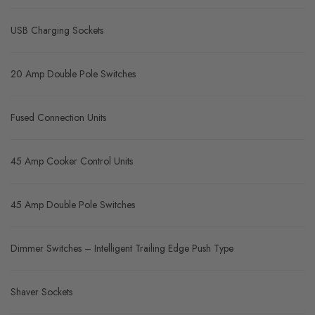
USB Charging Sockets
20 Amp Double Pole Switches
Fused Connection Units
45 Amp Cooker Control Units
45 Amp Double Pole Switches
Dimmer Switches – Intelligent Trailing Edge Push Type
Shaver Sockets