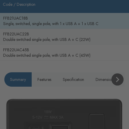
Code /
Description
FFB21UAC18B
Single, switched, single pole, with 1 x USB A + 1 x USB C
FFB22UAC22B
Double switched single pole, with USB A + C (22W)
FFB22UAC45B
Double switched single pole, with USB A + C (45W)
Summary
Features
Specification
Dimensions
P