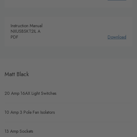
Instruction Manual
NXUSBSKT2IL A
PDF
Download
Matt Black
20 Amp 16AX Light Switches
10 Amp 3 Pole Fan Isolators
13 Amp Sockets