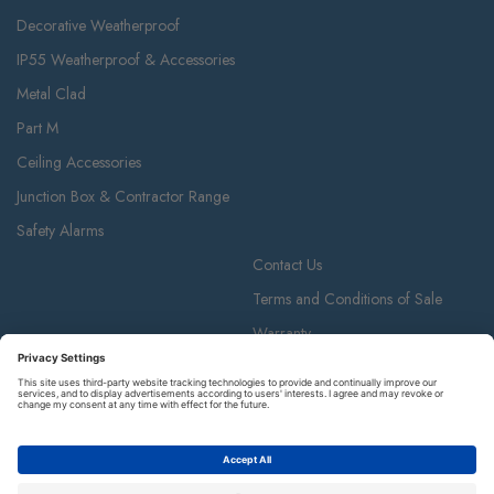
Decorative Weatherproof
IP55 Weatherproof & Accessories
Metal Clad
Part M
Ceiling Accessories
Junction Box & Contractor Range
Safety Alarms
Contact Us
Terms and Conditions of Sale
Warranty
Privacy Policy
Luceco plc
Luceco plc, 87-89 Baker St, London W1U 6RJ