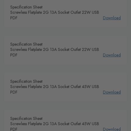
Specification Sheet
Screwless Flatplate 2G 13A Socket Outlet 22W USB
PDF
Download
Specification Sheet
Screwless Flatplate 2G 13A Socket Outlet 22W USB
PDF
Download
Specification Sheet
Screwless Flatplate 2G 13A Socket Outlet 45W USB
PDF
Download
Specification Sheet
Screwless Flatplate 2G 13A Socket Outlet 45W USB
PDF
Download