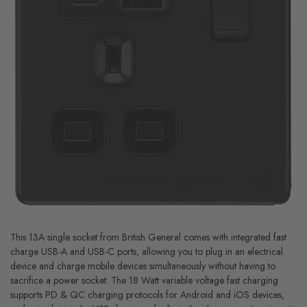
This 13A single socket from British General comes with integrated fast
charge USB-A and USB-C ports, allowing you to plug in an electrical
device and charge mobile devices simultaneously without having to
sacrifice a power socket. The 18 Watt variable voltage fast charging
supports PD & QC charging protocols for Android and iOS devices,