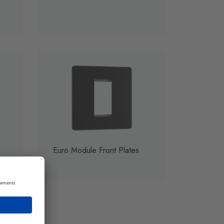
Euro Module Front Plates