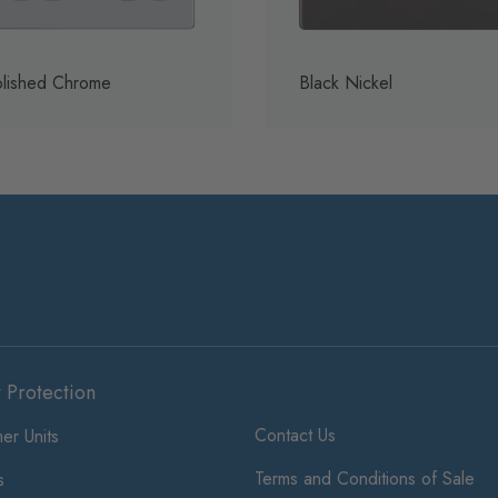
lished Chrome
Black Nickel
t Protection
Contact Us
er Units
Terms and Conditions of Sale
s