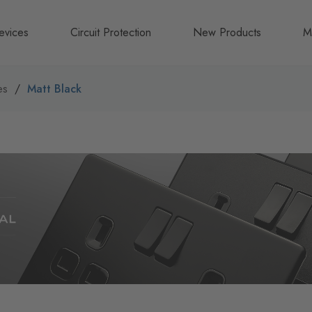
evices
Circuit Protection
New Products
M
A
es
Matt Black
B
N