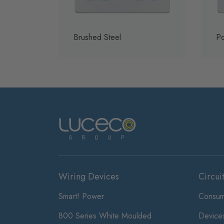
Brushed Steel
Po
Wiring Devices
Circui
Smart! Power
Consum
800 Series White Moulded
Device