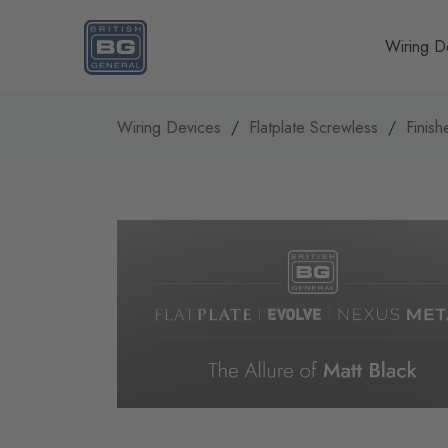
Homepage
Wiring D
Wiring Devices
Flatplate Screwless
Finish