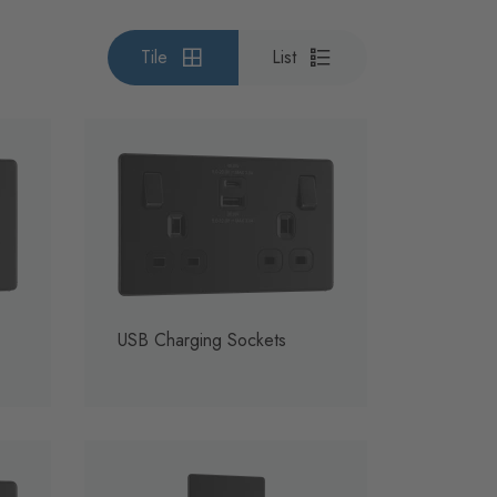
Tile
List
USB Charging Sockets