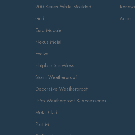
900 Series White Moulded
Renewa
Grid
Access
Euro Module
Nexus Metal
Evolve
Flatplate Screwless
Storm Weatherproof
Decorative Weatherproof
IP55 Weatherproof & Accessories
Metal Clad
Part M