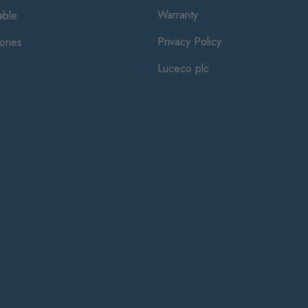
Warranty
ble
Privacy Policy
ories
Luceco plc