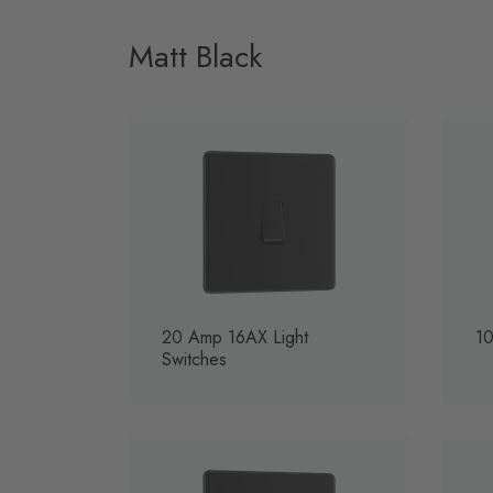
Matt Black
20 Amp 16AX Light
10
Switches