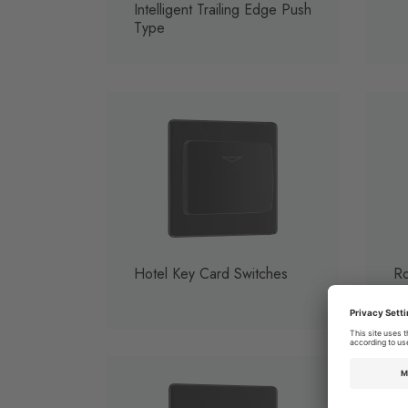
Intelligent Trailing Edge Push
Type
Hotel Key Card Switches
Ro
So