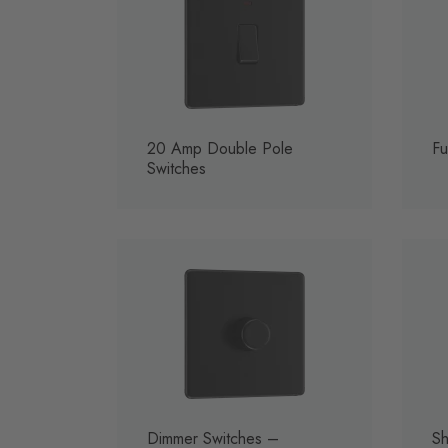
20 Amp Double Pole
Fu
Switches
Dimmer Switches –
Sh