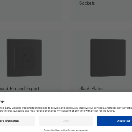
Sockets
und Pin and Export
Blank Plates
ckets