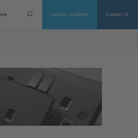
Search
ore
Luceco Academy
Contact Us
bout
rochures
ews