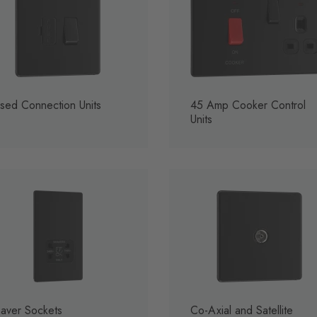
sed Connection Units
45 Amp Cooker Control
Units
aver Sockets
Co-Axial and Satellite