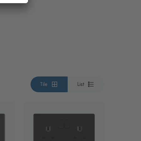
Tile
List