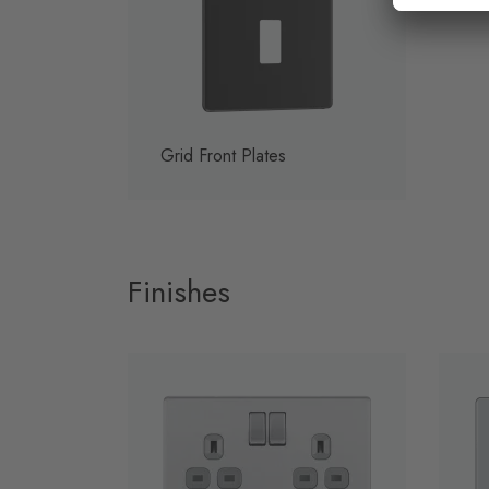
Grid Front Plates
Finishes