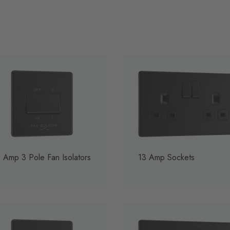
 Amp 3 Pole Fan Isolators
13 Amp Sockets