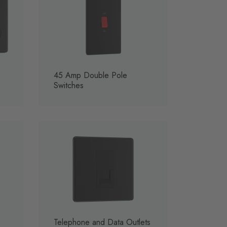
45 Amp Double Pole
Switches
Telephone and Data Outlets