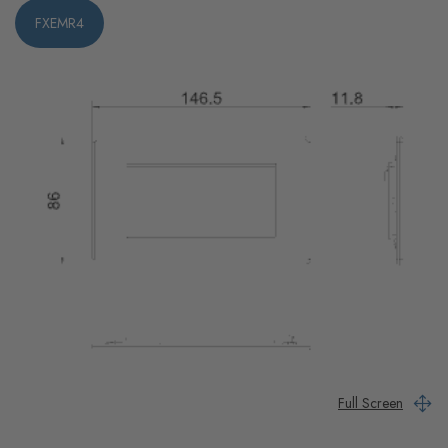
FXEMR4
Full Screen