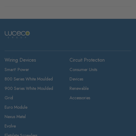
Wiring Devices
Circuit Protection
Smart! Power
Consumer Units
800 Series White Moulded
Devices
900 Series White Moulded
Renewable
Grid
Accessories
Euro Module
Nexus Metal
Evolve
Flatplate Screwless