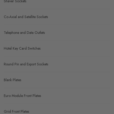
Shaver Sockets
Co-Axial and Satellite Sockets
Telephone and Data Outlets
Hotel Key Card Switches
Round Pin and Export Sockets
Blank Plates
Euro Module Front Plates
Grid Front Plates