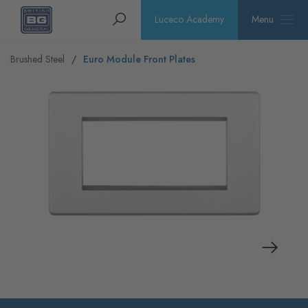
Homepage
Search
Luceco Academy
Menu
Brushed Steel
Euro Module Front Plates