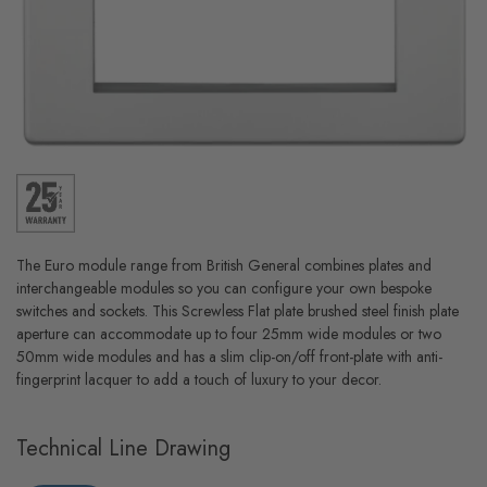
The Euro module range from British General combines plates and
interchangeable modules so you can configure your own bespoke
switches and sockets. This Screwless Flat plate brushed steel finish plate
aperture can accommodate up to four 25mm wide modules or two
50mm wide modules and has a slim clip-on/off front-plate with anti-
fingerprint lacquer to add a touch of luxury to your decor.
Technical Line Drawing