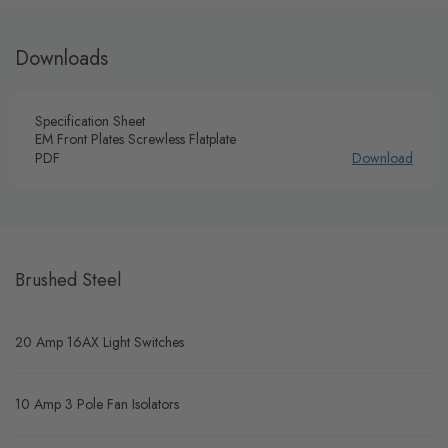
Downloads
Specification Sheet
EM Front Plates Screwless Flatplate
PDF
Download
Brushed Steel
20 Amp 16AX Light Switches
10 Amp 3 Pole Fan Isolators