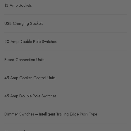
13 Amp Sockets
USB Charging Sockets
20 Amp Double Pole Switches
Fused Connection Units
45 Amp Cooker Control Units
45 Amp Double Pole Switches
Dimmer Switches – Intelligent Trailing Edge Push Type