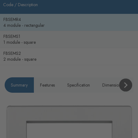
Code /
Description
FBSEMR4
4 module - rectangular
FBSEMS1
1 module - square
FBSEMS2
2 module - square
Summary
Features
Specification
Dimensions
P