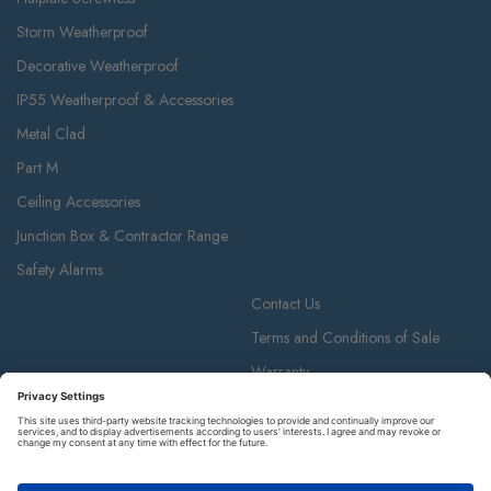
Storm Weatherproof
Decorative Weatherproof
IP55 Weatherproof & Accessories
Metal Clad
Part M
Ceiling Accessories
Junction Box & Contractor Range
Safety Alarms
Contact Us
Terms and Conditions of Sale
Warranty
Privacy Policy
Luceco plc