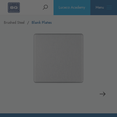
Homepage
Search
Luceco Academy
Menu
Brushed Steel
Blank Plates