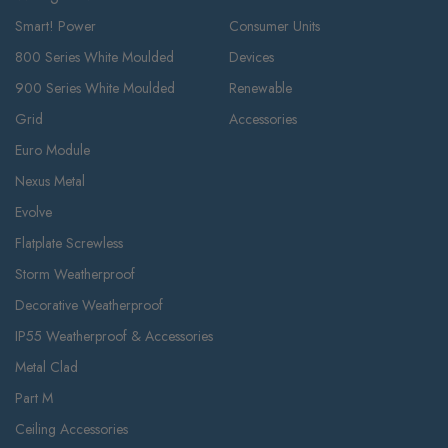
Smart! Power
Consumer Units
800 Series White Moulded
Devices
900 Series White Moulded
Renewable
Grid
Accessories
Euro Module
Nexus Metal
Evolve
Flatplate Screwless
Storm Weatherproof
Decorative Weatherproof
IP55 Weatherproof & Accessories
Metal Clad
Part M
Ceiling Accessories