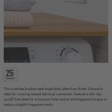
This screwless brushed steel single blank plate from British General is
ideal for covering unused electrical connection. Features a slim clip-
on/off front plate for a luxurious finish and an anti-fingerprint lacquer to
reduce unsightly fingerprint marks.