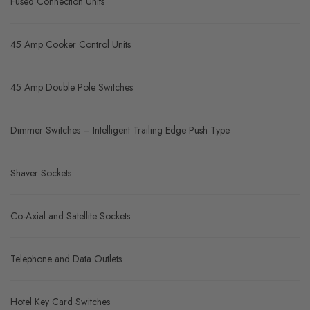
Fused Connection Units
45 Amp Cooker Control Units
45 Amp Double Pole Switches
Dimmer Switches – Intelligent Trailing Edge Push Type
Shaver Sockets
Co-Axial and Satellite Sockets
Telephone and Data Outlets
Hotel Key Card Switches