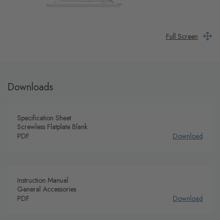
Full Screen
Downloads
Specification Sheet
Screwless Flatplate Blank
PDF
Download
Instruction Manual
General Accessories
PDF
Download