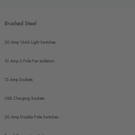
Brushed Steel
20 Amp 16AX Light Switches
10 Amp 3 Pole Fan Isolators
13 Amp Sockets
USB Charging Sockets
20 Amp Double Pole Switches