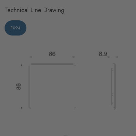
Technical Line Drawing
FX94