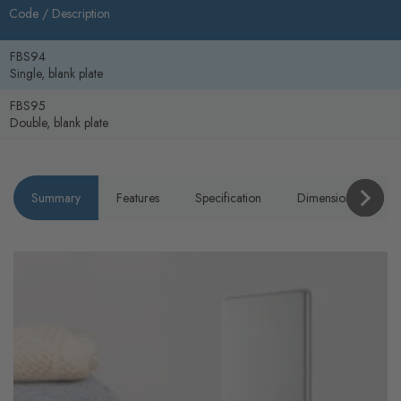
Code /
Description
FBS94
Single, blank plate
FBS95
Double, blank plate
Summary
Features
Specification
Dimensions
P