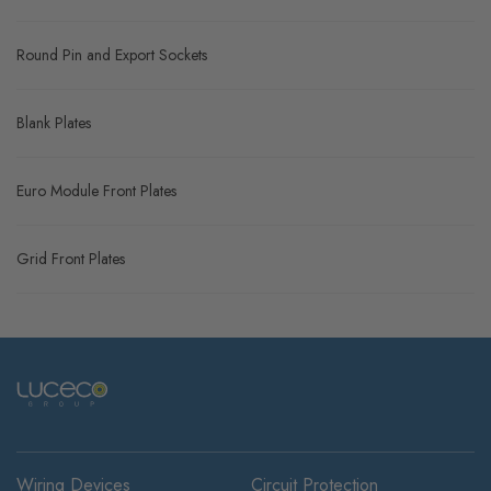
Round Pin and Export Sockets
Blank Plates
Euro Module Front Plates
Grid Front Plates
Wiring Devices
Circuit Protection