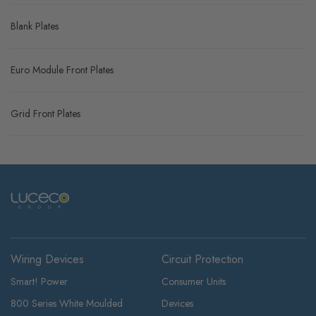
Blank Plates
Euro Module Front Plates
Grid Front Plates
Wiring Devices
Circuit Protection
Smart! Power
Consumer Units
800 Series White Moulded
Devices