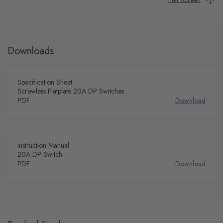
Downloads
Specification Sheet
Screwless Flatplate 20A DP Switches
PDF
Download
Instruction Manual
20A DP Switch
PDF
Download