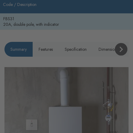
Code /
Description
FBS31
20A, double pole, with indicator
Summary
Features
Specification
Dimensions
P