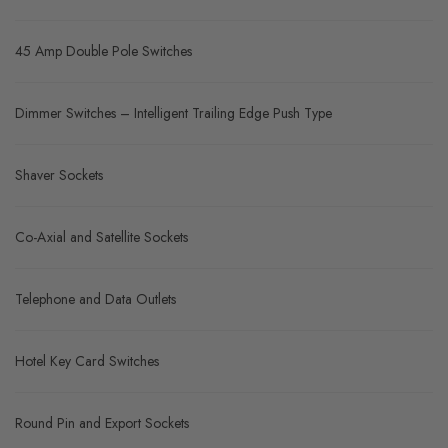
45 Amp Double Pole Switches
Dimmer Switches – Intelligent Trailing Edge Push Type
Shaver Sockets
Co-Axial and Satellite Sockets
Telephone and Data Outlets
Hotel Key Card Switches
Round Pin and Export Sockets