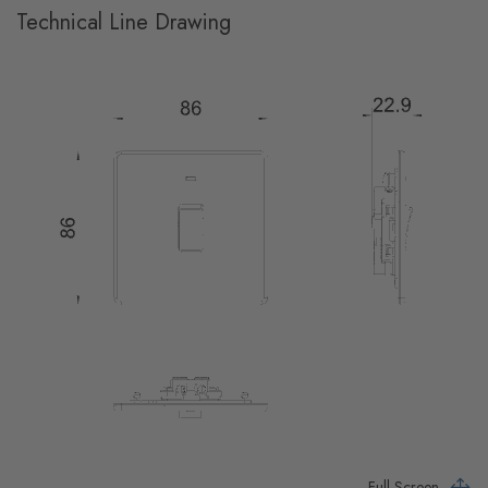
Technical Line Drawing
Full Screen