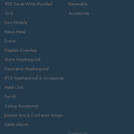
900 Series White Moulded
Renewable
Grid
Accessories
Euro Module
Nexus Metal
Evolve
Flatplate Screwless
Storm Weatherproof
Decorative Weatherproof
IP55 Weatherproof & Accessories
Metal Clad
Part M
Ceiling Accessories
Junction Box & Contractor Range
Safety Alarms
Contact Us