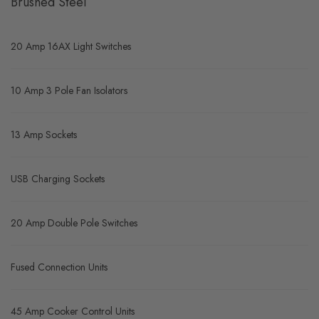
Brushed Steel
20 Amp 16AX Light Switches
10 Amp 3 Pole Fan Isolators
13 Amp Sockets
USB Charging Sockets
20 Amp Double Pole Switches
Fused Connection Units
45 Amp Cooker Control Units