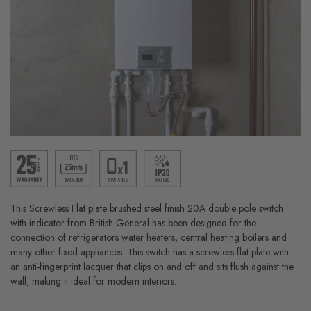
This Screwless Flat plate brushed steel finish 20A double pole switch
with indicator from British General has been designed for the
connection of refrigerators water heaters, central heating boilers and
many other fixed appliances. This switch has a screwless flat plate with
an anti-fingerprint lacquer that clips on and off and sits flush against the
wall, making it ideal for modern interiors.