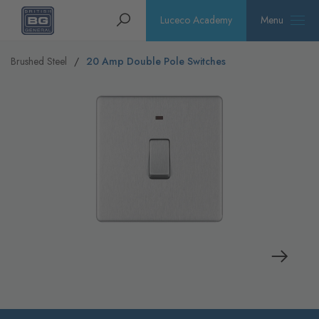
Homepage
Search
Luceco Academy
Menu
Brushed Steel
20 Amp Double Pole Switches