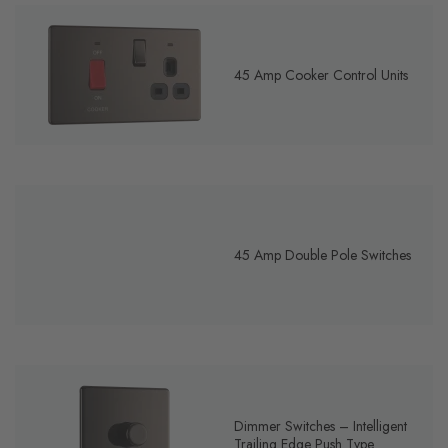
45 Amp Cooker Control Units
45 Amp Double Pole Switches
Dimmer Switches – Intelligent
Trailing Edge Push Type