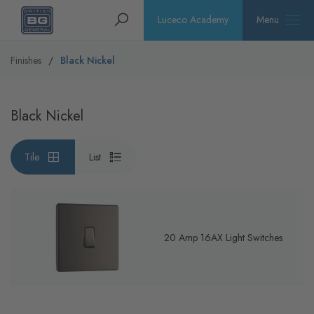
Homepage
Search
Luceco Academy
Menu
Finishes
Black Nickel
Black Nickel
Tile
List
20 Amp 16AX Light Switches