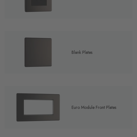
Blank Plates
Euro Module Front Plates