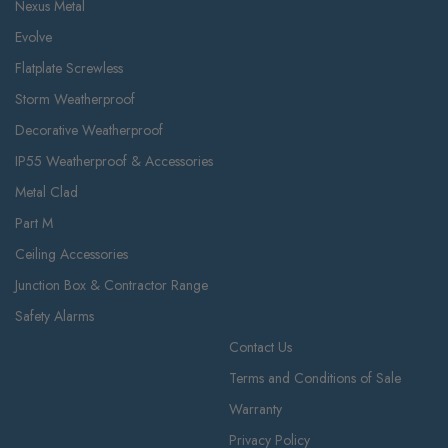
Nexus Metal
Evolve
Flatplate Screwless
Storm Weatherproof
Decorative Weatherproof
IP55 Weatherproof & Accessories
Metal Clad
Part M
Ceiling Accessories
Junction Box & Contractor Range
Safety Alarms
Contact Us
Terms and Conditions of Sale
Warranty
Privacy Policy