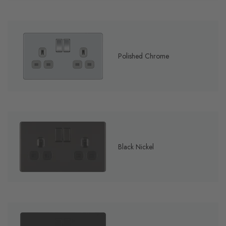
Polished Chrome
Black Nickel