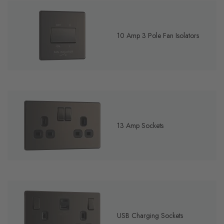
10 Amp 3 Pole Fan Isolators
13 Amp Sockets
USB Charging Sockets