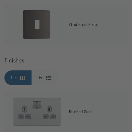
Grid Front Plates
Finishes
Tile
List
Brushed Steel