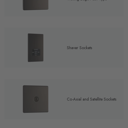
Shaver Sockets
Co-Axial and Satellite Sockets