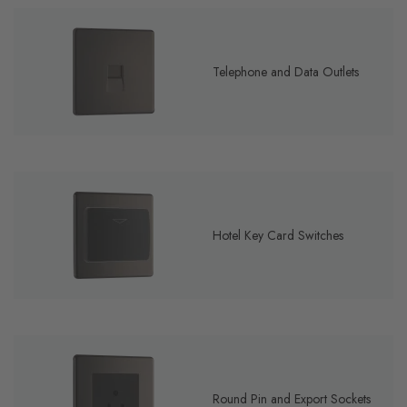
Telephone and Data Outlets
Hotel Key Card Switches
Round Pin and Export Sockets