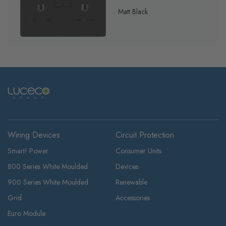
Matt Black
Wiring Devices
Circuit Protection
Smart! Power
Consumer Units
800 Series White Moulded
Devices
900 Series White Moulded
Renewable
Grid
Accessories
Euro Module