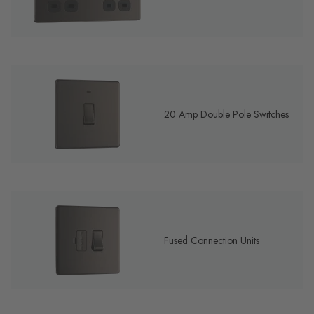
20 Amp Double Pole Switches
Fused Connection Units