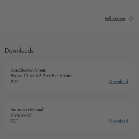
Full Screen
Downloads
Specification Sheet
Evolve 10 Amp 3 Pole Fan Isolator
PDF
Download
Instruction Manual
Plate Switch
PDF
Download