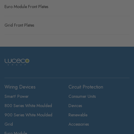
Euro Module Front Plates
Grid Front Plates
Wiring Devices
Circuit Protection
Smart! Power
Consumer Units
800 Series White Moulded
Devices
900 Series White Moulded
Renewable
Grid
Accessories
Euro Module