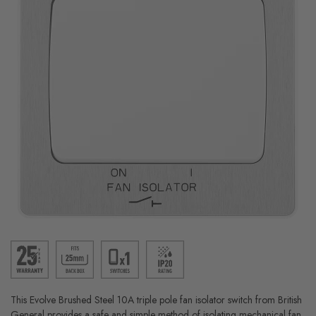
This Evolve Brushed Steel 10A triple pole fan isolator switch from British
General provides a safe and simple method of isolating mechanical fan