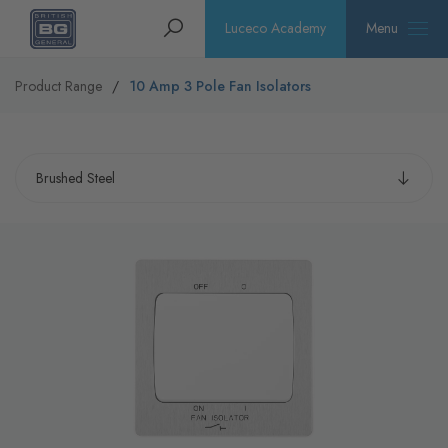
Homepage
Search
Luceco Academy
Menu
Product Range
10 Amp 3 Pole Fan Isolators
Select