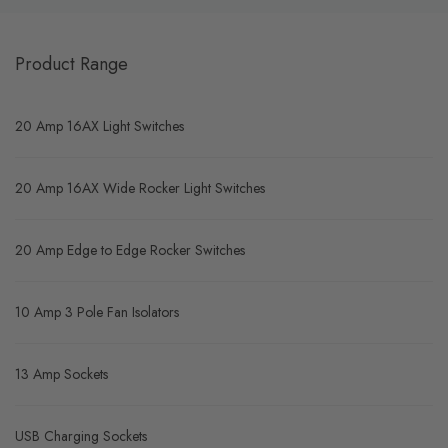
Product Range
20 Amp 16AX Light Switches
20 Amp 16AX Wide Rocker Light Switches
20 Amp Edge to Edge Rocker Switches
10 Amp 3 Pole Fan Isolators
13 Amp Sockets
USB Charging Sockets