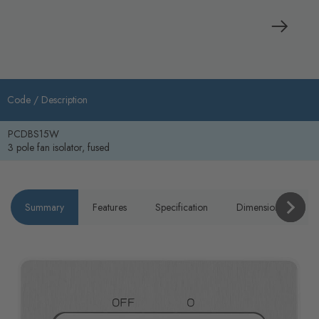
Code /
Description
PCDBS15W
3 pole fan isolator, fused
Summary
Features
Specification
Dimensions
P