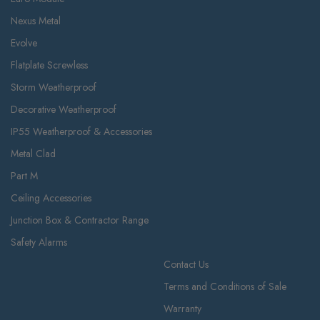
Nexus Metal
Evolve
Flatplate Screwless
Storm Weatherproof
Decorative Weatherproof
IP55 Weatherproof & Accessories
Metal Clad
Part M
Ceiling Accessories
Junction Box & Contractor Range
Safety Alarms
Contact Us
Terms and Conditions of Sale
Warranty