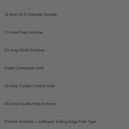
13 Amp Wi-Fi Extender Sockets
10 Amp Press Switches
20 Amp 20AX Switches
Fused Connection Units
45 Amp Cooker Control Units
45 Amp Double Pole Switches
Dimmer Switches – Intelligent Trailing Edge Push Type