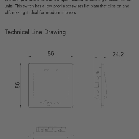
units. This switch has a low profile screwless flat plate that clips on and
off, making it ideal for modern interiors.
Technical Line Drawing