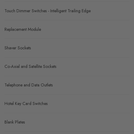
Touch Dimmer Switches - Intelligent Trailing Edge
Replacement Module
Shaver Sockets
Co-Axial and Satellite Sockets
Telephone and Data Outlets
Hotel Key Card Switches
Blank Plates