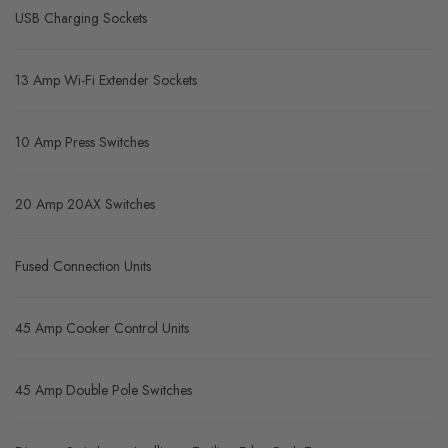
USB Charging Sockets
13 Amp Wi-Fi Extender Sockets
10 Amp Press Switches
20 Amp 20AX Switches
Fused Connection Units
45 Amp Cooker Control Units
45 Amp Double Pole Switches