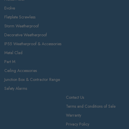
Evolve
Flatplate Screwless
Storm Weatherproof
Decorative Weatherproof
IP55 Weatherproof & Accessories
Metal Clad
Part M
Ceiling Accessories
Junction Box & Contractor Range
Safety Alarms
Contact Us
Terms and Conditions of Sale
Warranty
Privacy Policy