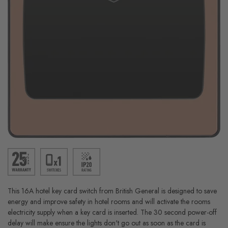
This 16A hotel key card switch from British General is designed to save
energy and improve safety in hotel rooms and will activate the rooms
electricity supply when a key card is inserted. The 30 second power-off
delay will make ensure the lights don't go out as soon as the card is