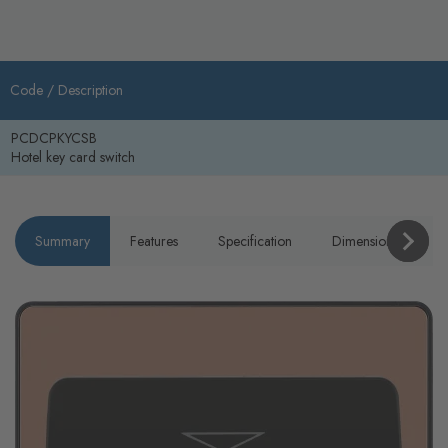
Code /
Description
PCDCPKYCSB
Hotel key card switch
Summary
Features
Specification
Dimensions
P