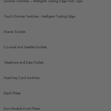
Dimmer Switches – Intelligent Trailing Edge Push Type
Touch Dimmer Switches - Intelligent Trailing Edge
Shaver Sockets
Co-Axial and Satellite Sockets
Telephone and Data Outlets
Hotel Key Card Switches
Blank Plates
Euro Module Front Plates