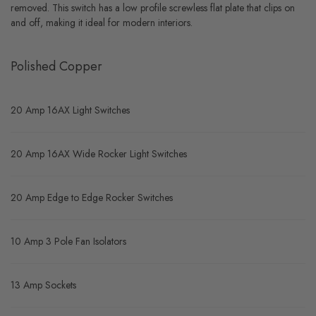
removed. This switch has a low profile screwless flat plate that clips on
and off, making it ideal for modern interiors.
Polished Copper
20 Amp 16AX Light Switches
20 Amp 16AX Wide Rocker Light Switches
20 Amp Edge to Edge Rocker Switches
10 Amp 3 Pole Fan Isolators
13 Amp Sockets