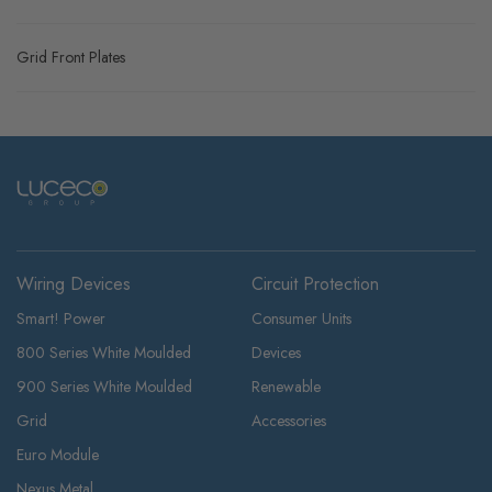
Grid Front Plates
Wiring Devices
Circuit Protection
Smart! Power
Consumer Units
800 Series White Moulded
Devices
900 Series White Moulded
Renewable
Grid
Accessories
Euro Module
Nexus Metal