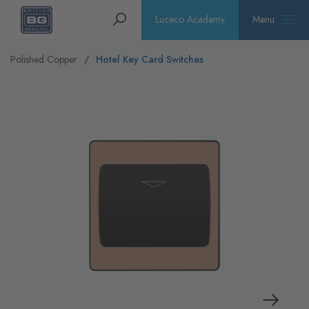
Homepage
Search
Luceco Academy
Menu
Polished Copper
Hotel Key Card Switches