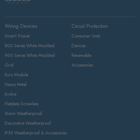
Wiring Devices
Circuit Protection
Smart! Power
Consumer Units
800 Series White Moulded
Devices
900 Series White Moulded
Renewable
Grid
Accessories
Euro Module
Nexus Metal
Evolve
Flatplate Screwless
Storm Weatherproof
Decorative Weatherproof
IP55 Weatherproof & Accessories