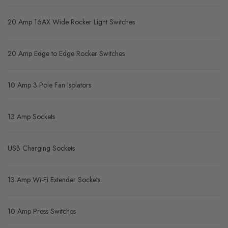
20 Amp 16AX Wide Rocker Light Switches
20 Amp Edge to Edge Rocker Switches
10 Amp 3 Pole Fan Isolators
13 Amp Sockets
USB Charging Sockets
13 Amp Wi-Fi Extender Sockets
10 Amp Press Switches