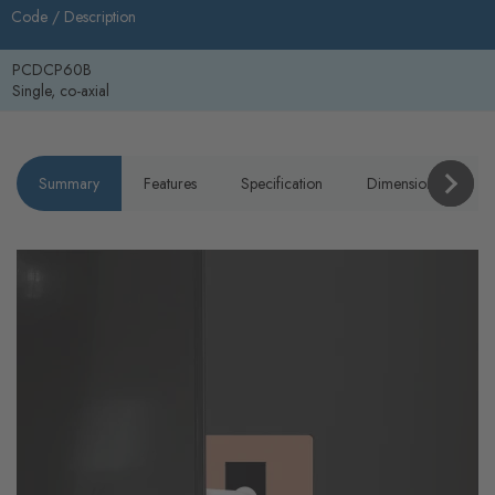
Code /
Description
PCDCP60B
Single, co-axial
Summary
Features
Specification
Dimensions
P