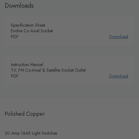
Downloads
Specification Sheet
Evolve Co Axial Socket
PDF
Download
Instruction Manual
TV, FM Co-Axial & Satellite Socket Outlet
PDF
Download
Polished Copper
20 Amp 16AX Light Switches