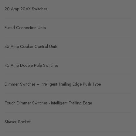
20 Amp 20AX Switches
Fused Connection Units
45 Amp Cooker Control Units
45 Amp Double Pole Switches
Dimmer Switches – Intelligent Trailing Edge Push Type
Touch Dimmer Switches - Intelligent Trailing Edge
Shaver Sockets