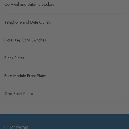
Co-Axial and Satellite Sockets
Telephone and Data Outlets
Hotel Key Card Switches
Blank Plates
Euro Module Front Plates
Grid Front Plates