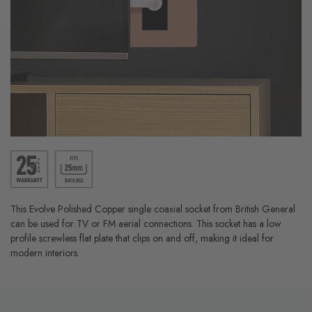
This Evolve Polished Copper single coaxial socket from British General
can be used for TV or FM aerial connections. This socket has a low
profile screwless flat plate that clips on and off, making it ideal for
modern interiors.