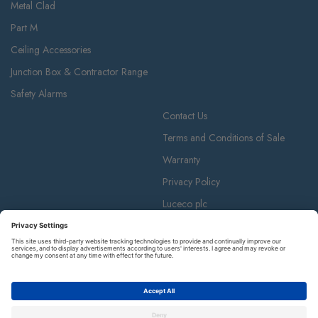
Metal Clad
Part M
Ceiling Accessories
Junction Box & Contractor Range
Safety Alarms
Contact Us
Terms and Conditions of Sale
Warranty
Privacy Policy
Luceco plc
Luceco plc, 87-89 Baker St, London W1U 6RJ