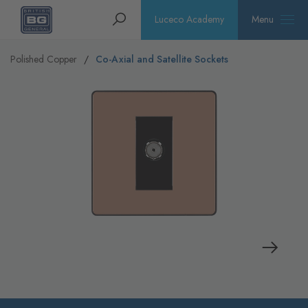
Homepage
Search
Luceco Academy
Menu
Polished Copper
Co-Axial and Satellite Sockets