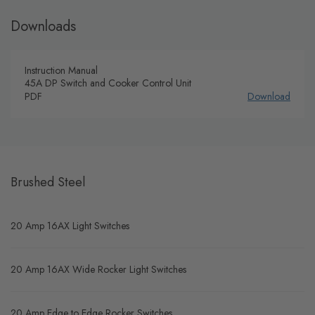
Downloads
Instruction Manual
45A DP Switch and Cooker Control Unit
PDF
Download
Brushed Steel
20 Amp 16AX Light Switches
20 Amp 16AX Wide Rocker Light Switches
20 Amp Edge to Edge Rocker Switches