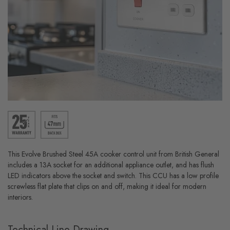
This Evolve Brushed Steel 45A cooker control unit from British General
includes a 13A socket for an additional appliance outlet, and has flush
LED indicators above the socket and switch. This CCU has a low profile
screwless flat plate that clips on and off, making it ideal for modern
interiors.
Technical Line Drawing