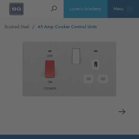
Homepage
Search
Luceco Academy
Menu
Brushed Steel
45 Amp Cooker Control Units