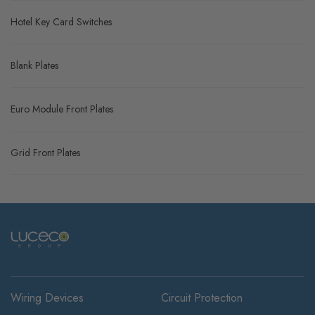
Hotel Key Card Switches
Blank Plates
Euro Module Front Plates
Grid Front Plates
Wiring Devices
Circuit Protection