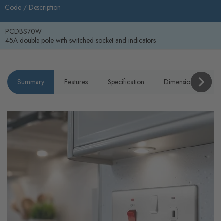
Code /
Description
PCDBS70W
45A double pole with switched socket and indicators
Summary
Features
Specification
Dimensions
P