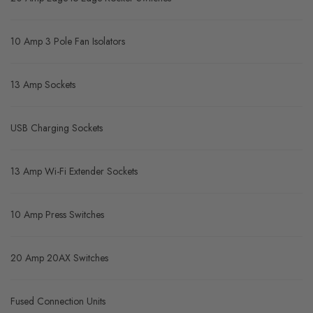
10 Amp 3 Pole Fan Isolators
13 Amp Sockets
USB Charging Sockets
13 Amp Wi-Fi Extender Sockets
10 Amp Press Switches
20 Amp 20AX Switches
Fused Connection Units