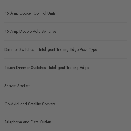
45 Amp Cooker Control Units
45 Amp Double Pole Switches
Dimmer Switches – Intelligent Trailing Edge Push Type
Touch Dimmer Switches - Intelligent Trailing Edge
Shaver Sockets
Co-Axial and Satellite Sockets
Telephone and Data Outlets