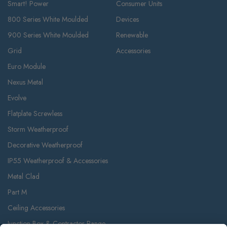
Smart! Power
Consumer Units
800 Series White Moulded
Devices
900 Series White Moulded
Renewable
Grid
Accessories
Euro Module
Nexus Metal
Evolve
Flatplate Screwless
Storm Weatherproof
Decorative Weatherproof
IP55 Weatherproof & Accessories
Metal Clad
Part M
Ceiling Accessories
Junction Box & Contractor Range