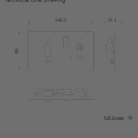
Full Screen