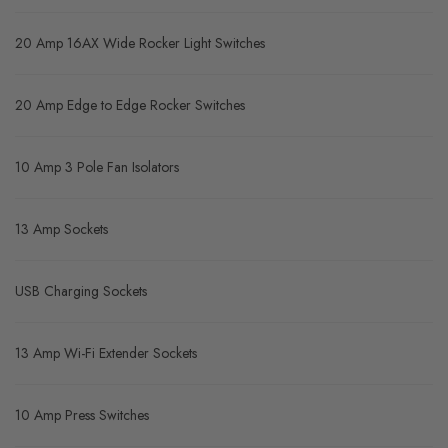
20 Amp 16AX Wide Rocker Light Switches
20 Amp Edge to Edge Rocker Switches
10 Amp 3 Pole Fan Isolators
13 Amp Sockets
USB Charging Sockets
13 Amp Wi-Fi Extender Sockets
10 Amp Press Switches