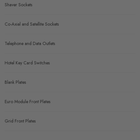
Shaver Sockets
Co-Axial and Satellite Sockets
Telephone and Data Outlets
Hotel Key Card Switches
Blank Plates
Euro Module Front Plates
Grid Front Plates