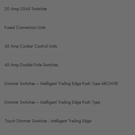
20 Amp 20AX Switches
Fused Connection Units
45 Amp Cooker Control Units
45 Amp Double Pole Switches
Dimmer Switches – Intelligent Trailing Edge Push Type ARCHVIE
Dimmer Switches – Intelligent Trailing Edge Push Type
Touch Dimmer Switches - Intelligent Trailing Edge