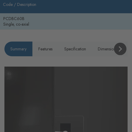
Code /
Description
PCDBC60B
Single, co-axial
Summary
Features
Specification
Dimensions
P