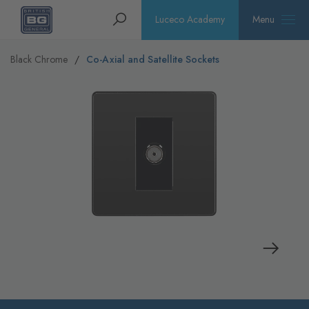
Homepage
Search
Luceco Academy
Menu
Black Chrome
Co-Axial and Satellite Sockets