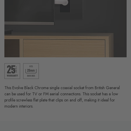
This Evolve Black Chrome single coaxial socket from British General
can be used for TV or FM aerial connections. This socket has a low
profile screwless flat plate that clips on and off, making it ideal for
modern interiors.