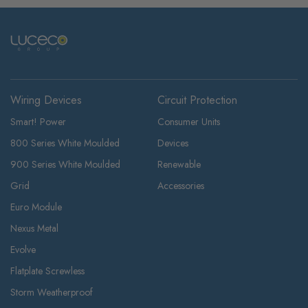
Wiring Devices
Circuit Protection
Smart! Power
Consumer Units
800 Series White Moulded
Devices
900 Series White Moulded
Renewable
Grid
Accessories
Euro Module
Nexus Metal
Evolve
Flatplate Screwless
Storm Weatherproof