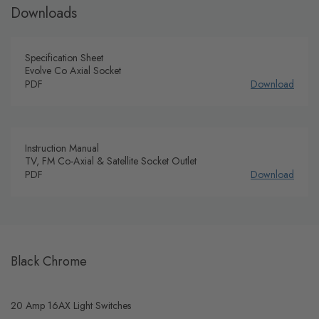
Downloads
Specification Sheet
Evolve Co Axial Socket
PDF
Download
Instruction Manual
TV, FM Co-Axial & Satellite Socket Outlet
PDF
Download
Black Chrome
20 Amp 16AX Light Switches