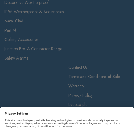
Decorative Weatherproof
IP55 Weatherproof & Accessories
Metal Clad
Part M
Ceiling Accessories
Junction Box & Contractor Range
Safety Alarms
Contact Us
Terms and Conditions of Sale
Warranty
Privacy Policy
Luceco plc
Luceco plc, 87-89 Baker St, London W1U 6RJ