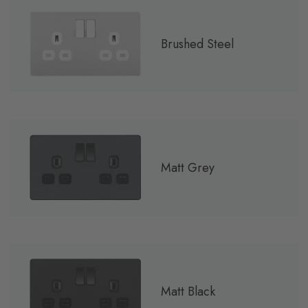
Brushed Steel
Matt Grey
Matt Black