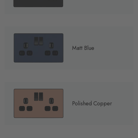
Matt Blue
Polished Copper