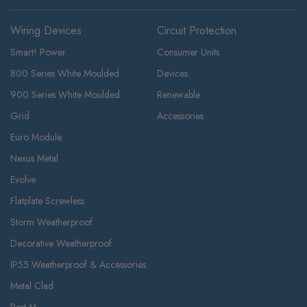
Wiring Devices
Circuit Protection
Smart! Power
Consumer Units
800 Series White Moulded
Devices
900 Series White Moulded
Renewable
Grid
Accessories
Euro Module
Nexus Metal
Evolve
Flatplate Screwless
Storm Weatherproof
Decorative Weatherproof
IP55 Weatherproof & Accessories
Metal Clad