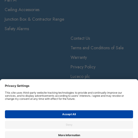
Part M
Ceiling Accessories
Junction Box & Contractor Range
Safety Alarms
Contact Us
Terms and Conditions of Sale
Warranty
Privacy Policy
Luceco plc
Luceco plc, 87-89 Baker St, London W1U 6RJ
BG is a registered trademark and member of the Luceco plc group of