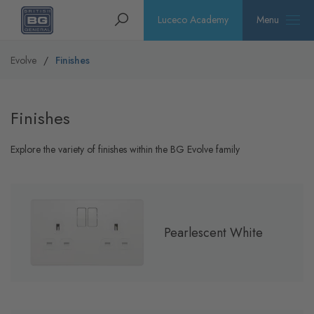
Homepage
Search
Luceco Academy
Menu
Evolve
Finishes
Finishes
Explore the variety of finishes within the BG Evolve family
Pearlescent White