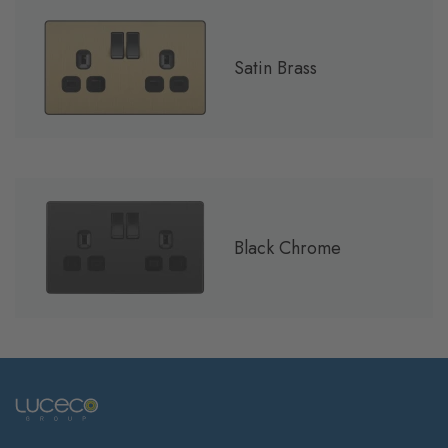
Satin Brass
Black Chrome