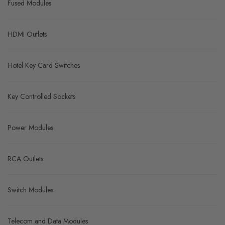
Fused Modules
HDMI Outlets
Hotel Key Card Switches
Key Controlled Sockets
Power Modules
RCA Outlets
Switch Modules
Telecom and Data Modules