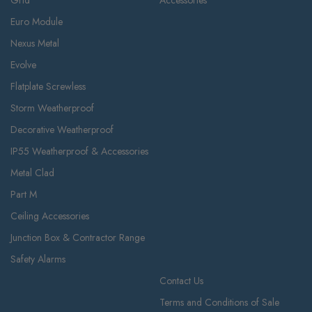
Euro Module
Nexus Metal
Evolve
Flatplate Screwless
Storm Weatherproof
Decorative Weatherproof
IP55 Weatherproof & Accessories
Metal Clad
Part M
Ceiling Accessories
Junction Box & Contractor Range
Safety Alarms
Contact Us
Terms and Conditions of Sale