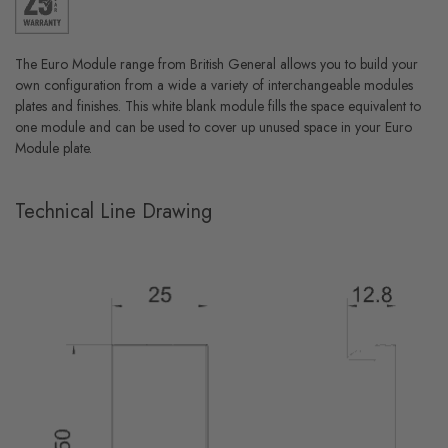
The Euro Module range from British General allows you to build your
own configuration from a wide a variety of interchangeable modules
plates and finishes. This white blank module fills the space equivalent to
one module and can be used to cover up unused space in your Euro
Module plate.
Technical Line Drawing