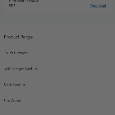
Euro Module Blanks
PDF
Download
Product Range
Touch Dimmers
USB Charger Modules
Blank Modules
Flex Outlets