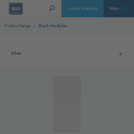
Homepage
Search
Luceco Academy
Menu
Product Range
Blank Modules
Select