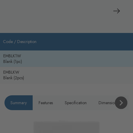
Code /
Description
EMBLK1W
Blank (1pc)
EMBLKW
Blank (2pcs)
Summary
Features
Specification
Dimensions
P