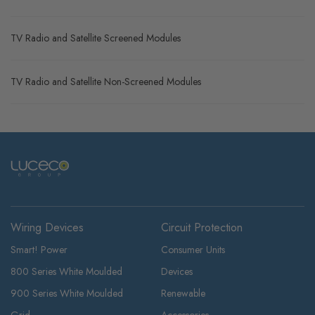
TV Radio and Satellite Screened Modules
TV Radio and Satellite Non-Screened Modules
Wiring Devices
Circuit Protection
Smart! Power
Consumer Units
800 Series White Moulded
Devices
900 Series White Moulded
Renewable
Grid
Accessories