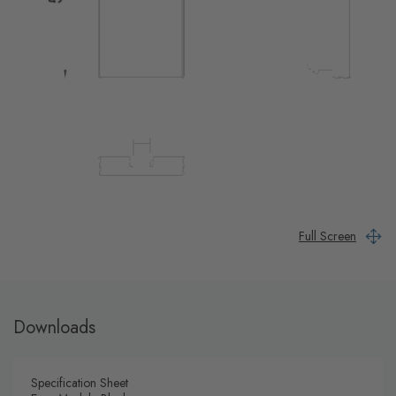
Full Screen
Downloads
Specification Sheet