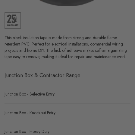
This black insulation tape is made from strong and durable flame
retardant PVC. Perfect for electrical installations, commercial wiring
projects and home DIY. The lack of adhesive makes self-amalgamating
tape easy to remove, making it ideal for repair and maintenance work.
Junction Box & Contractor Range
Junction Box - Selective Entry
Junction Box - Knockout Entry
Junction Box - Heavy Duty