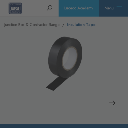
Homepage
Search
Luceco Academy
Menu
Junction Box & Contractor Range
Insulation Tape