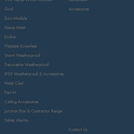
Grid
Accessories
Euro Module
Nexus Metal
Evolve
Flatplate Screwless
Storm Weatherproof
Decorative Weatherproof
IP55 Weatherproof & Accessories
Metal Clad
Part M
Ceiling Accessories
Junction Box & Contractor Range
Safety Alarms
Contact Us