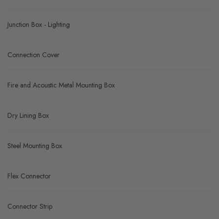
Junction Box - Lighting
Connection Cover
Fire and Acoustic Metal Mounting Box
Dry Lining Box
Steel Mounting Box
Flex Connector
Connector Strip