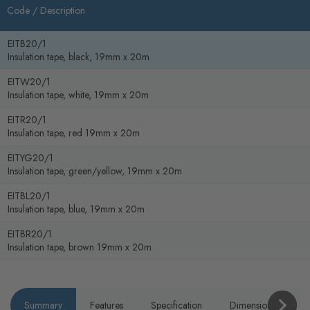
Code /
Description
EITB20/1
Insulation tape, black, 19mm x 20m
EITW20/1
Insulation tape, white, 19mm x 20m
EITR20/1
Insulation tape, red 19mm x 20m
EITYG20/1
Insulation tape, green/yellow, 19mm x 20m
EITBL20/1
Insulation tape, blue, 19mm x 20m
EITBR20/1
Insulation tape, brown 19mm x 20m
Summary
Features
Specification
Dimensions
P