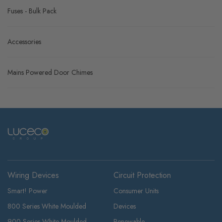
Fuses - Bulk Pack
Accessories
Mains Powered Door Chimes
Wiring Devices
Circuit Protection
Smart! Power
Consumer Units
800 Series White Moulded
Devices
900 Series White Moulded
Renewable