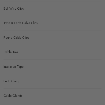
Bell Wire Clips
Twin & Earth Cable Clips
Round Cable Clips
Cable Ties
Insulation Tape
Earth Clamp
Cable Glands