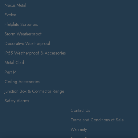
Nexus Metal
Evolve
Flatplate Screwless
Storm Weatherproof
Decorative Weatherproof
IP55 Weatherproof & Accessories
Metal Clad
Part M
Ceiling Accessories
Junction Box & Contractor Range
Safety Alarms
Contact Us
Terms and Conditions of Sale
Warranty