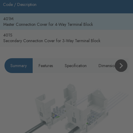
Code /
Description
401M
Master Connection Cover for 4-Way Terminal Block
401S
Secondary Connection Cover for 3-Way Terminal Block
Summary
Features
Specification
Dimensions
P