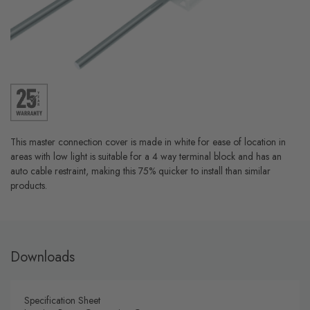
This master connection cover is made in white for ease of location in
areas with low light is suitable for a 4 way terminal block and has an
auto cable restraint, making this 75% quicker to install than similar
products.
Downloads
Specification Sheet