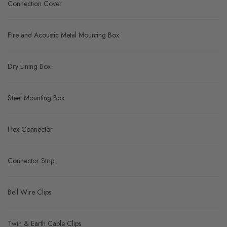
Connection Cover
Fire and Acoustic Metal Mounting Box
Dry Lining Box
Steel Mounting Box
Flex Connector
Connector Strip
Bell Wire Clips
Twin & Earth Cable Clips