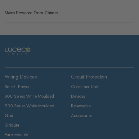
Mains Powered Door Chimes
Wiring Devices
Circuit Protection
Smart! Power
Consumer Units
800 Series White Moulded
Devices
900 Series White Moulded
Renewable
Grid
Accessories
GridLite
Euro Module