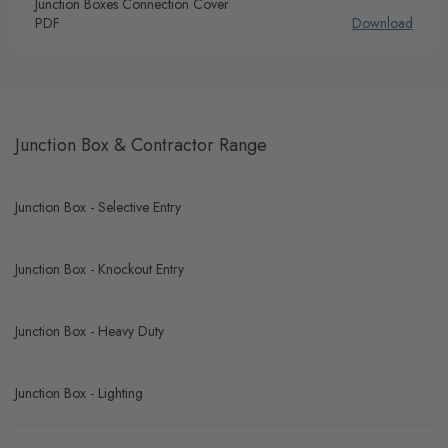
Junction Boxes Connection Cover
PDF
Download
Junction Box & Contractor Range
Junction Box - Selective Entry
Junction Box - Knockout Entry
Junction Box - Heavy Duty
Junction Box - Lighting