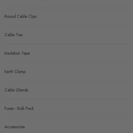
Round Cable Clips
Cable Ties
Insulation Tape
Earth Clamp
Cable Glands
Fuses - Bulk Pack
Accessories