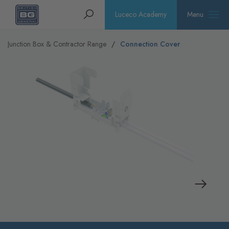
Homepage
Search
Luceco Academy
Menu
Junction Box & Contractor Range
Connection Cover