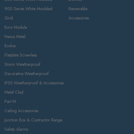
900 Series White Moulded
Renewable
Grid
Accessories
Euro Module
Nexus Metal
Evolve
Flatplate Screwless
Storm Weatherproof
Decorative Weatherproof
IP55 Weatherproof & Accessories
Metal Clad
Part M
Ceiling Accessories
Junction Box & Contractor Range
Safety Alarms