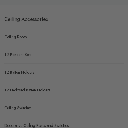
Ceiling Accessories
Ceiling Roses
T2 Pendant Sets
T2 Batten Holders
T2 Enclosed Batten Holders
Ceiling Switches
Decorative Ceiling Roses and Switches