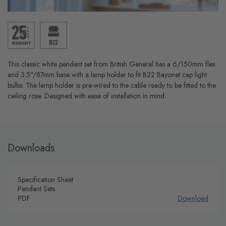
This classic white pendant set from British General has a 6/150mm flex
and 3.5"/87mm base with a lamp holder to fit B22 Bayonet cap light
bulbs. The lamp holder is pre-wired to the cable ready to be fitted to the
ceiling rose. Designed with ease of installation in mind.
Downloads
Specification Sheet
Pendant Sets
PDF
Download