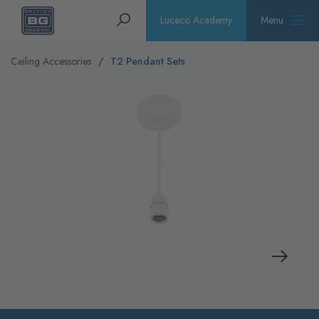
Homepage
Search
Luceco Academy
Menu
Ceiling Accessories
T2 Pendant Sets