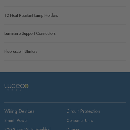
T2 Heat Resistant Lamp Holders
Luminaire Support Connectors
Fluorescent Starters
Wiring Devices
Circuit Protection
Smart! Power
Consumer Units
800 Series White Moulded
Devices