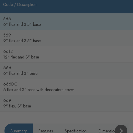
Code /
Description
566
6" flex and 3.5" base
569
9" flex and 3.5" base
6612
12" flex and 3" base
666
6" flex and 3" base
666DC
6 flex and 3" base with decorators cover
669
9" flex, 3" base
Summary
Features
Specification
Dimensions
P